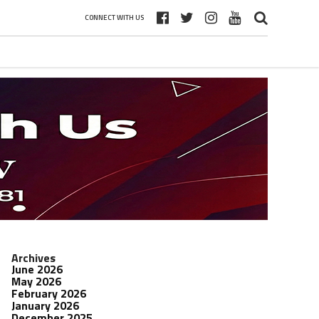
CONNECT WITH US
Archives
June 2026
May 2026
February 2026
January 2026
December 2025