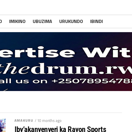
O
IMIKINO
UBUZIMA
URUKUNDO
IBINDI
AMAKURU
/ 10 months ago
Iby’akanyenyeri ka Rayon Sports