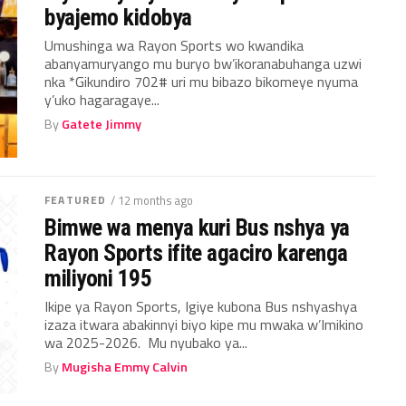
byajemo kidobya
Umushinga wa Rayon Sports wo kwandika
abanyamuryango mu buryo bw’ikoranabuhanga uzwi
nka *Gikundiro 702# uri mu bibazo bikomeye nyuma
y’uko hagaragaye...
By
Gatete Jimmy
FEATURED
/ 12 months ago
Bimwe wa menya kuri Bus nshya ya
Rayon Sports ifite agaciro karenga
miliyoni 195
Ikipe ya Rayon Sports, Igiye kubona Bus nshyashya
izaza itwara abakinnyi biyo kipe mu mwaka w’Imikino
wa 2025-2026. Mu nyubako ya...
By
Mugisha Emmy Calvin