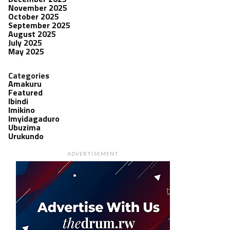
November 2025
October 2025
September 2025
August 2025
July 2025
May 2025
Categories
Amakuru
Featured
Ibindi
Imikino
Imyidagaduro
Ubuzima
Urukundo
ADVERTISEMENT