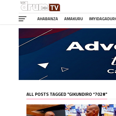
AHABANZA
AMAKURU
IMYIDAGADUR
ALL POSTS TAGGED "GIKUNDIRO *702#"