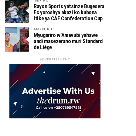
IMIKINO
Rayon Sports yatsinze Bugesera
Fc yoroshya akazi ko kubona
itike ya CAF Confederation Cup
AMAKURU
Myugariro w’Amavubi yahawe
andi masezerano muri Standard
de Liège
ADVERTISEMENT