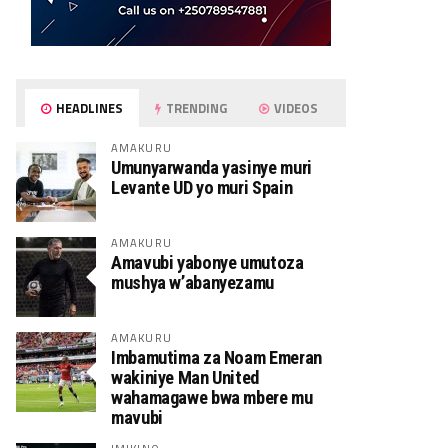
HEADLINES
TRENDING
VIDEOS
AMAKURU
Umunyarwanda yasinye muri
Levante UD yo muri Spain
AMAKURU
Amavubi yabonye umutoza
mushya w’abanyezamu
AMAKURU
Imbamutima za Noam Emeran
wakiniye Man United
wahamagawe bwa mbere mu
mavubi