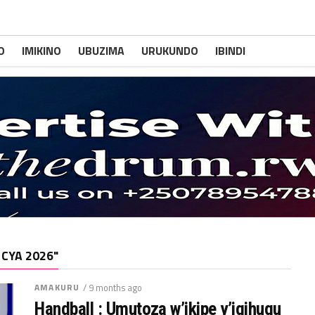
O
IMIKINO
UBUZIMA
URUKUNDO
IBINDI
 CYA 2026"
AMAKURU
/ 9 months ago
Handball : Umutoza w’ikipe y’igihugu