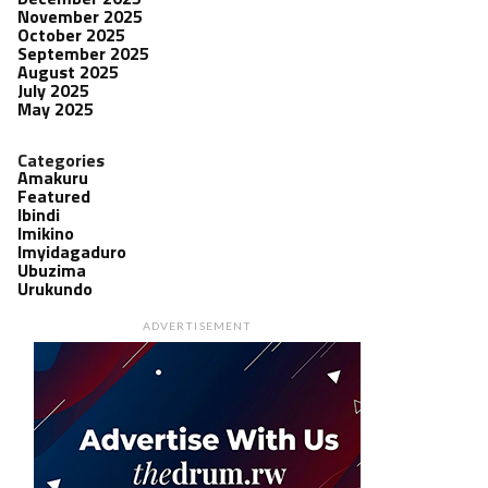
November 2025
October 2025
September 2025
August 2025
July 2025
May 2025
Categories
Amakuru
Featured
Ibindi
Imikino
Imyidagaduro
Ubuzima
Urukundo
ADVERTISEMENT