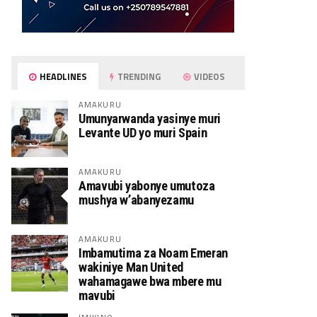
HEADLINES
TRENDING
VIDEOS
AMAKURU
Umunyarwanda yasinye muri
Levante UD yo muri Spain
AMAKURU
Amavubi yabonye umutoza
mushya w’abanyezamu
AMAKURU
Imbamutima za Noam Emeran
wakiniye Man United
wahamagawe bwa mbere mu
mavubi