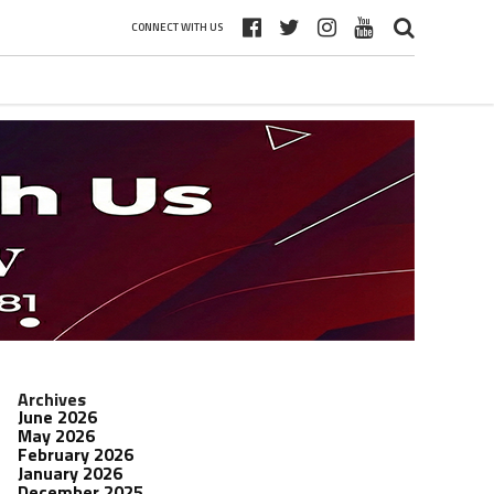
CONNECT WITH US
Archives
June 2026
May 2026
February 2026
January 2026
December 2025