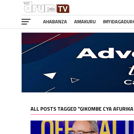
AHABANZA
AMAKURU
IMYIDAGADUR
ALL POSTS TAGGED "GIKOMBE CYA AFURIKA