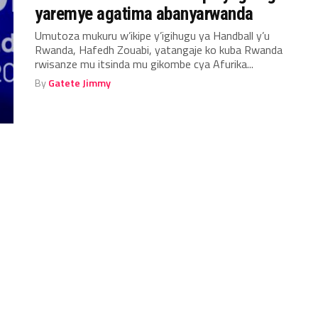
yaremye agatima abanyarwanda
Umutoza mukuru w’ikipe y’igihugu ya Handball y’u
Rwanda, Hafedh Zouabi, yatangaje ko kuba Rwanda
rwisanze mu itsinda mu gikombe cya Afurika...
By
Gatete Jimmy