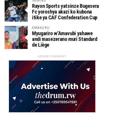
IMIKINO
Rayon Sports yatsinze Bugesera
Fc yoroshya akazi ko kubona
itike ya CAF Confederation Cup
AMAKURU
Myugariro w’Amavubi yahawe
andi masezerano muri Standard
de Liège
ADVERTISEMENT