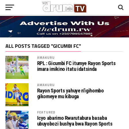
ALL POSTS TAGGED "GICUMBI FC"
AMAKURU
RPL : Gicumbi FC itumye Rayon Sports
imara imikino itatu idatsinda
AMAKURU
Rayon Sports yahuye n’igihombo
gikomeye mu kibuga
FEATURED
Icyo abarimo Rwarutabura basaba
ubuyobozi bushya bwa Rayon Sports