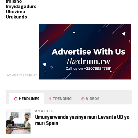
Imikino
Imyidagaduro
Ubuzima
Urukundo
ADVERTISEMENT
HEADLINES
TRENDING
VIDEOS
AMAKURU
Umunyarwanda yasinye muri Levante UD yo
muri Spain