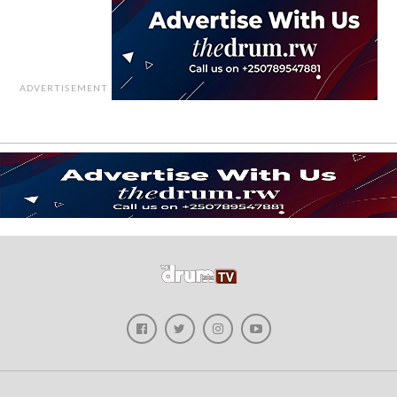
ADVERTISEMENT