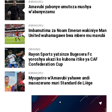
AMAKURU
Amavubi yabonye umutoza mushya
w’abanyezamu
AMAKURU
Imbamutima za Noam Emeran wakiniye Man
United wahamagawe bwa mbere mu mavubi
IMIKINO
Rayon Sports yatsinze Bugesera Fc
yoroshya akazi ko kubona itike ya CAF
Confederation Cup
AMAKURU
Myugariro w’Amavubi yahawe andi
masezerano muri Standard de Liège