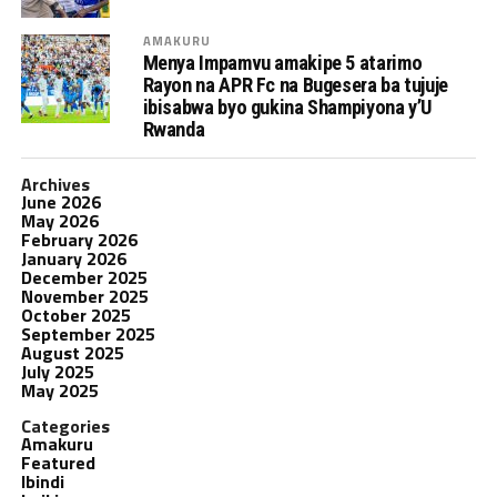
AMAKURU
Menya Impamvu amakipe 5 atarimo
Rayon na APR Fc na Bugesera ba tujuje
ibisabwa byo gukina Shampiyona y’U
Rwanda
Archives
June 2026
May 2026
February 2026
January 2026
December 2025
November 2025
October 2025
September 2025
August 2025
July 2025
May 2025
Categories
Amakuru
Featured
Ibindi