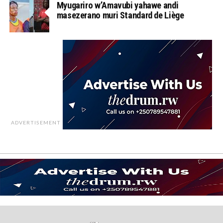
Myugariro w’Amavubi yahawe andi
masezerano muri Standard de Liège
ADVERTISEMENT