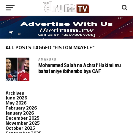
ALL POSTS TAGGED "FISTON MAYELE"
AMAKURU
Mohammed Salah na Achraf Hakimi mu
bahataniye ibihembo bya CAF
Archives
June 2026
May 2026
February 2026
January 2026
December 2025
November 2025
October 2025
September 2025