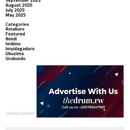
August 2025
July 2025
May 2025
Categories
Amakuru
Featured
Ibindi
Imikino
Imyidagaduro
Ubuzima
Urukundo
ADVERTISEMENT