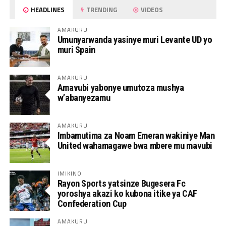
HEADLINES
TRENDING
VIDEOS
AMAKURU
Umunyarwanda yasinye muri Levante UD yo
muri Spain
AMAKURU
Amavubi yabonye umutoza mushya
w’abanyezamu
AMAKURU
Imbamutima za Noam Emeran wakiniye Man
United wahamagawe bwa mbere mu mavubi
IMIKINO
Rayon Sports yatsinze Bugesera Fc
yoroshya akazi ko kubona itike ya CAF
Confederation Cup
AMAKURU