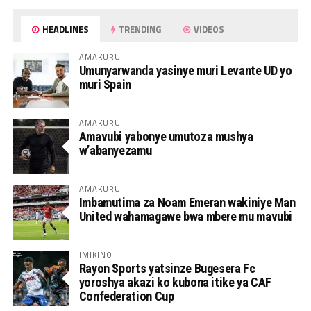
HEADLINES
TRENDING
VIDEOS
AMAKURU
Umunyarwanda yasinye muri Levante UD yo
muri Spain
AMAKURU
Amavubi yabonye umutoza mushya
w’abanyezamu
AMAKURU
Imbamutima za Noam Emeran wakiniye Man
United wahamagawe bwa mbere mu mavubi
IMIKINO
Rayon Sports yatsinze Bugesera Fc
yoroshya akazi ko kubona itike ya CAF
Confederation Cup