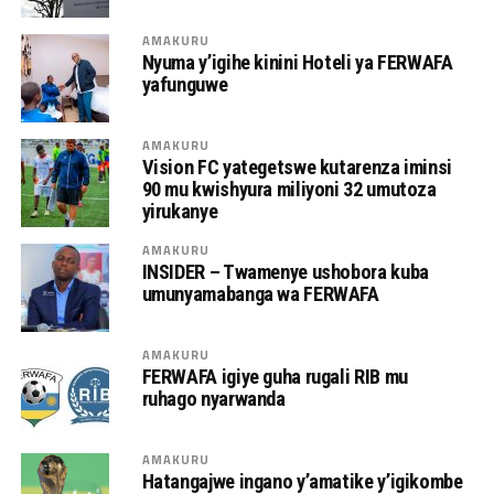
AMAKURU
Nyuma y’igihe kinini Hoteli ya FERWAFA
yafunguwe
AMAKURU
Vision FC yategetswe kutarenza iminsi
90 mu kwishyura miliyoni 32 umutoza
yirukanye
AMAKURU
INSIDER – Twamenye ushobora kuba
umunyamabanga wa FERWAFA
AMAKURU
FERWAFA igiye guha rugali RIB mu
ruhago nyarwanda
AMAKURU
Hatangajwe ingano y’amatike y’igikombe