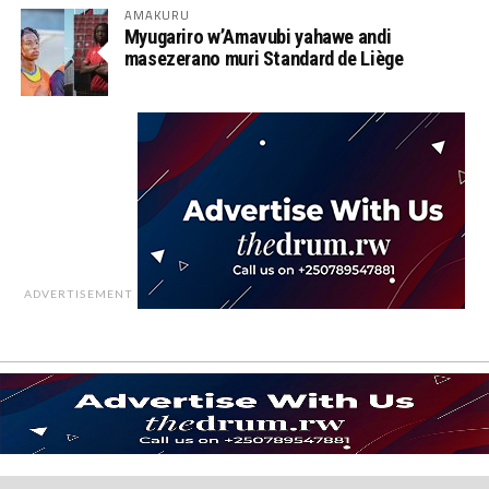
AMAKURU
Myugariro w’Amavubi yahawe andi
masezerano muri Standard de Liège
ADVERTISEMENT