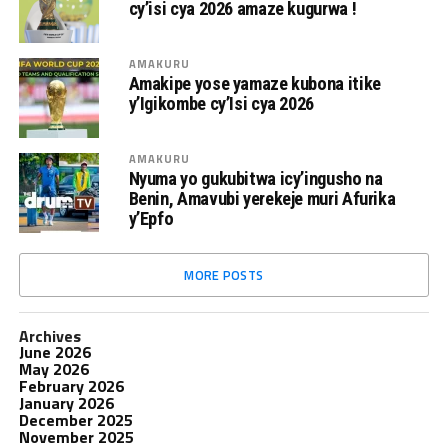
cy’isi cya 2026 amaze kugurwa !
AMAKURU
Amakipe yose yamaze kubona itike
y’Igikombe cy’Isi cya 2026
AMAKURU
Nyuma yo gukubitwa icy’ingusho na
Benin, Amavubi yerekeje muri Afurika
y’Epfo
MORE POSTS
Archives
June 2026
May 2026
February 2026
January 2026
December 2025
November 2025