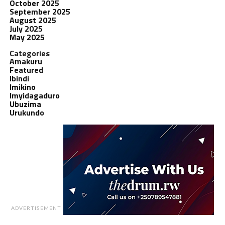
October 2025
September 2025
August 2025
July 2025
May 2025
Categories
Amakuru
Featured
Ibindi
Imikino
Imyidagaduro
Ubuzima
Urukundo
ADVERTISEMENT