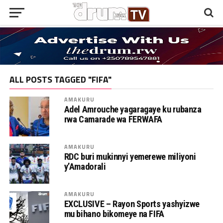
ALL POSTS TAGGED "FIFA"
AMAKURU
Adel Amrouche yagaragaye ku rubanza
rwa Camarade wa FERWAFA
AMAKURU
RDC buri mukinnyi yemerewe miliyoni
y’Amadorali
AMAKURU
EXCLUSIVE – Rayon Sports yashyizwe
mu bihano bikomeye na FIFA