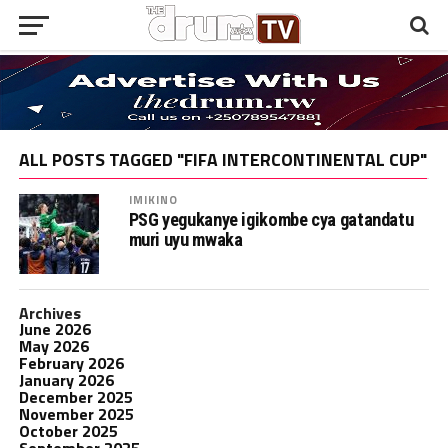
ALL POSTS TAGGED "FIFA INTERCONTINENTAL CUP"
IMIKINO
PSG yegukanye igikombe cya gatandatu
muri uyu mwaka
Archives
June 2026
May 2026
February 2026
January 2026
December 2025
November 2025
October 2025
September 2025