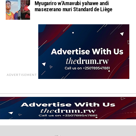
Myugariro w’Amavubi yahawe andi
masezerano muri Standard de Liège
ADVERTISEMENT