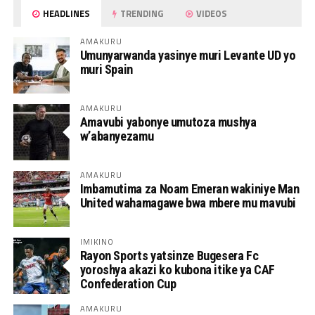
HEADLINES
TRENDING
VIDEOS
AMAKURU
Umunyarwanda yasinye muri Levante UD yo
muri Spain
AMAKURU
Amavubi yabonye umutoza mushya
w’abanyezamu
AMAKURU
Imbamutima za Noam Emeran wakiniye Man
United wahamagawe bwa mbere mu mavubi
IMIKINO
Rayon Sports yatsinze Bugesera Fc
yoroshya akazi ko kubona itike ya CAF
Confederation Cup
AMAKURU