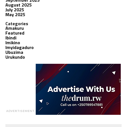
August 2025
July 2025
May 2025
Categories
Amakuru
Featured
Ibindi
Imikino
Imyidagaduro
Ubuzima
Urukundo
ADVERTISEMENT