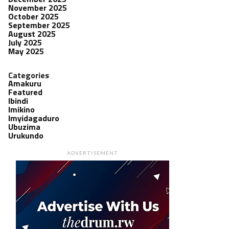
November 2025
October 2025
September 2025
August 2025
July 2025
May 2025
Categories
Amakuru
Featured
Ibindi
Imikino
Imyidagaduro
Ubuzima
Urukundo
ADVERTISEMENT