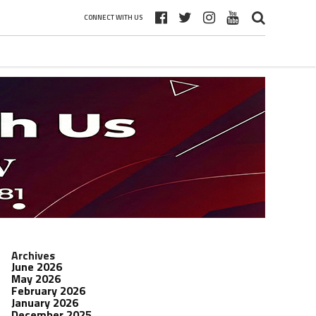
CONNECT WITH US
Archives
June 2026
May 2026
February 2026
January 2026
December 2025