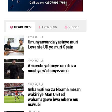
HEADLINES
TRENDING
VIDEOS
AMAKURU
Umunyarwanda yasinye muri
Levante UD yo muri Spain
AMAKURU
Amavubi yabonye umutoza
mushya w’abanyezamu
AMAKURU
Imbamutima za Noam Emeran
wakiniye Man United
wahamagawe bwa mbere mu
mavubi