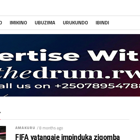
O
IMIKINO
UBUZIMA
URUKUNDO
IBINDI
"
AMAKURU
/ 8 months ago
FIFA yatangaje impinduka zigomba