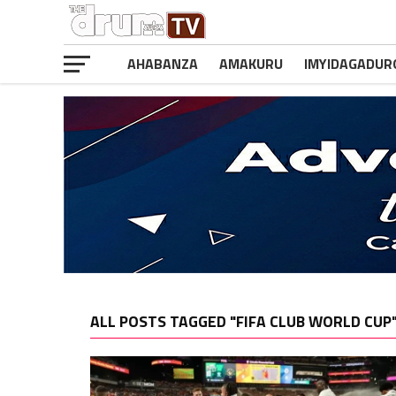
AHABANZA
AMAKURU
IMYIDAGADUR
ALL POSTS TAGGED "FIFA CLUB WORLD CUP