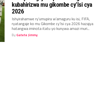
kubahirizwa mu gikombe cy’Isi cya
2026
Ishyirahamwe ry’umupira w’amaguru ku isi, FIFA,
ryatangaje ko mu Gikombe cy’Isi cya 2026 hazajya
hatangwa iminota itatu yo kunywa amazi muri...
By
Gatete Jimmy