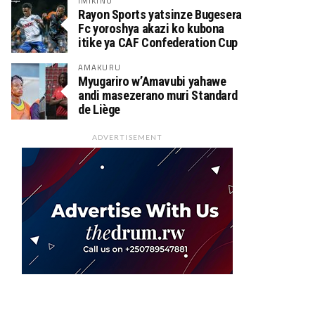
IMIKINO
Rayon Sports yatsinze Bugesera
Fc yoroshya akazi ko kubona
itike ya CAF Confederation Cup
AMAKURU
Myugariro w’Amavubi yahawe
andi masezerano muri Standard
de Liège
ADVERTISEMENT