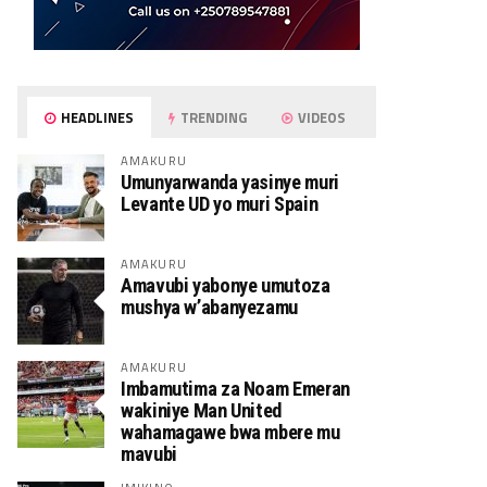
HEADLINES
TRENDING
VIDEOS
AMAKURU
Umunyarwanda yasinye muri
Levante UD yo muri Spain
AMAKURU
Amavubi yabonye umutoza
mushya w’abanyezamu
AMAKURU
Imbamutima za Noam Emeran
wakiniye Man United
wahamagawe bwa mbere mu
mavubi