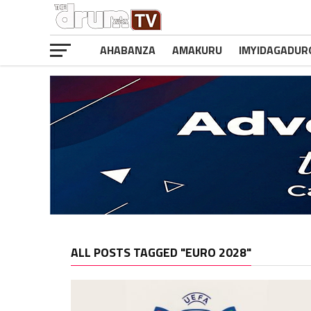
AHABANZA
AMAKURU
IMYIDAGADUR
ALL POSTS TAGGED "EURO 2028"