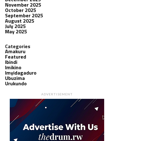
November 2025
October 2025
September 2025
August 2025
July 2025
May 2025
Categories
Amakuru
Featured
Ibindi
Imikino
Imyidagaduro
Ubuzima
Urukundo
ADVERTISEMENT