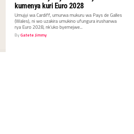
kumenya kuri Euro 2028
Umujyi wa Cardiff, umurwa mukuru wa Pays de Galles
(Wales), ni wo uzakira umukino ufungura irushanwa
rya Euro 2028, nk’uko byemejwe...
By
Gatete Jimmy