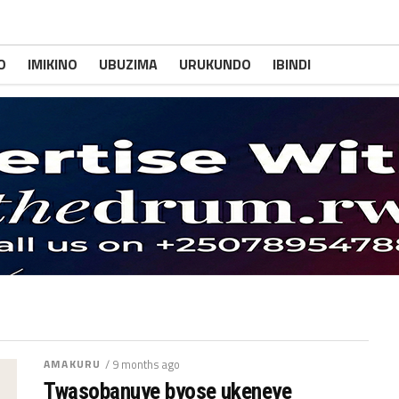
O
IMIKINO
UBUZIMA
URUKUNDO
IBINDI
AMAKURU
/ 9 months ago
Twasobanuye byose ukeneye