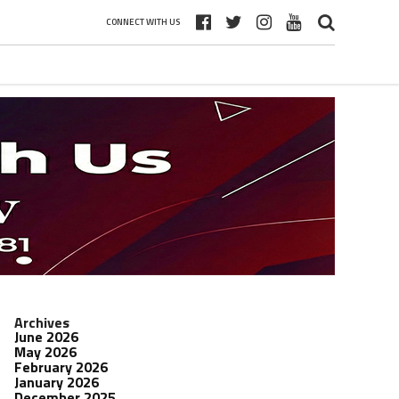
CONNECT WITH US
Archives
June 2026
May 2026
February 2026
January 2026
December 2025