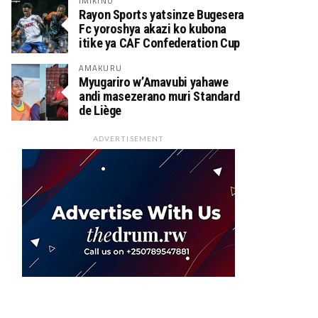
IMIKINO
Rayon Sports yatsinze Bugesera
Fc yoroshya akazi ko kubona
itike ya CAF Confederation Cup
AMAKURU
Myugariro w’Amavubi yahawe
andi masezerano muri Standard
de Liège
ADVERTISEMENT