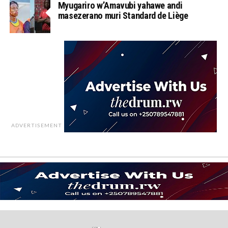
Myugariro w’Amavubi yahawe andi
masezerano muri Standard de Liège
ADVERTISEMENT