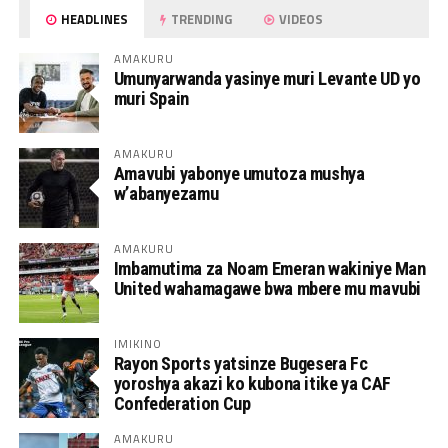
HEADLINES
TRENDING
VIDEOS
AMAKURU
Umunyarwanda yasinye muri Levante UD yo
muri Spain
AMAKURU
Amavubi yabonye umutoza mushya
w’abanyezamu
AMAKURU
Imbamutima za Noam Emeran wakiniye Man
United wahamagawe bwa mbere mu mavubi
IMIKINO
Rayon Sports yatsinze Bugesera Fc
yoroshya akazi ko kubona itike ya CAF
Confederation Cup
AMAKURU