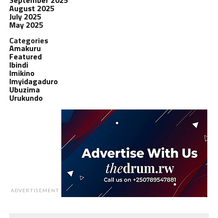
August 2025
July 2025
May 2025
Categories
Amakuru
Featured
Ibindi
Imikino
Imyidagaduro
Ubuzima
Urukundo
ADVERTISEMENT