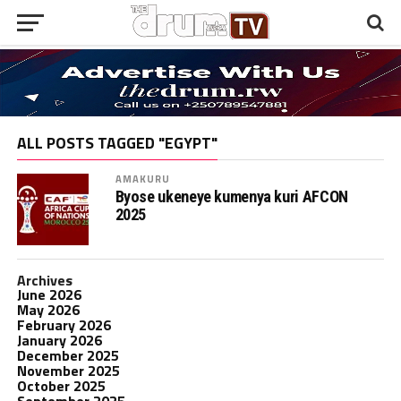
ALL POSTS TAGGED "EGYPT"
AMAKURU
Byose ukeneye kumenya kuri AFCON
2025
Archives
June 2026
May 2026
February 2026
January 2026
December 2025
November 2025
October 2025
September 2025