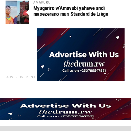
AMAKURU
Myugariro w’Amavubi yahawe andi
masezerano muri Standard de Liège
ADVERTISEMENT