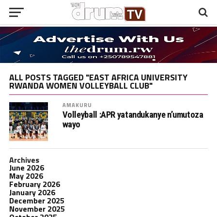
ALL POSTS TAGGED "EAST AFRICA UNIVERSITY
RWANDA WOMEN VOLLEYBALL CLUB"
AMAKURU
Volleyball :APR yatandukanye n’umutoza
wayo
Archives
June 2026
May 2026
February 2026
January 2026
December 2025
November 2025
October 2025