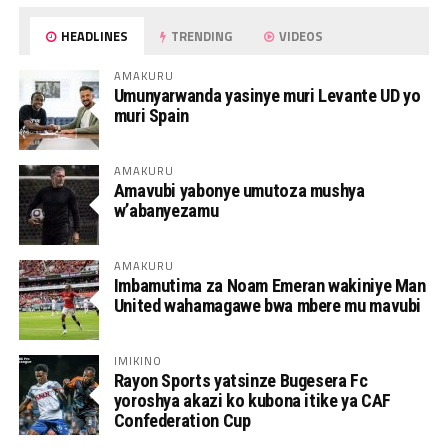
HEADLINES
TRENDING
VIDEOS
AMAKURU
Umunyarwanda yasinye muri Levante UD yo
muri Spain
AMAKURU
Amavubi yabonye umutoza mushya
w’abanyezamu
AMAKURU
Imbamutima za Noam Emeran wakiniye Man
United wahamagawe bwa mbere mu mavubi
IMIKINO
Rayon Sports yatsinze Bugesera Fc
yoroshya akazi ko kubona itike ya CAF
Confederation Cup