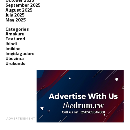
September 2025
August 2025
July 2025
May 2025
Categories
Amakuru
Featured
Ibindi
Imikino
Imyidagaduro
Ubuzima
Urukundo
ADVERTISEMENT