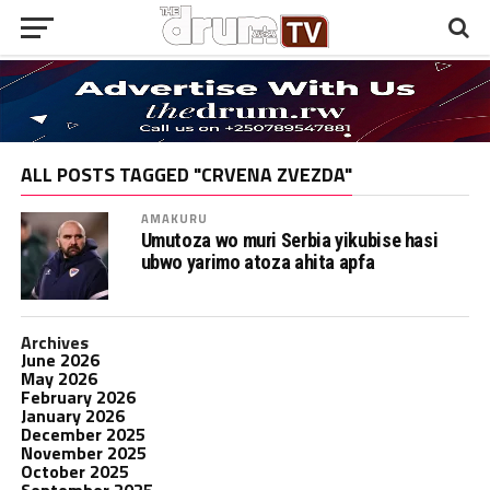
ALL POSTS TAGGED "CRVENA ZVEZDA"
AMAKURU
Umutoza wo muri Serbia yikubise hasi
ubwo yarimo atoza ahita apfa
Archives
June 2026
May 2026
February 2026
January 2026
December 2025
November 2025
October 2025
September 2025