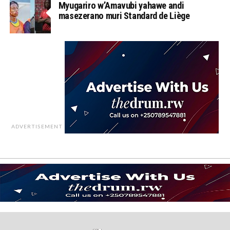
Myugariro w’Amavubi yahawe andi
masezerano muri Standard de Liège
ADVERTISEMENT