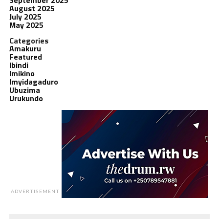
August 2025
July 2025
May 2025
Categories
Amakuru
Featured
Ibindi
Imikino
Imyidagaduro
Ubuzima
Urukundo
ADVERTISEMENT