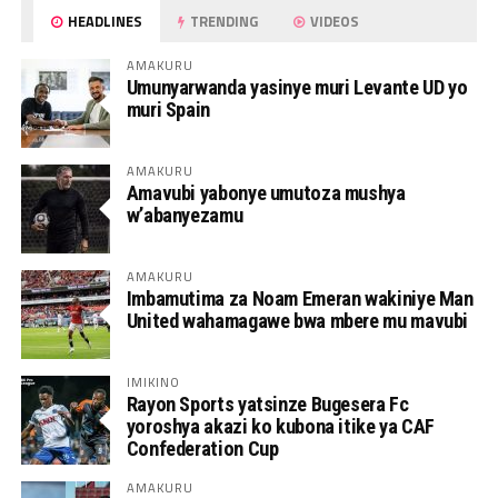
HEADLINES
TRENDING
VIDEOS
AMAKURU
Umunyarwanda yasinye muri Levante UD yo
muri Spain
AMAKURU
Amavubi yabonye umutoza mushya
w’abanyezamu
AMAKURU
Imbamutima za Noam Emeran wakiniye Man
United wahamagawe bwa mbere mu mavubi
IMIKINO
Rayon Sports yatsinze Bugesera Fc
yoroshya akazi ko kubona itike ya CAF
Confederation Cup
AMAKURU