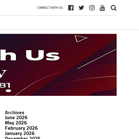
CONNECT WITH US
Archives
June 2026
May 2026
February 2026
January 2026
December 2025