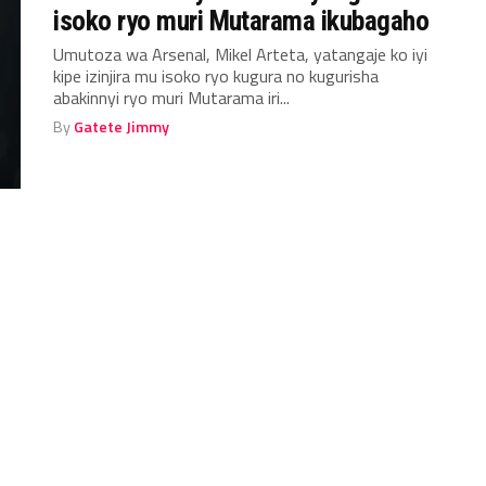
isoko ryo muri Mutarama ikubagaho
Umutoza wa Arsenal, Mikel Arteta, yatangaje ko iyi
kipe izinjira mu isoko ryo kugura no kugurisha
abakinnyi ryo muri Mutarama iri...
By
Gatete Jimmy