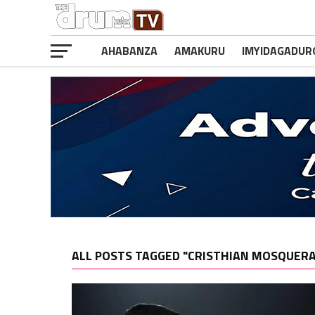
AHABANZA
AMAKURU
IMYIDAGADUR
ALL POSTS TAGGED "CRISTHIAN MOSQUERA