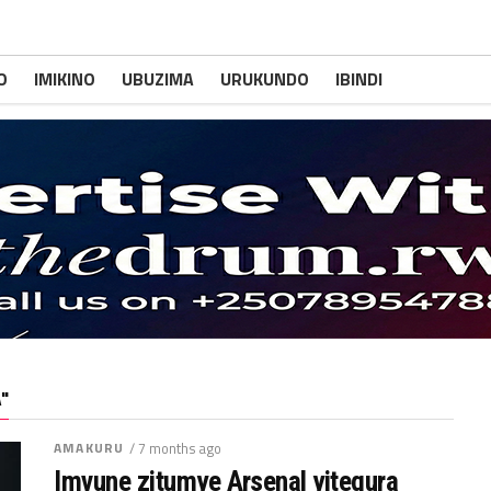
O
IMIKINO
UBUZIMA
URUKUNDO
IBINDI
"
AMAKURU
/ 7 months ago
Imvune zitumye Arsenal yitegura