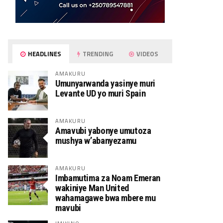
HEADLINES
TRENDING
VIDEOS
AMAKURU
Umunyarwanda yasinye muri
Levante UD yo muri Spain
AMAKURU
Amavubi yabonye umutoza
mushya w’abanyezamu
AMAKURU
Imbamutima za Noam Emeran
wakiniye Man United
wahamagawe bwa mbere mu
mavubi