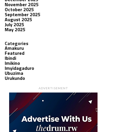
November 2025
October 2025
September 2025
August 2025
July 2025
May 2025
Categories
Amakuru
Featured
Ibindi
Imikino
Imyidagaduro
Ubuzima
Urukundo
ADVERTISEMENT