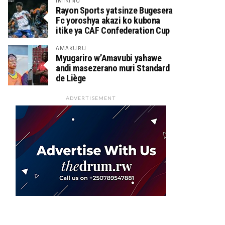
IMIKINO
Rayon Sports yatsinze Bugesera
Fc yoroshya akazi ko kubona
itike ya CAF Confederation Cup
AMAKURU
Myugariro w’Amavubi yahawe
andi masezerano muri Standard
de Liège
ADVERTISEMENT