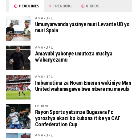
HEADLINES
TRENDING
VIDEOS
AMAKURU
Umunyarwanda yasinye muri Levante UD yo
muri Spain
AMAKURU
Amavubi yabonye umutoza mushya
w’abanyezamu
AMAKURU
Imbamutima za Noam Emeran wakiniye Man
United wahamagawe bwa mbere mu mavubi
IMIKINO
Rayon Sports yatsinze Bugesera Fc
yoroshya akazi ko kubona itike ya CAF
Confederation Cup
AMAKURU