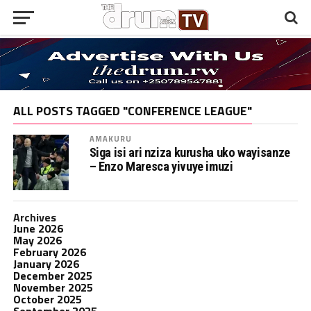
ALL POSTS TAGGED "CONFERENCE LEAGUE"
AMAKURU
Siga isi ari nziza kurusha uko wayisanze
– Enzo Maresca yivuye imuzi
Archives
June 2026
May 2026
February 2026
January 2026
December 2025
November 2025
October 2025
September 2025