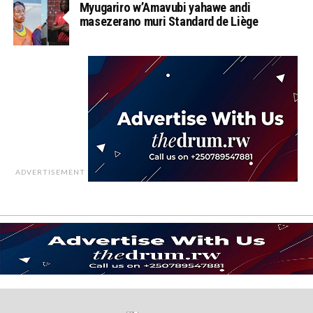
Myugariro w’Amavubi yahawe andi
masezerano muri Standard de Liège
ADVERTISEMENT