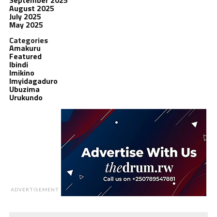
August 2025
July 2025
May 2025
Categories
Amakuru
Featured
Ibindi
Imikino
Imyidagaduro
Ubuzima
Urukundo
ADVERTISEMENT