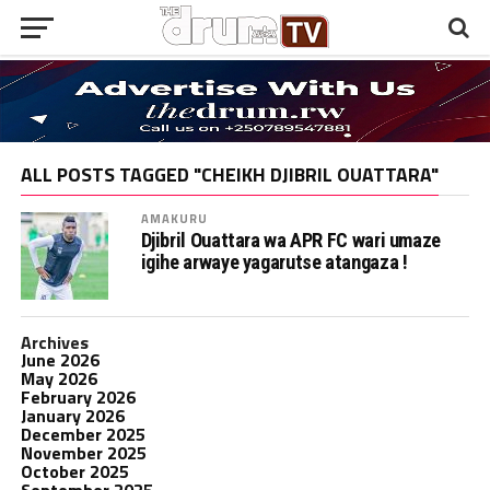
ALL POSTS TAGGED "CHEIKH DJIBRIL OUATTARA"
AMAKURU
Djibril Ouattara wa APR FC wari umaze
igihe arwaye yagarutse atangaza !
Archives
June 2026
May 2026
February 2026
January 2026
December 2025
November 2025
October 2025
September 2025