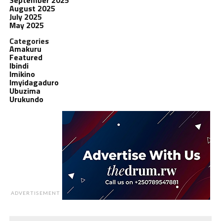
August 2025
July 2025
May 2025
Categories
Amakuru
Featured
Ibindi
Imikino
Imyidagaduro
Ubuzima
Urukundo
ADVERTISEMENT