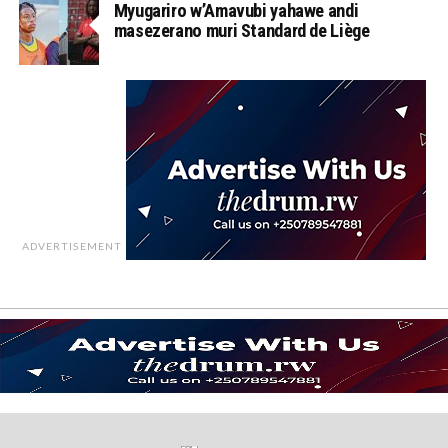
Myugariro w’Amavubi yahawe andi
masezerano muri Standard de Liège
ADVERTISEMENT