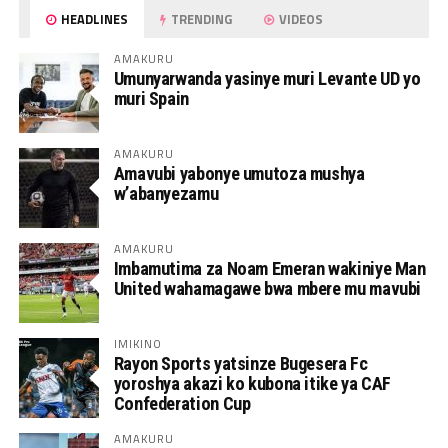
HEADLINES
TRENDING
VIDEOS
AMAKURU
Umunyarwanda yasinye muri Levante UD yo
muri Spain
AMAKURU
Amavubi yabonye umutoza mushya
w’abanyezamu
AMAKURU
Imbamutima za Noam Emeran wakiniye Man
United wahamagawe bwa mbere mu mavubi
IMIKINO
Rayon Sports yatsinze Bugesera Fc
yoroshya akazi ko kubona itike ya CAF
Confederation Cup
AMAKURU