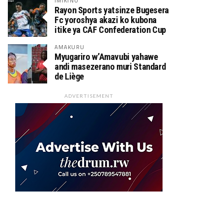
IMIKINO
Rayon Sports yatsinze Bugesera
Fc yoroshya akazi ko kubona
itike ya CAF Confederation Cup
AMAKURU
Myugariro w’Amavubi yahawe
andi masezerano muri Standard
de Liège
ADVERTISEMENT