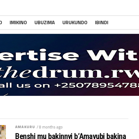
O
IMIKINO
UBUZIMA
URUKUNDO
IBINDI
AMAKURU
/ 8 months ago
Benshi mu bakinnyi b’Amavubi bakina