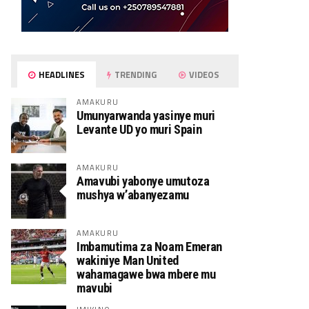
HEADLINES
TRENDING
VIDEOS
AMAKURU
Umunyarwanda yasinye muri
Levante UD yo muri Spain
AMAKURU
Amavubi yabonye umutoza
mushya w’abanyezamu
AMAKURU
Imbamutima za Noam Emeran
wakiniye Man United
wahamagawe bwa mbere mu
mavubi