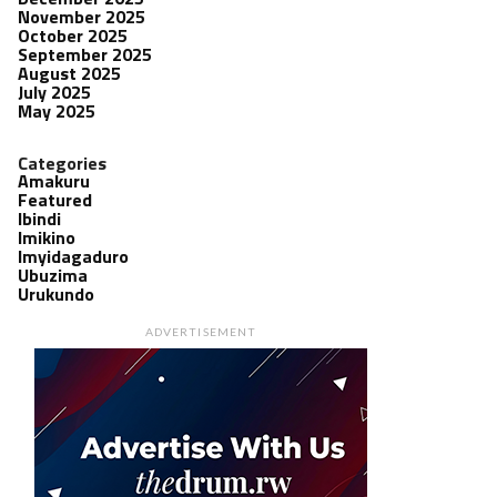
November 2025
October 2025
September 2025
August 2025
July 2025
May 2025
Categories
Amakuru
Featured
Ibindi
Imikino
Imyidagaduro
Ubuzima
Urukundo
ADVERTISEMENT