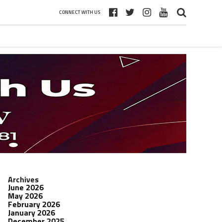
CONNECT WITH US
Archives
June 2026
May 2026
February 2026
January 2026
December 2025