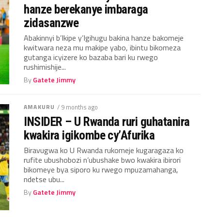
hanze berekanye imbaraga
zidasanzwe
Abakinnyi b’Ikipe y’Igihugu bakina hanze bakomeje
kwitwara neza mu makipe yabo, ibintu bikomeza
gutanga icyizere ko bazaba bari ku rwego
rushimishije...
By
Gatete Jimmy
AMAKURU
/ 9 months ago
INSIDER – U Rwanda ruri guhatanira
kwakira igikombe cy’Afurika
Biravugwa ko U Rwanda rukomeje kugaragaza ko
rufite ubushobozi n’ubushake bwo kwakira ibirori
bikomeye bya siporo ku rwego mpuzamahanga,
ndetse ubu...
By
Gatete Jimmy