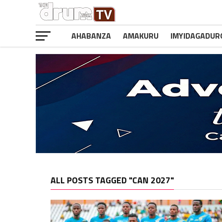
AHABANZA
AMAKURU
IMYIDAGADUR
ALL POSTS TAGGED "CAN 2027"