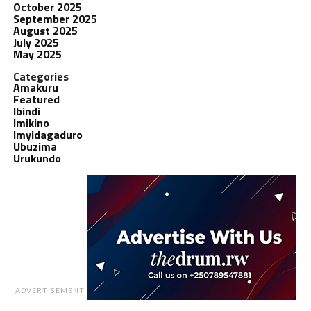
October 2025
September 2025
August 2025
July 2025
May 2025
Categories
Amakuru
Featured
Ibindi
Imikino
Imyidagaduro
Ubuzima
Urukundo
ADVERTISEMENT