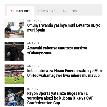
HEADLINES
TRENDING
VIDEOS
AMAKURU
Umunyarwanda yasinye muri Levante UD yo
muri Spain
AMAKURU
Amavubi yabonye umutoza mushya
w’abanyezamu
AMAKURU
Imbamutima za Noam Emeran wakiniye Man
United wahamagawe bwa mbere mu mavubi
IMIKINO
Rayon Sports yatsinze Bugesera Fc
yoroshya akazi ko kubona itike ya CAF
Confederation Cup