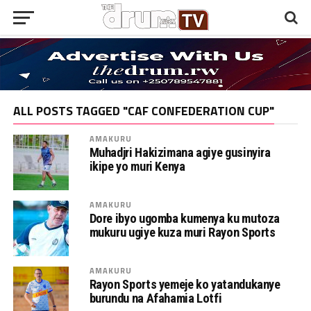
ALL POSTS TAGGED "CAF CONFEDERATION CUP"
AMAKURU
Muhadjri Hakizimana agiye gusinyira
ikipe yo muri Kenya
AMAKURU
Dore ibyo ugomba kumenya ku mutoza
mukuru ugiye kuza muri Rayon Sports
AMAKURU
Rayon Sports yemeje ko yatandukanye
burundu na Afahamia Lotfi