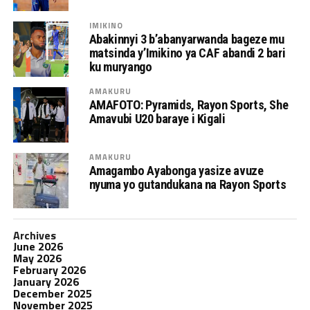
IMIKINO
Abakinnyi 3 b’abanyarwanda bageze mu
matsinda y’Imikino ya CAF abandi 2 bari
ku muryango
AMAKURU
AMAFOTO: Pyramids, Rayon Sports, She
Amavubi U20 baraye i Kigali
AMAKURU
Amagambo Ayabonga yasize avuze
nyuma yo gutandukana na Rayon Sports
Archives
June 2026
May 2026
February 2026
January 2026
December 2025
November 2025