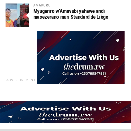
AMAKURU
Myugariro w’Amavubi yahawe andi
masezerano muri Standard de Liège
ADVERTISEMENT