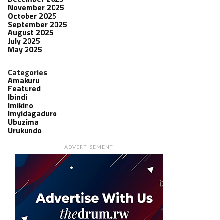
November 2025
October 2025
September 2025
August 2025
July 2025
May 2025
Categories
Amakuru
Featured
Ibindi
Imikino
Imyidagaduro
Ubuzima
Urukundo
ADVERTISEMENT