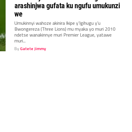
arashinjwa gufata ku ngufu umukunzi
we
Umukinnyi wahoze akinira Ikipe y’Igihugu y’u
Bwongereza (Three Lions) mu myaka yo muri 2010
ndetse wanakinnye muri Premier League, yatawe
muri...
By
Gatete Jimmy