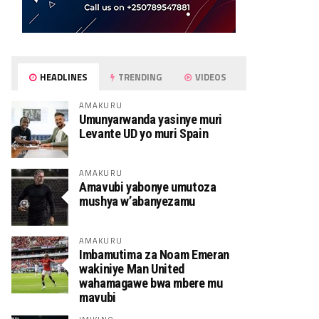
HEADLINES
TRENDING
VIDEOS
AMAKURU
Umunyarwanda yasinye muri
Levante UD yo muri Spain
AMAKURU
Amavubi yabonye umutoza
mushya w’abanyezamu
AMAKURU
Imbamutima za Noam Emeran
wakiniye Man United
wahamagawe bwa mbere mu
mavubi