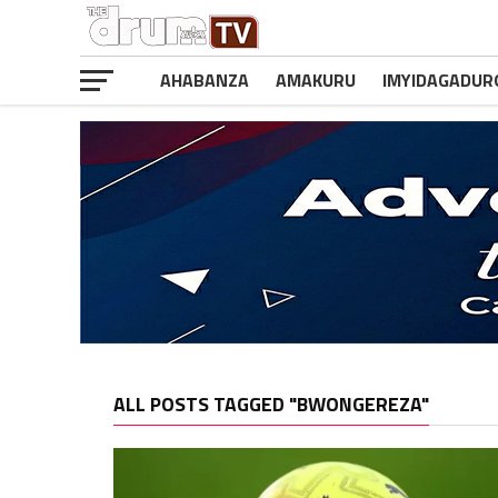
AHABANZA
AMAKURU
IMYIDAGADUR
ALL POSTS TAGGED "BWONGEREZA"