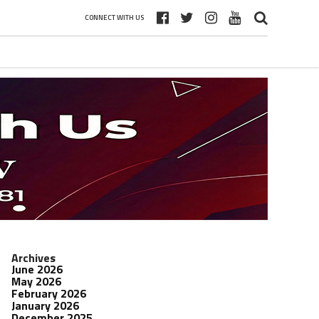
CONNECT WITH US
Archives
June 2026
May 2026
February 2026
January 2026
December 2025