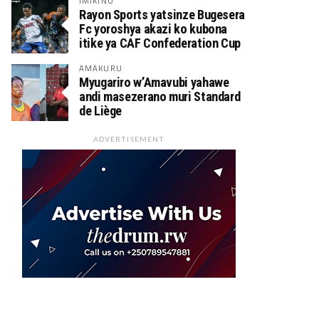
IMIKINO
Rayon Sports yatsinze Bugesera
Fc yoroshya akazi ko kubona
itike ya CAF Confederation Cup
AMAKURU
Myugariro w’Amavubi yahawe
andi masezerano muri Standard
de Liège
ADVERTISEMENT