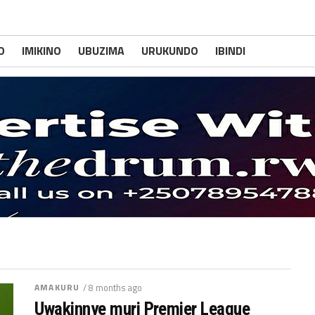
O
IMIKINO
UBUZIMA
URUKUNDO
IBINDI
AMAKURU
/ 8 months ago
Uwakinnye muri Premier League