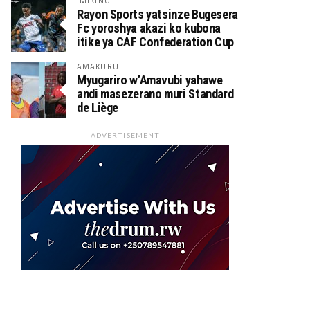
IMIKINO
Rayon Sports yatsinze Bugesera
Fc yoroshya akazi ko kubona
itike ya CAF Confederation Cup
AMAKURU
Myugariro w’Amavubi yahawe
andi masezerano muri Standard
de Liège
ADVERTISEMENT