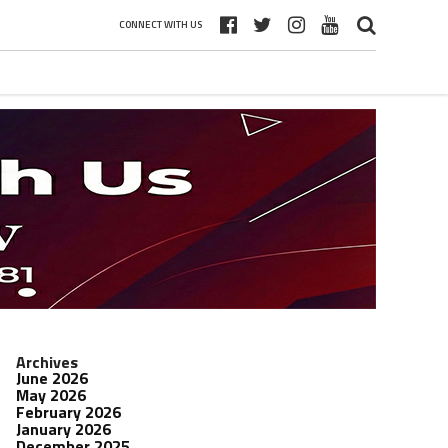
CONNECT WITH US
Archives
June 2026
May 2026
February 2026
January 2026
December 2025