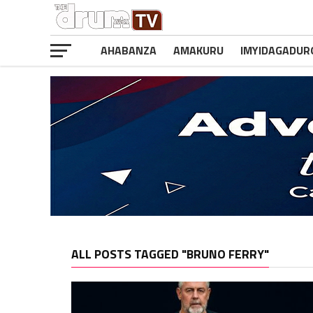
AHABANZA
AMAKURU
IMYIDAGADUR
ALL POSTS TAGGED "BRUNO FERRY"