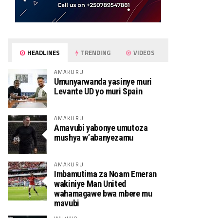
HEADLINES
TRENDING
VIDEOS
AMAKURU
Umunyarwanda yasinye muri
Levante UD yo muri Spain
AMAKURU
Amavubi yabonye umutoza
mushya w’abanyezamu
AMAKURU
Imbamutima za Noam Emeran
wakiniye Man United
wahamagawe bwa mbere mu
mavubi