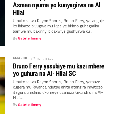
Asman nyuma yo kunyagirwa na Al
Hilal
Umutoza wa Rayon Sports, Bruno Ferry, yatangaje
ko ibibazo bivugwa mu ikipe ye birimo guhagarika
bamwe mu bakinnyi bidakwiye gushyirwa ku...
By
Gatete Jimmy
AMAKURU
/ 7 months ago
Bruno Ferry yasubiye mu kazi mbere
yo guhura na Al- Hilal SC
Umutoza wa Rayon Sports, Bruno Ferry, yamaze
kugera mu Rwanda ndetse ahita atangira imyitozo
itegura umukino ukomeye uzahuza Gikundiro na Al-
Hilal...
By
Gatete Jimmy