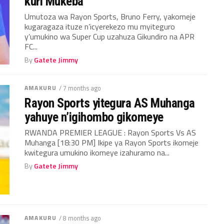
kuri Mukeba
Umutoza wa Rayon Sports, Bruno Ferry, yakomeje
kugaragaza ituze n’icyerekezo mu myiteguro
y’umukino wa Super Cup uzahuza Gikundiro na APR
FC...
By
Gatete Jimmy
AMAKURU
/ 7 months ago
Rayon Sports yitegura AS Muhanga
yahuye n’igihombo gikomeye
RWANDA PREMIER LEAGUE : Rayon Sports Vs AS
Muhanga [18:30 PM] Ikipe ya Rayon Sports ikomeje
kwitegura umukino ikomeye izahuramo na...
By
Gatete Jimmy
AMAKURU
/ 8 months ago