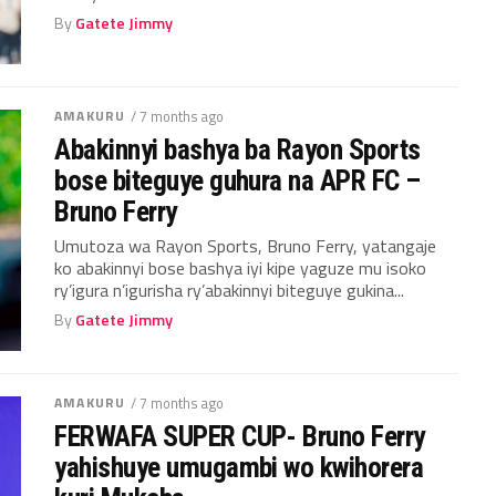
By
Gatete Jimmy
AMAKURU
/ 7 months ago
Abakinnyi bashya ba Rayon Sports
bose biteguye guhura na APR FC –
Bruno Ferry
Umutoza wa Rayon Sports, Bruno Ferry, yatangaje
ko abakinnyi bose bashya iyi kipe yaguze mu isoko
ry’igura n’igurisha ry’abakinnyi biteguye gukina...
By
Gatete Jimmy
AMAKURU
/ 7 months ago
FERWAFA SUPER CUP- Bruno Ferry
yahishuye umugambi wo kwihorera