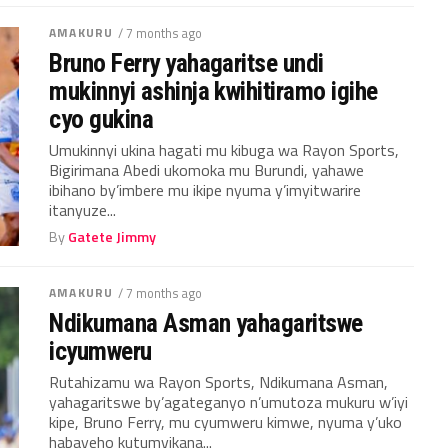
AMAKURU
/ 7 months ago
Bruno Ferry yahagaritse undi
mukinnyi ashinja kwihitiramo igihe
cyo gukina
Umukinnyi ukina hagati mu kibuga wa Rayon Sports,
Bigirimana Abedi ukomoka mu Burundi, yahawe
ibihano by’imbere mu ikipe nyuma y’imyitwarire
itanyuze...
By
Gatete Jimmy
AMAKURU
/ 7 months ago
Ndikumana Asman yahagaritswe
icyumweru
Rutahizamu wa Rayon Sports, Ndikumana Asman,
yahagaritswe by’agateganyo n’umutoza mukuru w’iyi
kipe, Bruno Ferry, mu cyumweru kimwe, nyuma y’uko
habayeho kutumvikana...