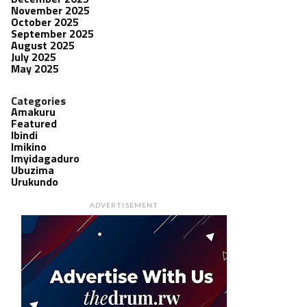
November 2025
October 2025
September 2025
August 2025
July 2025
May 2025
Categories
Amakuru
Featured
Ibindi
Imikino
Imyidagaduro
Ubuzima
Urukundo
ADVERTISEMENT