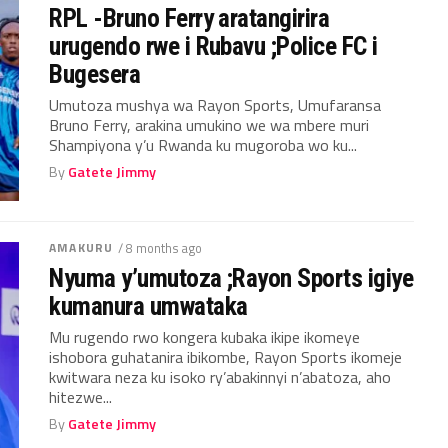
RPL -Bruno Ferry aratangirira
urugendo rwe i Rubavu ;Police FC i
Bugesera
Umutoza mushya wa Rayon Sports, Umufaransa
Bruno Ferry, arakina umukino we wa mbere muri
Shampiyona y’u Rwanda ku mugoroba wo ku...
By
Gatete Jimmy
AMAKURU
/ 8 months ago
Nyuma y’umutoza ;Rayon Sports igiye
kumanura umwataka
Mu rugendo rwo kongera kubaka ikipe ikomeye
ishobora guhatanira ibikombe, Rayon Sports ikomeje
kwitwara neza ku isoko ry’abakinnyi n’abatoza, aho
hitezwe...
By
Gatete Jimmy