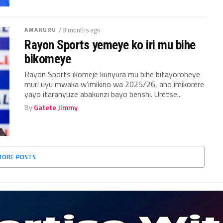
AMAKURU
/ 8 months ago
Rayon Sports yemeye ko iri mu bihe
bikomeye
Rayon Sports ikomeje kunyura mu bihe bitayoroheye
muri uyu mwaka w’imikino wa 2025/26, aho imikorere
yayo itaranyuze abakunzi bayo benshi. Uretse...
By
Gatete Jimmy
MORE POSTS