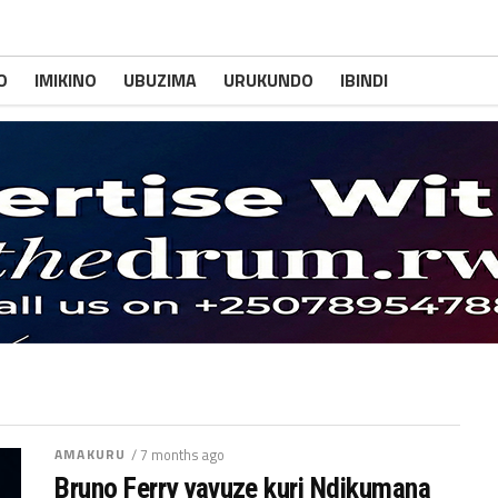
O
IMIKINO
UBUZIMA
URUKUNDO
IBINDI
AMAKURU
/ 7 months ago
Bruno Ferry yavuze kuri Ndikumana