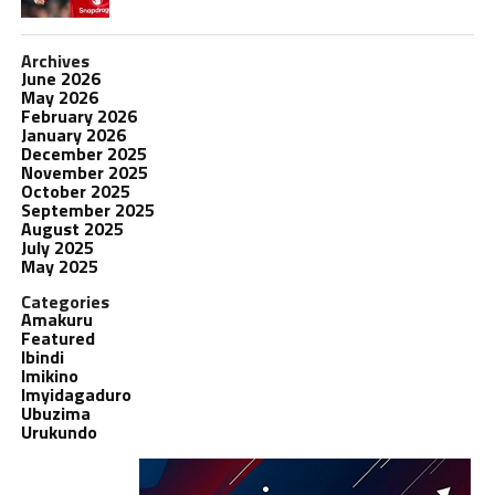
Archives
June 2026
May 2026
February 2026
January 2026
December 2025
November 2025
October 2025
September 2025
August 2025
July 2025
May 2025
Categories
Amakuru
Featured
Ibindi
Imikino
Imyidagaduro
Ubuzima
Urukundo