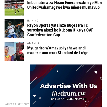
Imbamutima za Noam Emeran wakiniye Man
United wahamagawe bwa mbere mu mavubi
IMIKINO
Rayon Sports yatsinze Bugesera Fc
yoroshya akazi ko kubona itike ya CAF
Confederation Cup
AMAKURU
Myugariro w’Amavubi yahawe andi
masezerano muri Standard de Liège
ADVERTISEMENT