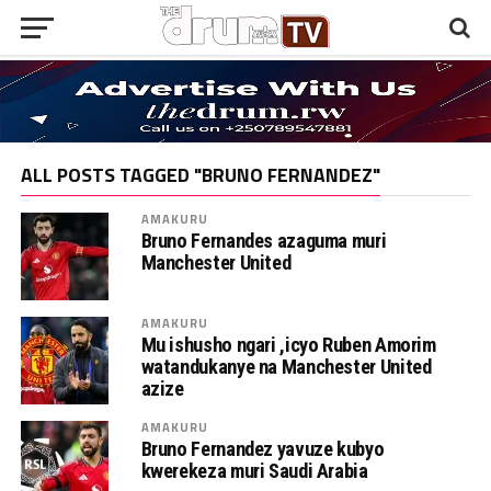
ALL POSTS TAGGED "BRUNO FERNANDEZ"
AMAKURU
Bruno Fernandes azaguma muri
Manchester United
AMAKURU
Mu ishusho ngari ,icyo Ruben Amorim
watandukanye na Manchester United
azize
AMAKURU
Bruno Fernandez yavuze kubyo
kwerekeza muri Saudi Arabia