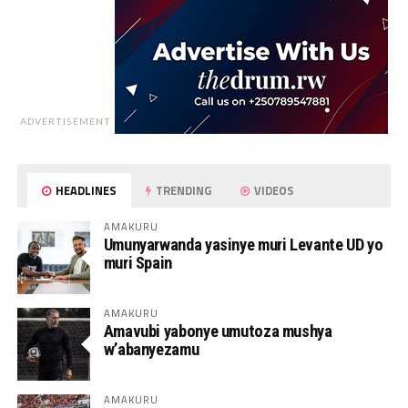
ADVERTISEMENT
HEADLINES
TRENDING
VIDEOS
AMAKURU
Umunyarwanda yasinye muri Levante UD yo
muri Spain
AMAKURU
Amavubi yabonye umutoza mushya
w’abanyezamu
AMAKURU