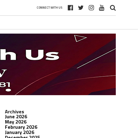
CONNECT WITH US
Archives
June 2026
May 2026
February 2026
January 2026
December 2025