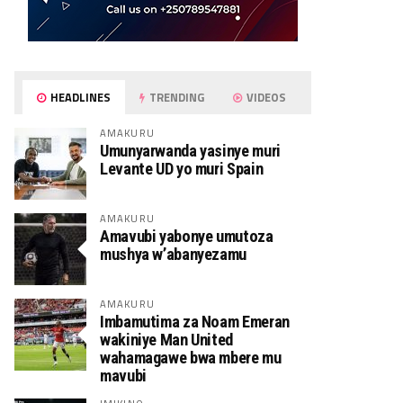
HEADLINES
TRENDING
VIDEOS
AMAKURU
Umunyarwanda yasinye muri
Levante UD yo muri Spain
AMAKURU
Amavubi yabonye umutoza
mushya w’abanyezamu
AMAKURU
Imbamutima za Noam Emeran
wakiniye Man United
wahamagawe bwa mbere mu
mavubi