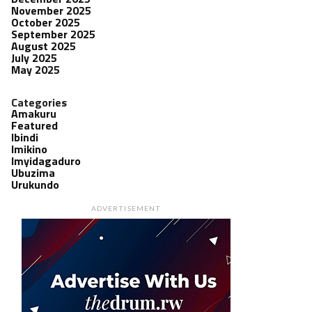
November 2025
October 2025
September 2025
August 2025
July 2025
May 2025
Categories
Amakuru
Featured
Ibindi
Imikino
Imyidagaduro
Ubuzima
Urukundo
ADVERTISEMENT