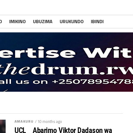
O
IMIKINO
UBUZIMA
URUKUNDO
IBINDI
AMAKURU
/ 10 months ago
UCL _ Abarimo Viktor Dadason wa