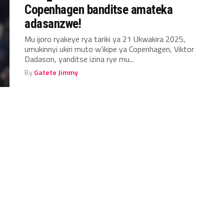
Copenhagen banditse amateka
adasanzwe!
Mu ijoro ryakeye rya tariki ya 21 Ukwakira 2025,
umukinnyi ukiri muto w’ikipe ya Copenhagen, Viktor
Dadason, yanditse izina rye mu...
By
Gatete Jimmy