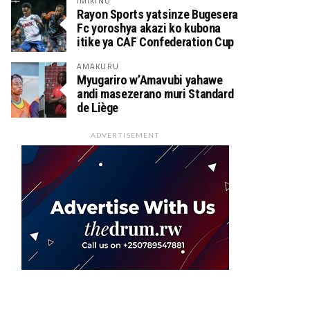
IMIKINO
Rayon Sports yatsinze Bugesera
Fc yoroshya akazi ko kubona
itike ya CAF Confederation Cup
AMAKURU
Myugariro w’Amavubi yahawe
andi masezerano muri Standard
de Liège
ADVERTISEMENT