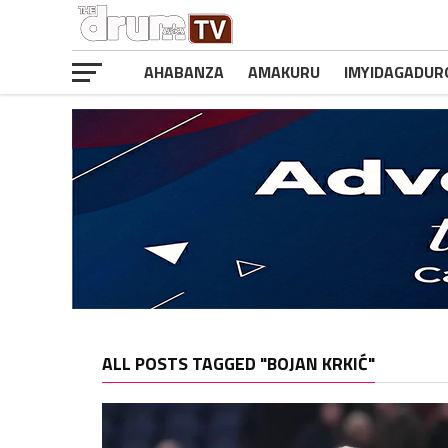
AHABANZA
AMAKURU
IMYIDAGADUR
ALL POSTS TAGGED "BOJAN KRKIĆ"