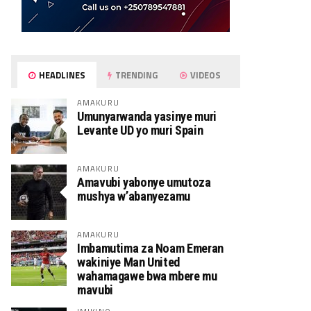
HEADLINES
TRENDING
VIDEOS
AMAKURU
Umunyarwanda yasinye muri
Levante UD yo muri Spain
AMAKURU
Amavubi yabonye umutoza
mushya w’abanyezamu
AMAKURU
Imbamutima za Noam Emeran
wakiniye Man United
wahamagawe bwa mbere mu
mavubi