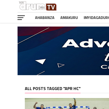
AHABANZA
AMAKURU
IMYIDAGADUR
ALL POSTS TAGGED "APR HC"