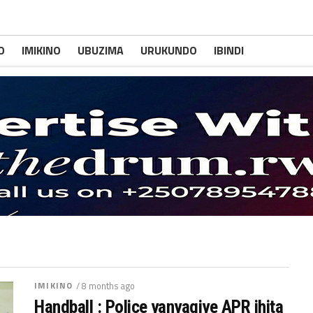
O
IMIKINO
UBUZIMA
URUKUNDO
IBINDI
IMIKINO
/ 8 months ago
Handball : Police yanyagiye APR ihita