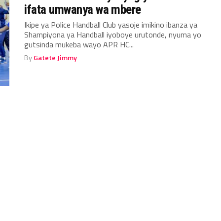
ifata umwanya wa mbere
Ikipe ya Police Handball Club yasoje imikino ibanza ya
Shampiyona ya Handball iyoboye urutonde, nyuma yo
gutsinda mukeba wayo APR HC...
By
Gatete Jimmy