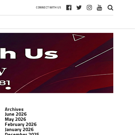
CONNECT WITH US
Archives
June 2026
May 2026
February 2026
January 2026
December 2025