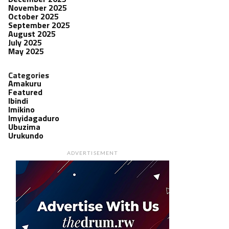
November 2025
October 2025
September 2025
August 2025
July 2025
May 2025
Categories
Amakuru
Featured
Ibindi
Imikino
Imyidagaduro
Ubuzima
Urukundo
ADVERTISEMENT