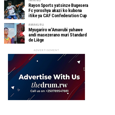
IMIKINO
Rayon Sports yatsinze Bugesera
Fc yoroshya akazi ko kubona
itike ya CAF Confederation Cup
AMAKURU
Myugariro w’Amavubi yahawe
andi masezerano muri Standard
de Liège
ADVERTISEMENT