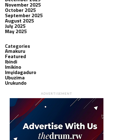
November 2025
October 2025
September 2025
August 2025
July 2025
May 2025
Categories
Amakuru
Featured
Ibindi
Imikino
Imyidagaduro
Ubuzima
Urukundo
ADVERTISEMENT