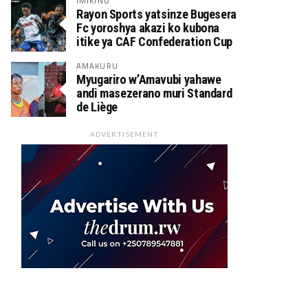
IMIKINO
Rayon Sports yatsinze Bugesera
Fc yoroshya akazi ko kubona
itike ya CAF Confederation Cup
AMAKURU
Myugariro w’Amavubi yahawe
andi masezerano muri Standard
de Liège
ADVERTISEMENT