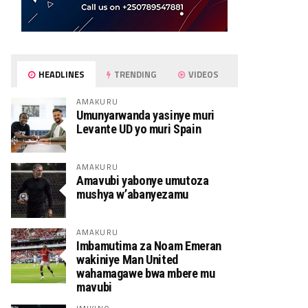
HEADLINES
TRENDING
VIDEOS
AMAKURU
Umunyarwanda yasinye muri
Levante UD yo muri Spain
AMAKURU
Amavubi yabonye umutoza
mushya w’abanyezamu
AMAKURU
Imbamutima za Noam Emeran
wakiniye Man United
wahamagawe bwa mbere mu
mavubi