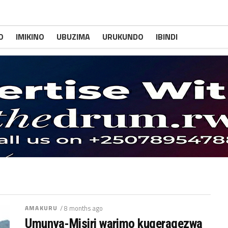
O
IMIKINO
UBUZIMA
URUKUNDO
IBINDI
AMAKURU
/ 8 months ago
Umunya-Misiri warimo kugeragezwa