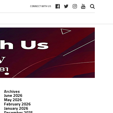
CONNECT WITH US
Archives
June 2026
May 2026
February 2026
January 2026
December 2025