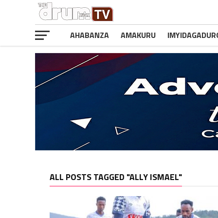
AHABANZA
AMAKURU
IMYIDAGADUR
ALL POSTS TAGGED "ALLY ISMAEL"