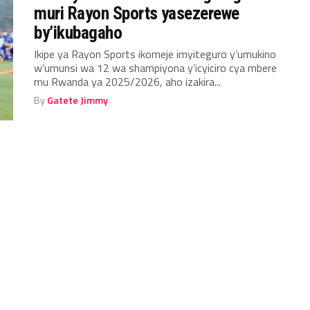
muri Rayon Sports yasezerewe
by’ikubagaho
Ikipe ya Rayon Sports ikomeje imyiteguro y’umukino
w’umunsi wa 12 wa shampiyona y’icyiciro cya mbere
mu Rwanda ya 2025/2026, aho izakira...
By
Gatete Jimmy