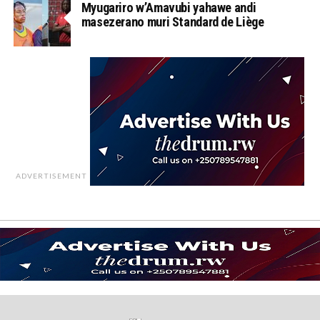
Myugariro w’Amavubi yahawe andi
masezerano muri Standard de Liège
ADVERTISEMENT