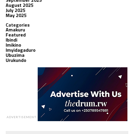
August 2025
July 2025
May 2025
Categories
Amakuru
Featured
Ibindi
Imikino
Imyidagaduro
Ubuzima
Urukundo
ADVERTISEMENT