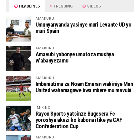
HEADLINES
TRENDING
VIDEOS
AMAKURU
Umunyarwanda yasinye muri Levante UD yo
muri Spain
AMAKURU
Amavubi yabonye umutoza mushya
w’abanyezamu
AMAKURU
Imbamutima za Noam Emeran wakiniye Man
United wahamagawe bwa mbere mu mavubi
IMIKINO
Rayon Sports yatsinze Bugesera Fc
yoroshya akazi ko kubona itike ya CAF
Confederation Cup
AMAKURU