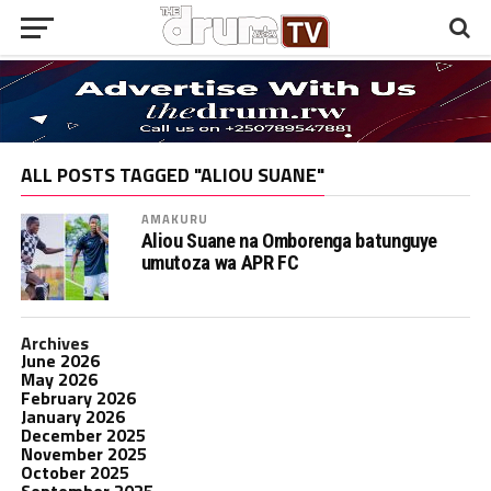
ALL POSTS TAGGED "ALIOU SUANE"
AMAKURU
Aliou Suane na Omborenga batunguye
umutoza wa APR FC
Archives
June 2026
May 2026
February 2026
January 2026
December 2025
November 2025
October 2025
September 2025