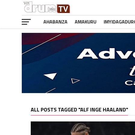
AHABANZA
AMAKURU
IMYIDAGADUR
ALL POSTS TAGGED "ALF INGE HAALAND"