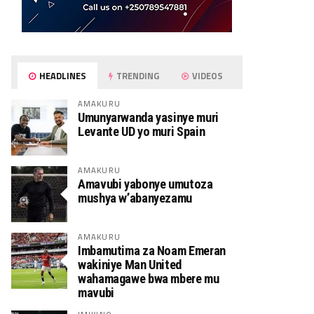
HEADLINES
TRENDING
VIDEOS
AMAKURU
Umunyarwanda yasinye muri
Levante UD yo muri Spain
AMAKURU
Amavubi yabonye umutoza
mushya w’abanyezamu
AMAKURU
Imbamutima za Noam Emeran
wakiniye Man United
wahamagawe bwa mbere mu
mavubi