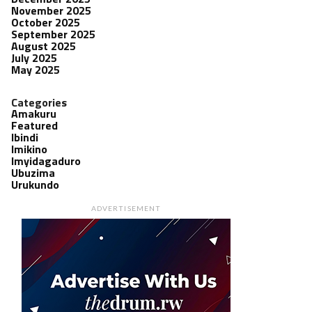
November 2025
October 2025
September 2025
August 2025
July 2025
May 2025
Categories
Amakuru
Featured
Ibindi
Imikino
Imyidagaduro
Ubuzima
Urukundo
ADVERTISEMENT