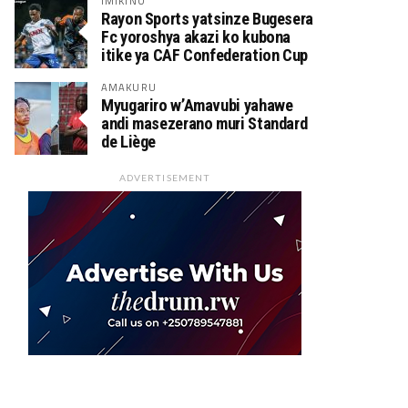
IMIKINO
Rayon Sports yatsinze Bugesera
Fc yoroshya akazi ko kubona
itike ya CAF Confederation Cup
AMAKURU
Myugariro w’Amavubi yahawe
andi masezerano muri Standard
de Liège
ADVERTISEMENT