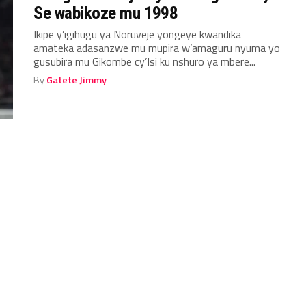
Se wabikoze mu 1998
Ikipe y’igihugu ya Noruveje yongeye kwandika
amateka adasanzwe mu mupira w’amaguru nyuma yo
gusubira mu Gikombe cy’Isi ku nshuro ya mbere...
By
Gatete Jimmy