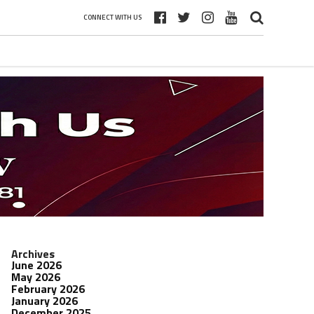
CONNECT WITH US
Archives
June 2026
May 2026
February 2026
January 2026
December 2025