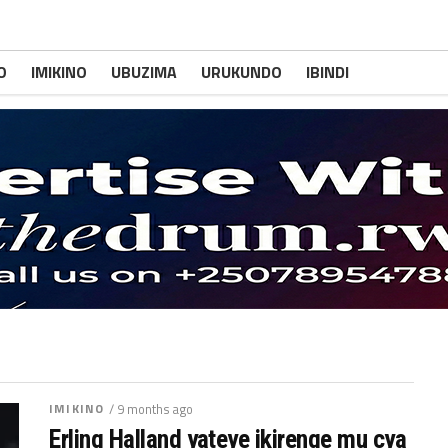
O
IMIKINO
UBUZIMA
URUKUNDO
IBINDI
IMIKINO
/ 9 months ago
Erling Halland yateye ikirenge mu cya