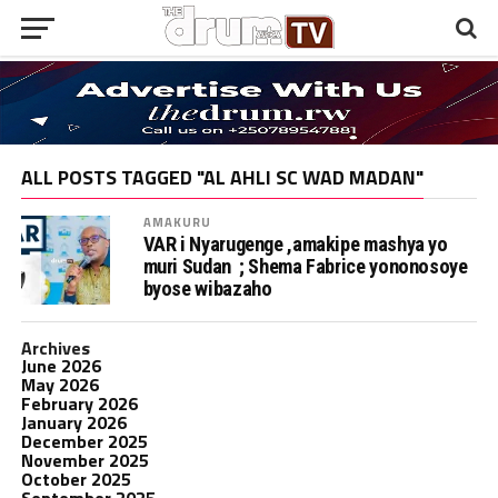
ALL POSTS TAGGED "AL AHLI SC WAD MADAN"
AMAKURU
VAR i Nyarugenge ,amakipe mashya yo
muri Sudan ; Shema Fabrice yononosoye
byose wibazaho
Archives
June 2026
May 2026
February 2026
January 2026
December 2025
November 2025
October 2025
September 2025