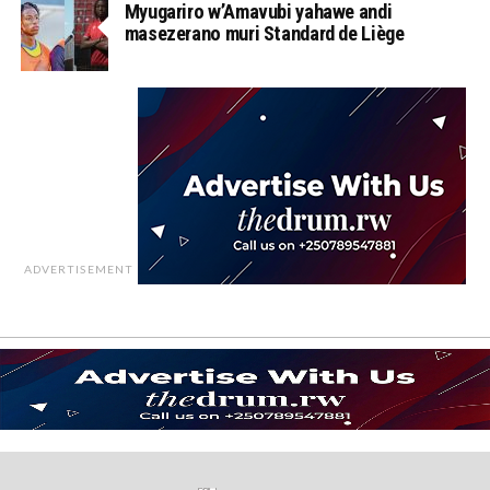
Myugariro w’Amavubi yahawe andi
masezerano muri Standard de Liège
ADVERTISEMENT