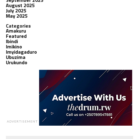
August 2025
July 2025
May 2025
Categories
Amakuru
Featured
Ibindi
Imikino
Imyidagaduro
Ubuzima
Urukundo
ADVERTISEMENT