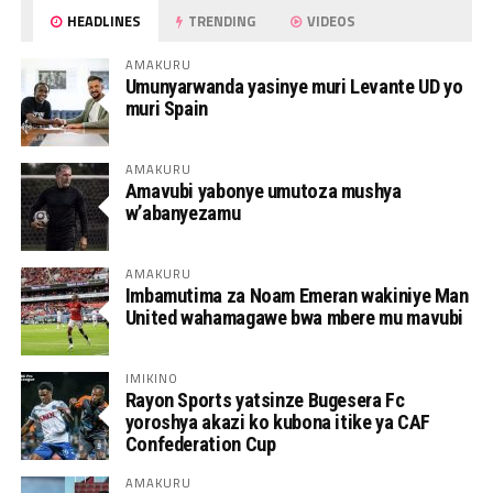
HEADLINES
TRENDING
VIDEOS
AMAKURU
Umunyarwanda yasinye muri Levante UD yo
muri Spain
AMAKURU
Amavubi yabonye umutoza mushya
w’abanyezamu
AMAKURU
Imbamutima za Noam Emeran wakiniye Man
United wahamagawe bwa mbere mu mavubi
IMIKINO
Rayon Sports yatsinze Bugesera Fc
yoroshya akazi ko kubona itike ya CAF
Confederation Cup
AMAKURU