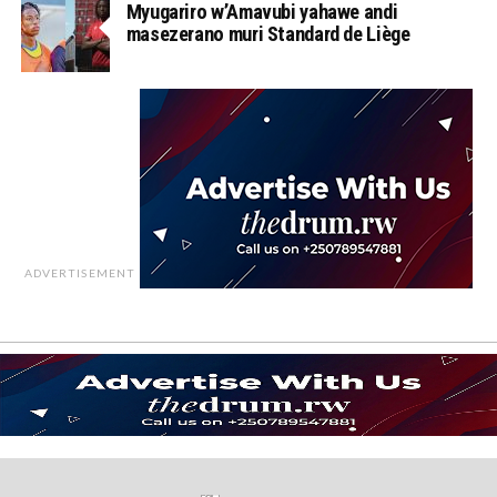
Myugariro w’Amavubi yahawe andi
masezerano muri Standard de Liège
ADVERTISEMENT