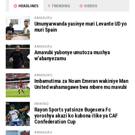
HEADLINES
TRENDING
VIDEOS
AMAKURU
Umunyarwanda yasinye muri Levante UD yo
muri Spain
AMAKURU
Amavubi yabonye umutoza mushya
w’abanyezamu
AMAKURU
Imbamutima za Noam Emeran wakiniye Man
United wahamagawe bwa mbere mu mavubi
IMIKINO
Rayon Sports yatsinze Bugesera Fc
yoroshya akazi ko kubona itike ya CAF
Confederation Cup
AMAKURU