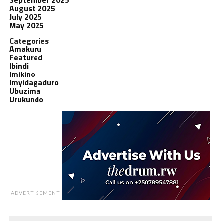
August 2025
July 2025
May 2025
Categories
Amakuru
Featured
Ibindi
Imikino
Imyidagaduro
Ubuzima
Urukundo
ADVERTISEMENT