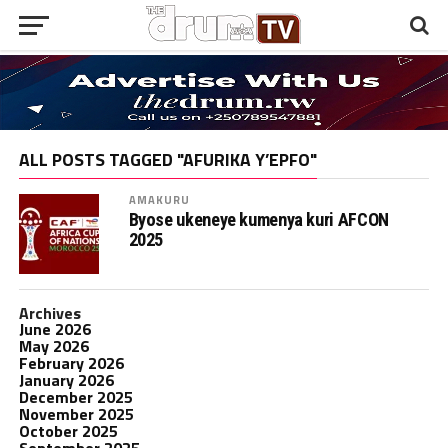
ALL POSTS TAGGED "AFURIKA Y’EPFO"
AMAKURU
Byose ukeneye kumenya kuri AFCON
2025
Archives
June 2026
May 2026
February 2026
January 2026
December 2025
November 2025
October 2025
September 2025