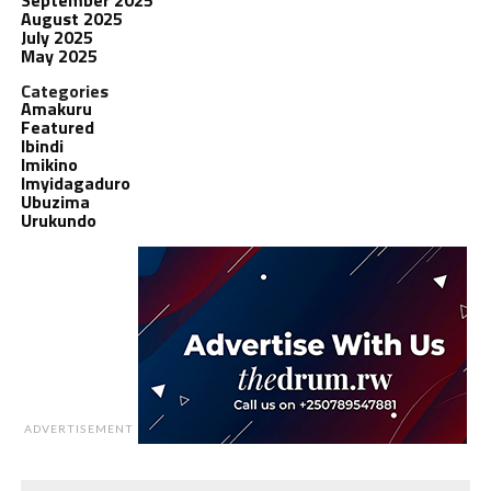
August 2025
July 2025
May 2025
Categories
Amakuru
Featured
Ibindi
Imikino
Imyidagaduro
Ubuzima
Urukundo
ADVERTISEMENT