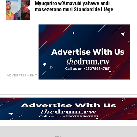
Myugariro w’Amavubi yahawe andi
masezerano muri Standard de Liège
ADVERTISEMENT