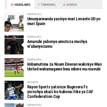
HEADLINES
TRENDING
VIDEOS
AMAKURU
Umunyarwanda yasinye muri Levante UD yo
muri Spain
AMAKURU
Amavubi yabonye umutoza mushya
w’abanyezamu
AMAKURU
Imbamutima za Noam Emeran wakiniye Man
United wahamagawe bwa mbere mu mavubi
IMIKINO
Rayon Sports yatsinze Bugesera Fc
yoroshya akazi ko kubona itike ya CAF
Confederation Cup
AMAKURU