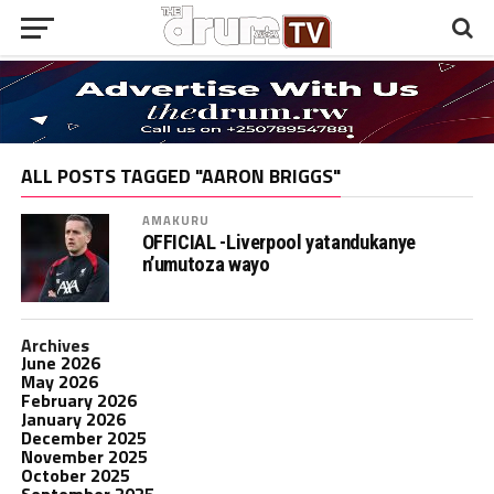
ALL POSTS TAGGED "AARON BRIGGS"
AMAKURU
OFFICIAL -Liverpool yatandukanye
n’umutoza wayo
Archives
June 2026
May 2026
February 2026
January 2026
December 2025
November 2025
October 2025
September 2025