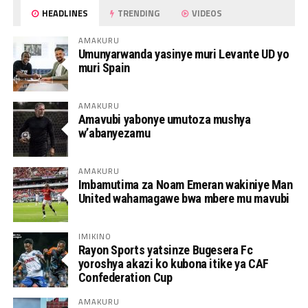
HEADLINES
TRENDING
VIDEOS
AMAKURU
Umunyarwanda yasinye muri Levante UD yo
muri Spain
AMAKURU
Amavubi yabonye umutoza mushya
w’abanyezamu
AMAKURU
Imbamutima za Noam Emeran wakiniye Man
United wahamagawe bwa mbere mu mavubi
IMIKINO
Rayon Sports yatsinze Bugesera Fc
yoroshya akazi ko kubona itike ya CAF
Confederation Cup
AMAKURU