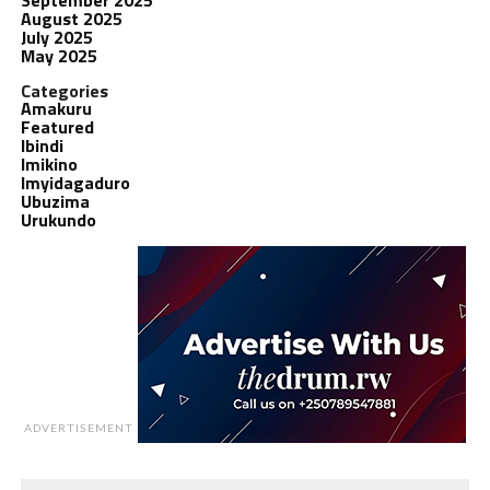
August 2025
July 2025
May 2025
Categories
Amakuru
Featured
Ibindi
Imikino
Imyidagaduro
Ubuzima
Urukundo
ADVERTISEMENT