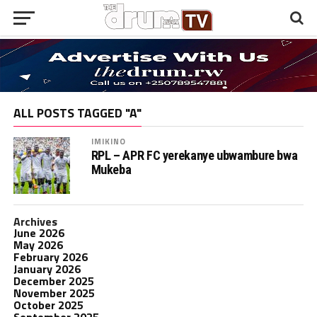
ALL POSTS TAGGED "A"
IMIKINO
RPL – APR FC yerekanye ubwambure bwa
Mukeba
Archives
June 2026
May 2026
February 2026
January 2026
December 2025
November 2025
October 2025
September 2025