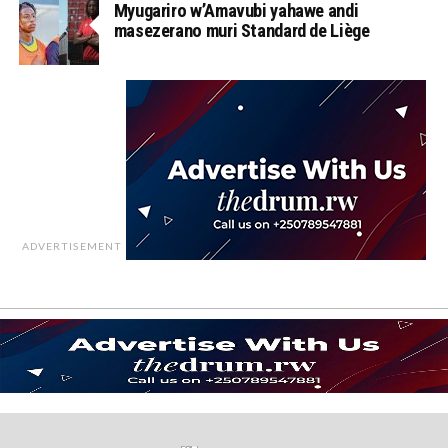
Myugariro w’Amavubi yahawe andi
masezerano muri Standard de Liège
ADVERTISEMENT