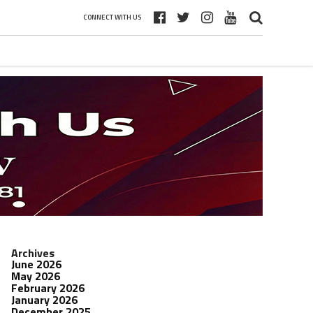
CONNECT WITH US
Archives
June 2026
May 2026
February 2026
January 2026
December 2025