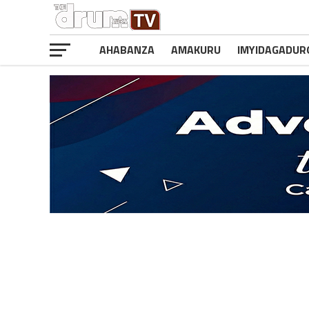
AHABANZA
AMAKURU
IMYIDAGADUR