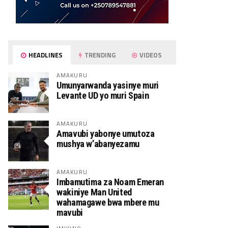
HEADLINES
TRENDING
VIDEOS
AMAKURU
Umunyarwanda yasinye muri
Levante UD yo muri Spain
AMAKURU
Amavubi yabonye umutoza
mushya w’abanyezamu
AMAKURU
Imbamutima za Noam Emeran
wakiniye Man United
wahamagawe bwa mbere mu
mavubi