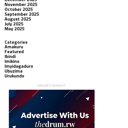
November 2025
October 2025
September 2025
August 2025
July 2025
May 2025
Categories
Amakuru
Featured
Ibindi
Imikino
Imyidagaduro
Ubuzima
Urukundo
ADVERTISEMENT