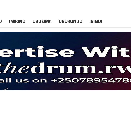
O
IMIKINO
UBUZIMA
URUKUNDO
IBINDI