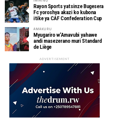
IMIKINO
Rayon Sports yatsinze Bugesera
Fc yoroshya akazi ko kubona
itike ya CAF Confederation Cup
AMAKURU
Myugariro w’Amavubi yahawe
andi masezerano muri Standard
de Liège
ADVERTISEMENT