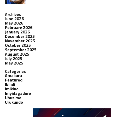
Archives
June 2026
May 2026
February 2026
January 2026
December 2025
November 2025
October 2025
September 2025
August 2025
July 2025
May 2025
Categories
Amakuru
Featured
Ibindi
Imikino
Imyidagaduro
Ubuzima
Urukundo