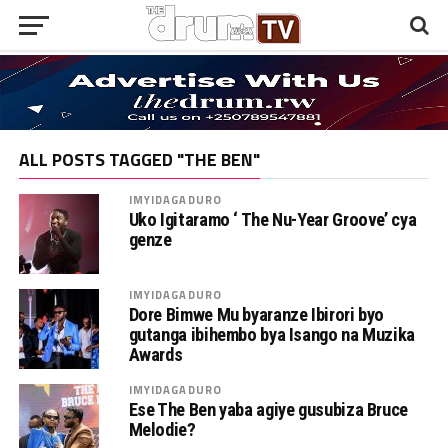
ALL POSTS TAGGED "THE BEN"
IMYIDAGADURO
Uko Igitaramo ‘ The Nu-Year Groove’ cya
genze
IMYIDAGADURO
Dore Bimwe Mu byaranze Ibirori byo
gutanga ibihembo bya Isango na Muzika
Awards
IMYIDAGADURO
Ese The Ben yaba agiye gusubiza Bruce
Melodie?