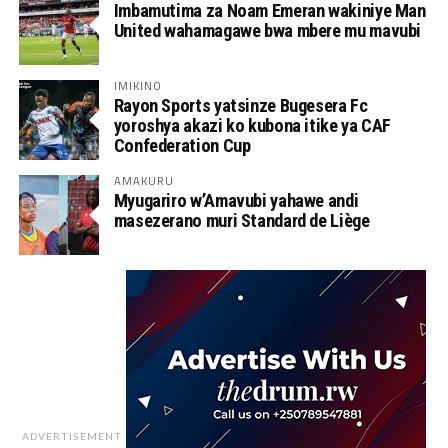
Imbamutima za Noam Emeran wakiniye Man
United wahamagawe bwa mbere mu mavubi
IMIKINO
Rayon Sports yatsinze Bugesera Fc
yoroshya akazi ko kubona itike ya CAF
Confederation Cup
AMAKURU
Myugariro w’Amavubi yahawe andi
masezerano muri Standard de Liège
ADVERTISEMENT