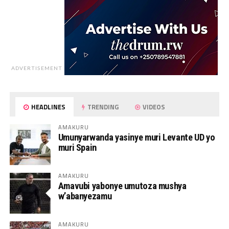
ADVERTISEMENT
HEADLINES
TRENDING
VIDEOS
AMAKURU
Umunyarwanda yasinye muri Levante UD yo
muri Spain
AMAKURU
Amavubi yabonye umutoza mushya
w’abanyezamu
AMAKURU