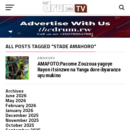
ALL POSTS TAGGED "STADE AMAHORO"
AMAKURU
AMAFOTO:Pacome Zouzoua yagoye
Rayon itsinzwe na Yanga dore ibyaranze
uyu mukino
Archives
June 2026
May 2026
February 2026
January 2026
December 2025
November 2025
October 2025
September 2025