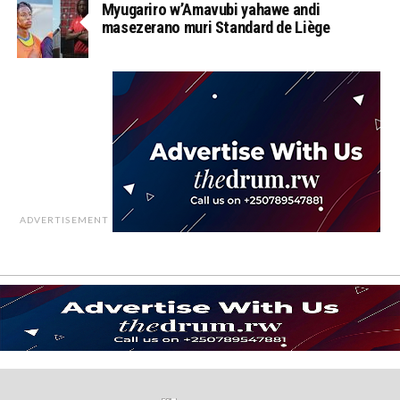
Myugariro w’Amavubi yahawe andi
masezerano muri Standard de Liège
ADVERTISEMENT