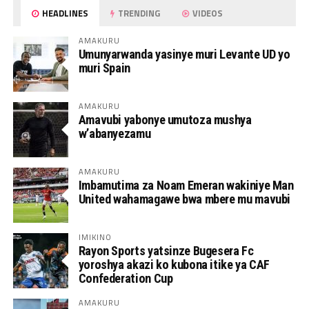
HEADLINES
TRENDING
VIDEOS
AMAKURU
Umunyarwanda yasinye muri Levante UD yo
muri Spain
AMAKURU
Amavubi yabonye umutoza mushya
w’abanyezamu
AMAKURU
Imbamutima za Noam Emeran wakiniye Man
United wahamagawe bwa mbere mu mavubi
IMIKINO
Rayon Sports yatsinze Bugesera Fc
yoroshya akazi ko kubona itike ya CAF
Confederation Cup
AMAKURU