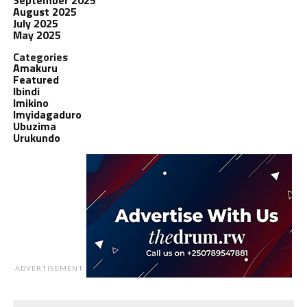
August 2025
July 2025
May 2025
Categories
Amakuru
Featured
Ibindi
Imikino
Imyidagaduro
Ubuzima
Urukundo
ADVERTISEMENT