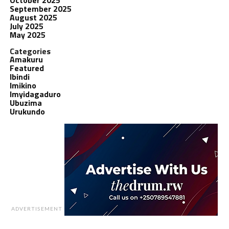
September 2025
August 2025
July 2025
May 2025
Categories
Amakuru
Featured
Ibindi
Imikino
Imyidagaduro
Ubuzima
Urukundo
ADVERTISEMENT