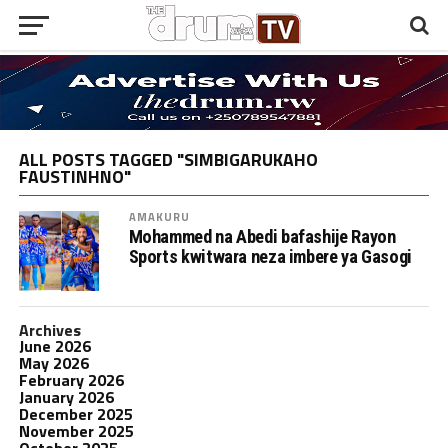
ALL POSTS TAGGED "SIMBIGARUKAHO
FAUSTINHNO"
AMAKURU
Mohammed na Abedi bafashije Rayon
Sports kwitwara neza imbere ya Gasogi
Archives
June 2026
May 2026
February 2026
January 2026
December 2025
November 2025
October 2025