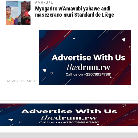
AMAKURU
Myugariro w’Amavubi yahawe andi
masezerano muri Standard de Liège
ADVERTISEMENT