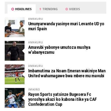
HEADLINES
TRENDING
VIDEOS
AMAKURU
Umunyarwanda yasinye muri Levante UD yo
muri Spain
AMAKURU
Amavubi yabonye umutoza mushya
w’abanyezamu
AMAKURU
Imbamutima za Noam Emeran wakiniye Man
United wahamagawe bwa mbere mu mavubi
IMIKINO
Rayon Sports yatsinze Bugesera Fc
yoroshya akazi ko kubona itike ya CAF
Confederation Cup