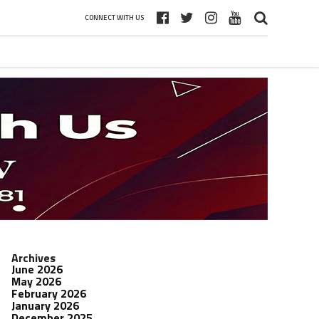
CONNECT WITH US
Archives
June 2026
May 2026
February 2026
January 2026
December 2025