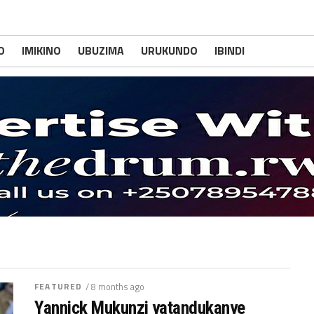
O
IMIKINO
UBUZIMA
URUKUNDO
IBINDI
FEATURED
/ 8 months ago
Yannick Mukunzi yatandukanye