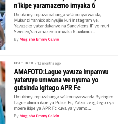
n’ikipe yaramazemo imyaka 6
Umukinnyi mpuzamahanga w’Umunyarwanda,
Mukunzi Yannick abinyujije kuri Instagram ye,
Yavuzeko yatandukanye na Sandvikens IF yo muri
Sweden,Yari amazemo imyaka 6 ayikinira....
By
Mugisha Emmy Calvin
FEATURED
/ 12 months ago
AMAFOTO:Lague yavuze impamvu
yateruye umwana we nyuma yo
gutsinda igitego APR Fc
Umukinnyi mpuzahanga w’Umunyarwanda Byiringiro
Lague ukinira ikipe ya Police Fc, Yatsinze igitego cya
mbere ikipe ya APR Fc kuva ya yivamo....
By
Mugisha Emmy Calvin