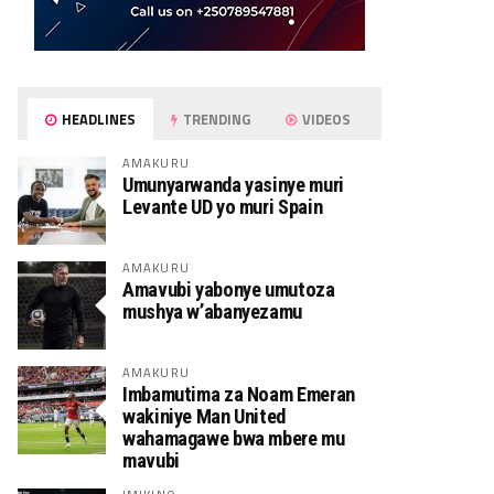
HEADLINES
TRENDING
VIDEOS
AMAKURU
Umunyarwanda yasinye muri
Levante UD yo muri Spain
AMAKURU
Amavubi yabonye umutoza
mushya w’abanyezamu
AMAKURU
Imbamutima za Noam Emeran
wakiniye Man United
wahamagawe bwa mbere mu
mavubi