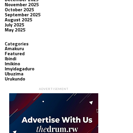
November 2025
October 2025
September 2025
August 2025
July 2025
May 2025
Categories
Amakuru
Featured
Ibindi
Imikino
Imyidagaduro
Ubuzima
Urukundo
ADVERTISEMENT