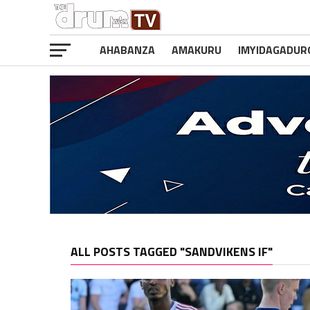
AHABANZA
AMAKURU
IMYIDAGADUR
ALL POSTS TAGGED "SANDVIKENS IF"