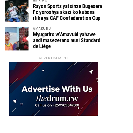
IMIKINO
Rayon Sports yatsinze Bugesera
Fc yoroshya akazi ko kubona
itike ya CAF Confederation Cup
AMAKURU
Myugariro w’Amavubi yahawe
andi masezerano muri Standard
de Liège
ADVERTISEMENT