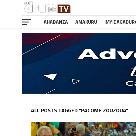
AHABANZA
AMAKURU
IMYIDAGADUR
ALL POSTS TAGGED "PACOME ZOUZOUA"