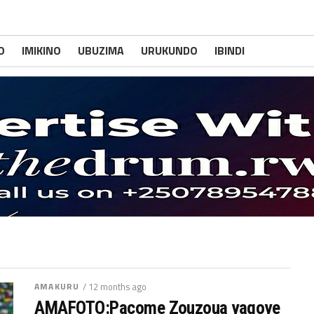
O
IMIKINO
UBUZIMA
URUKUNDO
IBINDI
AMAKURU
/ 12 months ago
AMAFOTO:Pacome Zouzoua yagoye