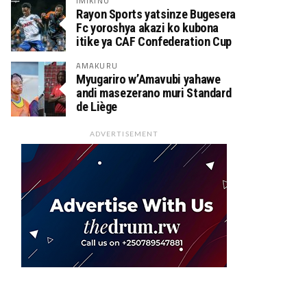
IMIKINO
Rayon Sports yatsinze Bugesera
Fc yoroshya akazi ko kubona
itike ya CAF Confederation Cup
AMAKURU
Myugariro w’Amavubi yahawe
andi masezerano muri Standard
de Liège
ADVERTISEMENT