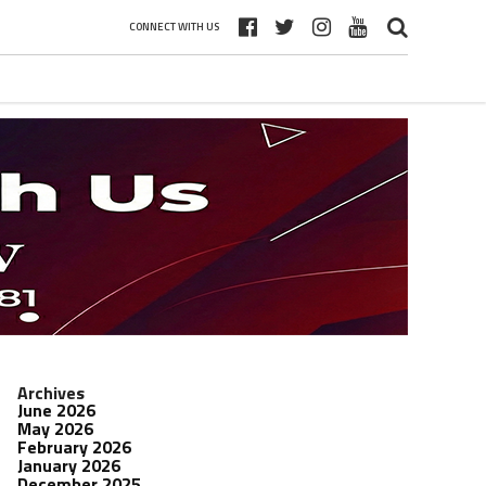
CONNECT WITH US
Archives
June 2026
May 2026
February 2026
January 2026
December 2025