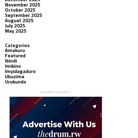
November 2025
October 2025
September 2025
August 2025
July 2025
May 2025
Categories
Amakuru
Featured
Ibindi
Imikino
Imyidagaduro
Ubuzima
Urukundo
ADVERTISEMENT