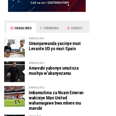
HEADLINES
TRENDING
VIDEOS
AMAKURU
Umunyarwanda yasinye muri
Levante UD yo muri Spain
AMAKURU
Amavubi yabonye umutoza
mushya w’abanyezamu
AMAKURU
Imbamutima za Noam Emeran
wakiniye Man United
wahamagawe bwa mbere mu
mavubi