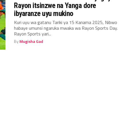
Rayon itsinzwe na Yanga dore
ibyaranze uyu mukino
Kuri uyu wa gatanu Tariki ya 15 Kanama 2025, Nibwo
habaye umunsi ngaruka mwaka wa Rayon Sports Day.
Rayon Sports yari...
By
Mugisha Gad