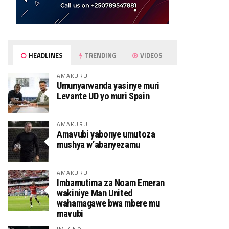
HEADLINES
TRENDING
VIDEOS
AMAKURU
Umunyarwanda yasinye muri
Levante UD yo muri Spain
AMAKURU
Amavubi yabonye umutoza
mushya w’abanyezamu
AMAKURU
Imbamutima za Noam Emeran
wakiniye Man United
wahamagawe bwa mbere mu
mavubi