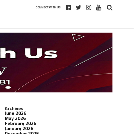
CONNECT WITH US
Archives
June 2026
May 2026
February 2026
January 2026
December 2025