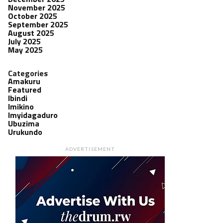
November 2025
October 2025
September 2025
August 2025
July 2025
May 2025
Categories
Amakuru
Featured
Ibindi
Imikino
Imyidagaduro
Ubuzima
Urukundo
ADVERTISEMENT