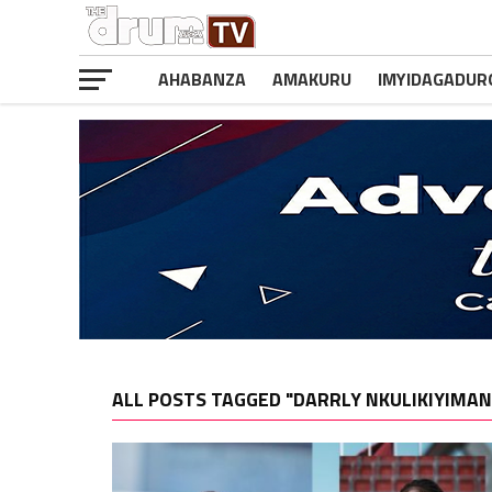
AHABANZA
AMAKURU
IMYIDAGADUR
ALL POSTS TAGGED "DARRLY NKULIKIYIMAN