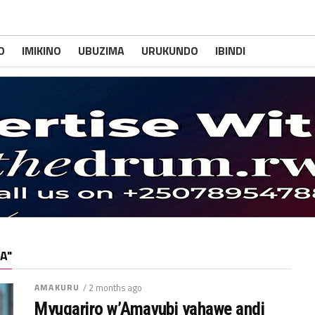
O
IMIKINO
UBUZIMA
URUKUNDO
IBINDI
A"
AMAKURU
/ 2 months ago
Myugariro w’Amavubi yahawe andi