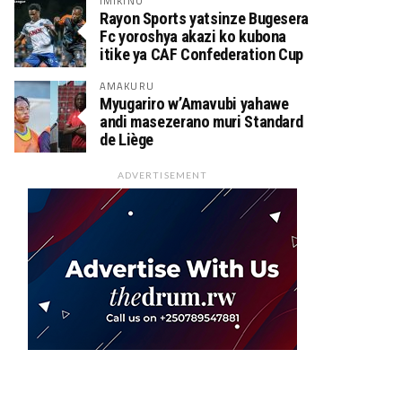
IMIKINO
Rayon Sports yatsinze Bugesera
Fc yoroshya akazi ko kubona
itike ya CAF Confederation Cup
AMAKURU
Myugariro w’Amavubi yahawe
andi masezerano muri Standard
de Liège
ADVERTISEMENT