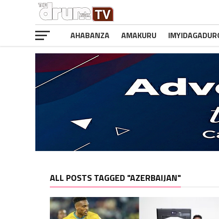
AHABANZA
AMAKURU
IMYIDAGADUR
ALL POSTS TAGGED "AZERBAIJAN"