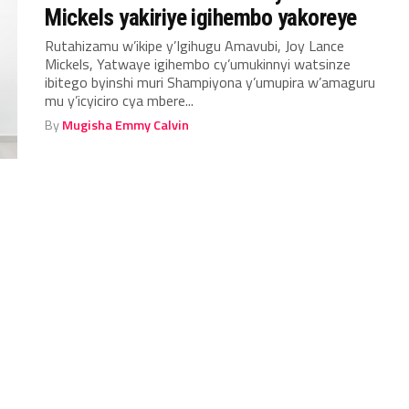
Mickels yakiriye igihembo yakoreye
Rutahizamu w’ikipe y’Igihugu Amavubi, Joy Lance
Mickels, Yatwaye igihembo cy’umukinnyi watsinze
ibitego byinshi muri Shampiyona y’umupira w’amaguru
mu y’icyiciro cya mbere...
By
Mugisha Emmy Calvin