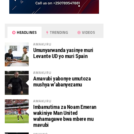
HEADLINES
TRENDING
VIDEOS
AMAKURU
Umunyarwanda yasinye muri
Levante UD yo muri Spain
AMAKURU
Amavubi yabonye umutoza
mushya w’abanyezamu
AMAKURU
Imbamutima za Noam Emeran
wakiniye Man United
wahamagawe bwa mbere mu
mavubi