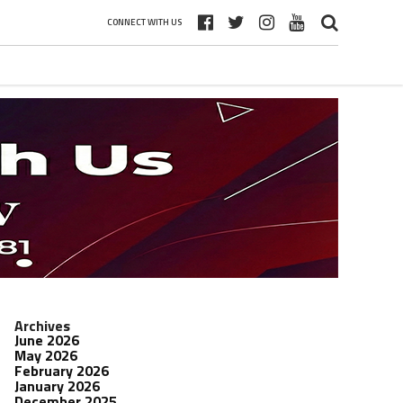
CONNECT WITH US
Archives
June 2026
May 2026
February 2026
January 2026
December 2025