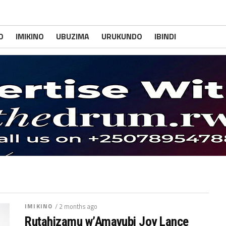
O
IMIKINO
UBUZIMA
URUKUNDO
IBINDI
IMIKINO
/ 2 months ago
Rutahizamu w’Amavubi Joy Lance