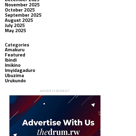
November 2025
October 2025
September 2025
August 2025
July 2025
May 2025
Categories
Amakuru
Featured
Ibindi
Imikino
Imyidagaduro
Ubuzima
Urukundo
ADVERTISEMENT