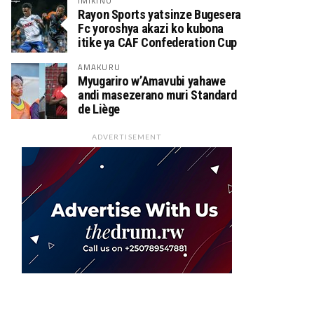
IMIKINO
Rayon Sports yatsinze Bugesera
Fc yoroshya akazi ko kubona
itike ya CAF Confederation Cup
AMAKURU
Myugariro w’Amavubi yahawe
andi masezerano muri Standard
de Liège
ADVERTISEMENT