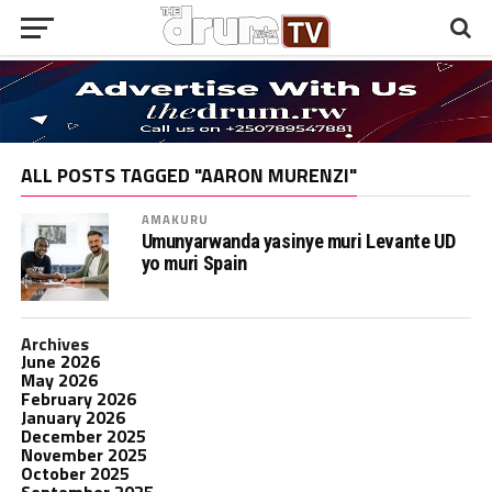
ALL POSTS TAGGED "AARON MURENZI"
AMAKURU
Umunyarwanda yasinye muri Levante UD
yo muri Spain
Archives
June 2026
May 2026
February 2026
January 2026
December 2025
November 2025
October 2025
September 2025