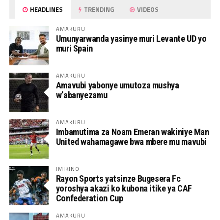
HEADLINES
TRENDING
VIDEOS
AMAKURU
Umunyarwanda yasinye muri Levante UD yo
muri Spain
AMAKURU
Amavubi yabonye umutoza mushya
w’abanyezamu
AMAKURU
Imbamutima za Noam Emeran wakiniye Man
United wahamagawe bwa mbere mu mavubi
IMIKINO
Rayon Sports yatsinze Bugesera Fc
yoroshya akazi ko kubona itike ya CAF
Confederation Cup
AMAKURU