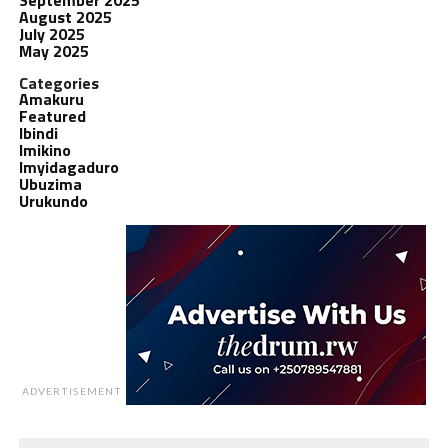
August 2025
July 2025
May 2025
Categories
Amakuru
Featured
Ibindi
Imikino
Imyidagaduro
Ubuzima
Urukundo
ADVERTISEMENT