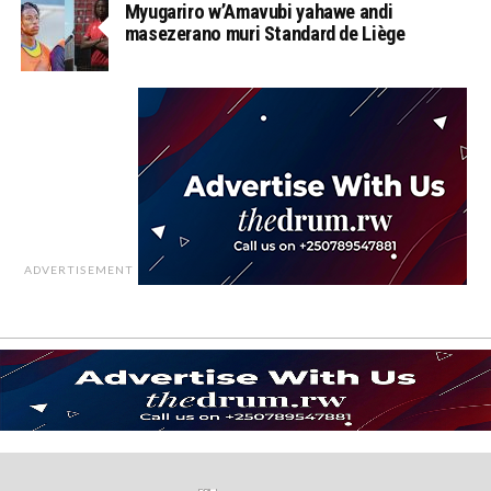
Myugariro w’Amavubi yahawe andi
masezerano muri Standard de Liège
ADVERTISEMENT