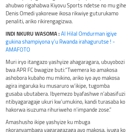
ahubwo rigahabwa Kiyovu Sports ndetse no mu gihe
Denis Omedi yakorewe ikosa rikwiye guturukamo
penaliti, ariko rikirengagizwa.
INDI NKURU WASOMA :
Al Hilal Omdurman igiye
gukina shampiyona y’u Rwanda irahagurutse ! -
AMAFOTO
Muri iryo itangazo yashyize ahagaragara, ubuyobozi
bwa APR FC bwagize buti:“Twemera ko amakosa
ashobora kubaho mu mikino, ariko iyo ayo makosa
agira ingaruka ku musaruro w’ikipe, tugomba
gusaba ubutabera. Ibyemezo byafashwe n’abasifuzi
ntibyagaragaje ukuri kw’umukino, kandi turasaba ko
hakorwa isuzuma rihuriweho n’impande zose.”
Amashusho ikipe yashyize ku mbuga
nkoranyambaga yagaragazaga ayo makosa, ivuga ko