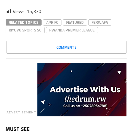
Views:
15,330
RELATED TOPICS
APR FC
FEATURED
FERWAFA
KIYOVU SPORTS SC
RWANDA PREMIER LEAGUE
COMMENTS
ADVERTISEMENT
MUST SEE