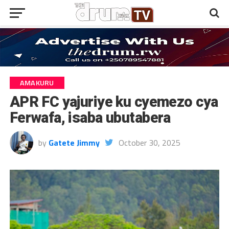
AMAKURU
APR FC yajuriye ku cyemezo cya
Ferwafa, isaba ubutabera
by
Gatete Jimmy
October 30, 2025