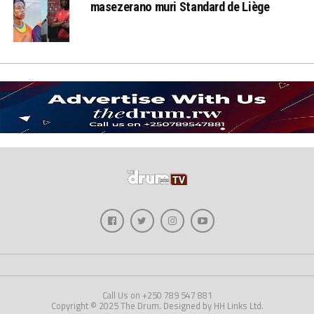
masezerano muri Standard de Liège
Call Us on +250 789 547 881
Copyright © 2025 The Drum. Designed by HH Links Ltd.