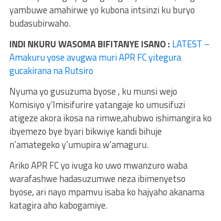
yambuwe amahirwe yo kubona intsinzi ku buryo
budasubirwaho.
INDI NKURU WASOMA BIFITANYE ISANO :
LATEST –
Amakuru yose avugwa muri APR FC yitegura
gucakirana na Rutsiro
Nyuma yo gusuzuma byose , ku munsi wejo
Komisiyo y’Imisifurire yatangaje ko umusifuzi
atigeze akora ikosa na rimwe,ahubwo ishimangira ko
ibyemezo bye byari bikwiye kandi bihuje
n’amategeko y’umupira w’amaguru.
Ariko APR FC yo ivuga ko uwo mwanzuro waba
warafashwe hadasuzumwe neza ibimenyetso
byose, ari nayo mpamvu isaba ko hajyaho akanama
katagira aho kabogamiye.