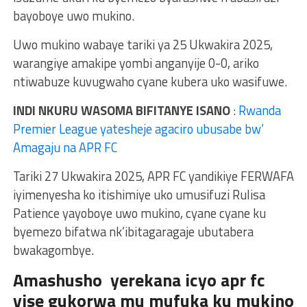
bayoboye uwo mukino.
Uwo mukino wabaye tariki ya 25 Ukwakira 2025,
warangiye amakipe yombi anganyije 0-0, ariko
ntiwabuze kuvugwaho cyane kubera uko wasifuwe.
INDI NKURU WASOMA BIFITANYE ISANO
:
Rwanda
Premier League yatesheje agaciro ubusabe bw’
Amagaju na APR FC
Tariki 27 Ukwakira 2025, APR FC yandikiye FERWAFA
iyimenyesha ko itishimiye uko umusifuzi Rulisa
Patience yayoboye uwo mukino, cyane cyane ku
byemezo bifatwa nk’ibitagaragaje ubutabera
bwakagombye.
Amashusho yerekana icyo apr fc
yise gukorwa mu mufuka ku mukino