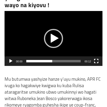
wayo na kiyovu !
Video
Player
00:00
00:12
Mu butumwa yashyize hanze y’uyu mukino, APR FC
ivuga ko hagakwiye kwigwa ku kuba Rulisa
ataragaritse umukino ubwo umukinnyi wo hagati
witwa Ruboneka Jean Bosco yakorerwaga ikosa
rikomeye ryagomba guhesha ikipe ye coup-franc,