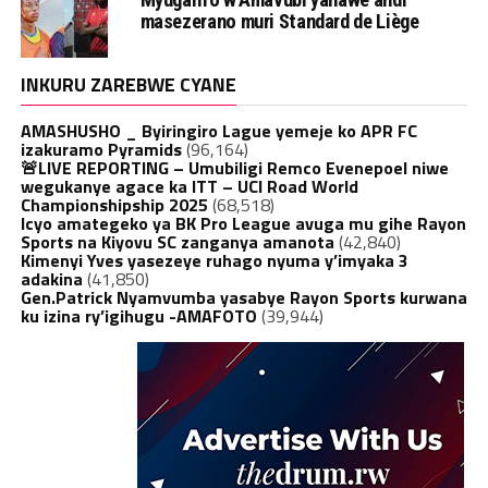
masezerano muri Standard de Liège
INKURU ZAREBWE CYANE
AMASHUSHO _ Byiringiro Lague yemeje ko APR FC
izakuramo Pyramids
(96,164)
🚨LIVE REPORTING – Umubiligi Remco Evenepoel niwe
wegukanye agace ka ITT – UCI Road World
Championshipship 2025
(68,518)
Icyo amategeko ya BK Pro League avuga mu gihe Rayon
Sports na Kiyovu SC zanganya amanota
(42,840)
Kimenyi Yves yasezeye ruhago nyuma y’imyaka 3
adakina
(41,850)
Gen.Patrick Nyamvumba yasabye Rayon Sports kurwana
ku izina ry’igihugu -AMAFOTO
(39,944)