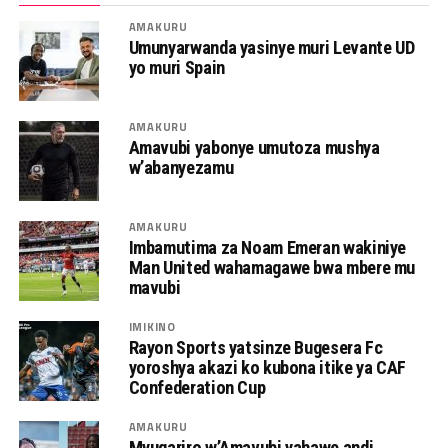
AMAKURU
Umunyarwanda yasinye muri Levante UD
yo muri Spain
AMAKURU
Amavubi yabonye umutoza mushya
w’abanyezamu
AMAKURU
Imbamutima za Noam Emeran wakiniye
Man United wahamagawe bwa mbere mu
mavubi
IMIKINO
Rayon Sports yatsinze Bugesera Fc
yoroshya akazi ko kubona itike ya CAF
Confederation Cup
AMAKURU
Myugariro w’Amavubi yahawe andi