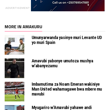
ADVERTISEMENT
MORE IN AMAKURU
Umunyarwanda yasinye muri Levante UD
yo muri Spain
Amavubi yabonye umutoza mushya
w’abanyezamu
Imbamutima za Noam Emeran wakiniye
Man United wahamagawe bwa mbere mu
mavubi
Myugariro w’Amavubi yahawe andi