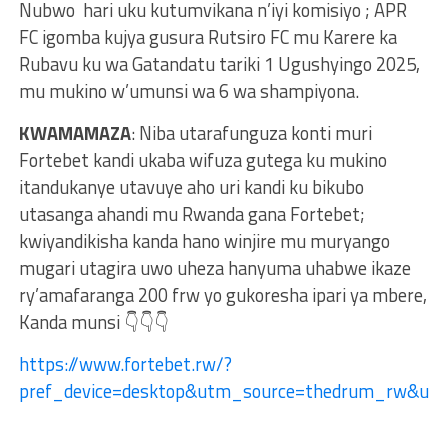
Nubwo hari uku kutumvikana n’iyi komisiyo ; APR
FC igomba kujya gusura Rutsiro FC mu Karere ka
Rubavu ku wa Gatandatu tariki 1 Ugushyingo 2025,
mu mukino w’umunsi wa 6 wa shampiyona.
KWAMAMAZA
: Niba utarafunguza konti muri
Fortebet kandi ukaba wifuza gutega ku mukino
itandukanye utavuye aho uri kandi ku bikubo
utasanga ahandi mu Rwanda gana Fortebet;
kwiyandikisha kanda hano winjire mu muryango
mugari utagira uwo uheza hanyuma uhabwe ikaze
ry’amafaranga 200 frw yo gukoresha ipari ya mbere,
Kanda munsi 👇👇👇
https://www.fortebet.rw/?
pref_device=desktop&utm_source=thedrum_rw&u