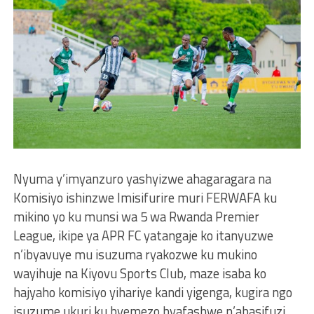
Nyuma y’imyanzuro yashyizwe ahagaragara na
Komisiyo ishinzwe Imisifurire muri FERWAFA ku
mikino yo ku munsi wa 5 wa Rwanda Premier
League, ikipe ya APR FC yatangaje ko itanyuzwe
n’ibyavuye mu isuzuma ryakozwe ku mukino
wayihuje na Kiyovu Sports Club, maze isaba ko
hajyaho komisiyo yihariye kandi yigenga, kugira ngo
isuzume ukuri ku byemezo byafashwe n’abasifuzi