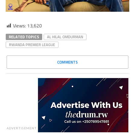
Views:
13,620
RELATED TOPICS
AL HILAL OMDURMAN
RWANDA PREMIER LEAGUE
COMMENTS
ADVERTISEMENT