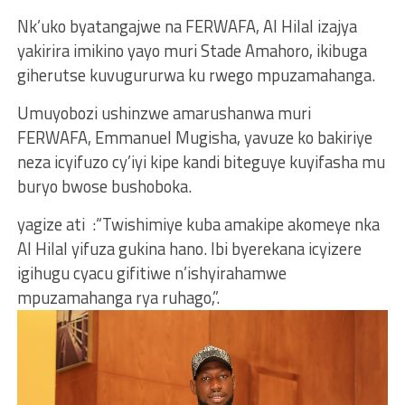
Nk’uko byatangajwe na FERWAFA, Al Hilal izajya
yakirira imikino yayo muri Stade Amahoro, ikibuga
giherutse kuvugururwa ku rwego mpuzamahanga.
Umuyobozi ushinzwe amarushanwa muri
FERWAFA, Emmanuel Mugisha, yavuze ko bakiriye
neza icyifuzo cy’iyi kipe kandi biteguye kuyifasha mu
buryo bwose bushoboka.
yagize ati :“Twishimiye kuba amakipe akomeye nka
Al Hilal yifuza gukina hano. Ibi byerekana icyizere
igihugu cyacu gifitiwe n’ishyirahamwe
mpuzamahanga rya ruhago,”.