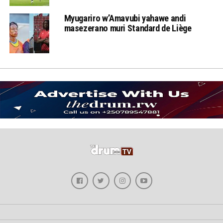
Myugariro w’Amavubi yahawe andi
masezerano muri Standard de Liège