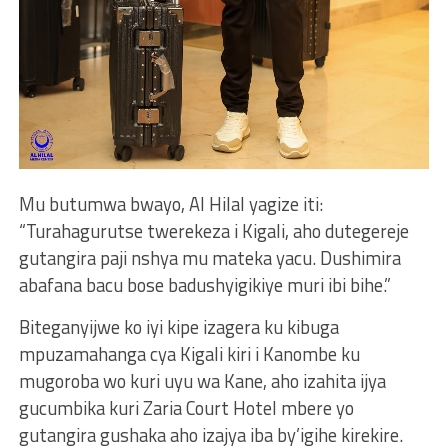
Mu butumwa bwayo, Al Hilal yagize iti:
“Turahagurutse twerekeza i Kigali, aho dutegereje
gutangira paji nshya mu mateka yacu. Dushimira
abafana bacu bose badushyigikiye muri ibi bihe.”
Biteganyijwe ko iyi kipe izagera ku kibuga
mpuzamahanga cya Kigali kiri i Kanombe ku
mugoroba wo kuri uyu wa Kane, aho izahita ijya
gucumbika kuri Zaria Court Hotel mbere yo
gutangira gushaka aho izajya iba by’igihe kirekire.