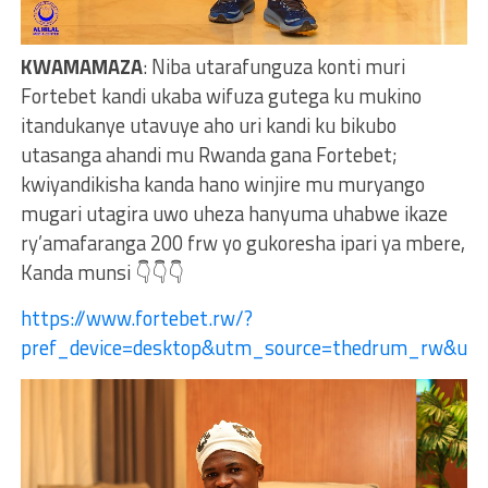
KWAMAMAZA
: Niba utarafunguza konti muri
Fortebet kandi ukaba wifuza gutega ku mukino
itandukanye utavuye aho uri kandi ku bikubo
utasanga ahandi mu Rwanda gana Fortebet;
kwiyandikisha kanda hano winjire mu muryango
mugari utagira uwo uheza hanyuma uhabwe ikaze
ry’amafaranga 200 frw yo gukoresha ipari ya mbere,
Kanda munsi 👇👇👇
https://www.fortebet.rw/?
pref_device=desktop&utm_source=thedrum_rw&u