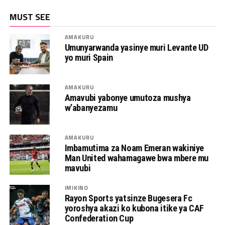
MUST SEE
AMAKURU
Umunyarwanda yasinye muri Levante UD
yo muri Spain
AMAKURU
Amavubi yabonye umutoza mushya
w’abanyezamu
AMAKURU
Imbamutima za Noam Emeran wakiniye
Man United wahamagawe bwa mbere mu
mavubi
IMIKINO
Rayon Sports yatsinze Bugesera Fc
yoroshya akazi ko kubona itike ya CAF
Confederation Cup