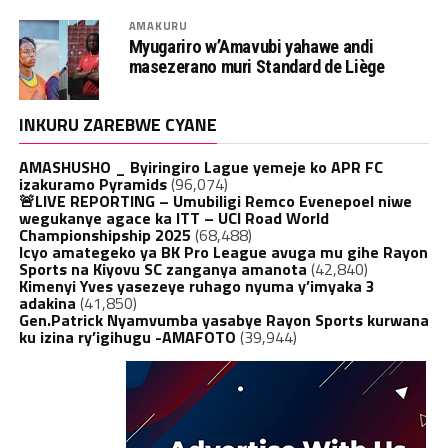
AMAKURU
Myugariro w’Amavubi yahawe andi
masezerano muri Standard de Liège
INKURU ZAREBWE CYANE
AMASHUSHO _ Byiringiro Lague yemeje ko APR FC
izakuramo Pyramids
(96,074)
🚨LIVE REPORTING – Umubiligi Remco Evenepoel niwe
wegukanye agace ka ITT – UCI Road World
Championshipship 2025
(68,488)
Icyo amategeko ya BK Pro League avuga mu gihe Rayon
Sports na Kiyovu SC zanganya amanota
(42,840)
Kimenyi Yves yasezeye ruhago nyuma y’imyaka 3
adakina
(41,850)
Gen.Patrick Nyamvumba yasabye Rayon Sports kurwana
ku izina ry’igihugu -AMAFOTO
(39,944)