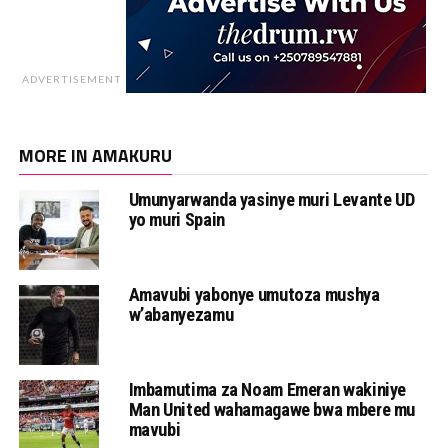
ADVERTISEMENT
MORE IN AMAKURU
Umunyarwanda yasinye muri Levante UD
yo muri Spain
Amavubi yabonye umutoza mushya
w’abanyezamu
Imbamutima za Noam Emeran wakiniye
Man United wahamagawe bwa mbere mu
mavubi