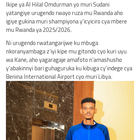
Ikipe ya Al Hilal Omdurman yo muri Sudani
yatangiye urugendo rwayo ruza mu Rwanda aho
igiye gukina muri shampiyona y’icyiciro cya mbere
mu Rwanda ya 2025/2026.
Ni urugendo rwatangarijwe ku mbuga
nkoranyambaga z’iyi kipe mu gitondo cyo kuri uyu
wa Kane, aho yagaragaje amafoto n’amashusho
y’abakinnyi bari guhaguruka ku kibuga cy’indege cya
Benina International Airport cyo muri Libya.