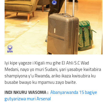
Iyi kipe yageze i Kigali mu gihe El Ahli S.C Wad
Medani, nayo yo muri Sudani, yari yasabye kwitabira
shampiyona y’u Rwanda, ariko ikaza kwisubira ku
busabe bwayo ku mpamvu zayo bwite.
INDI NKURU WASOMA :
Abanyarwanda 15 bagiye
gutyarizwa muri Arsenal