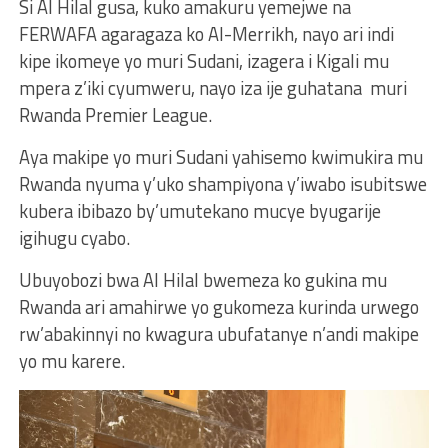
Si Al Hilal gusa, kuko amakuru yemejwe na
FERWAFA agaragaza ko Al-Merrikh, nayo ari indi
kipe ikomeye yo muri Sudani, izagera i Kigali mu
mpera z’iki cyumweru, nayo iza ije guhatana muri
Rwanda Premier League.
Aya makipe yo muri Sudani yahisemo kwimukira mu
Rwanda nyuma y’uko shampiyona y’iwabo isubitswe
kubera ibibazo by’umutekano mucye byugarije
igihugu cyabo.
Ubuyobozi bwa Al Hilal bwemeza ko gukina mu
Rwanda ari amahirwe yo gukomeza kurinda urwego
rw’abakinnyi no kwagura ubufatanye n’andi makipe
yo mu karere.