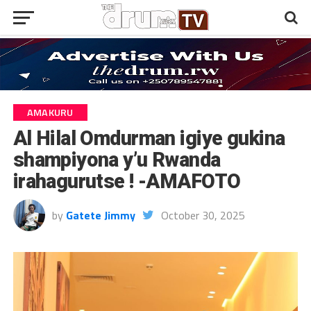
AMAKURU
Al Hilal Omdurman igiye gukina
shampiyona y’u Rwanda
irahagurutse ! -AMAFOTO
by
Gatete Jimmy
October 30, 2025