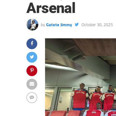
Arsenal
by
Gatete Jimmy
October 30, 2025