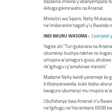
bazakina imikino y’abanyempano ba
ikibuga gikinirwaho na Arsenal.
Minisitiri wa Siporo, Nelly Mukaza
rw’imikoranire hagati y’u Rwanda 
INDI NKURU WASOMA :
Liverpool 
Yagize ati:“Turi gukorana na Arsen
ubumenyi bushya ndetse no kugarag
umupira w’amaguru gusa, ahubwo n
nk’igihugu cy’amahirwe menshi.”
Madame Nelly kandi yanemeje ko ga
b’Abanyarwanda, kuko ibaha ubur
kwagura ubumenyi mu mupira w’a
Ubufatanye bwa Arsenal n’u Rwan
rw’Igihugu rw’Iterambere (RDB) 