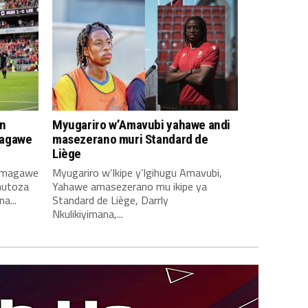
n
Myugariro w’Amavubi yahawe andi
magawe
masezerano muri Standard de
Liège
amagawe
Myugariro w’Ikipe y’Igihugu Amavubi,
mutoza
Yahawe amasezerano mu ikipe ya
a...
Standard de Liège, Darrly
Nkulikiyimana,...