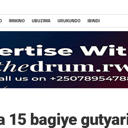
O
IMIKINO
UBUZIMA
URUKUNDO
IBINDI
 15 bagiye gutyar