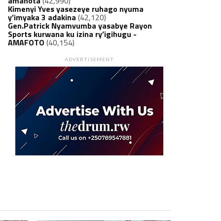
amanota
(42,990)
Kimenyi Yves yasezeye ruhago nyuma
y’imyaka 3 adakina
(42,120)
Gen.Patrick Nyamvumba yasabye Rayon
Sports kurwana ku izina ry’igihugu -
AMAFOTO
(40,154)
ADVERTISEMENT