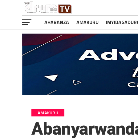
AHABANZA
AMAKURU
IMYIDAGADUR
AMAKURU
Abanyarwanda