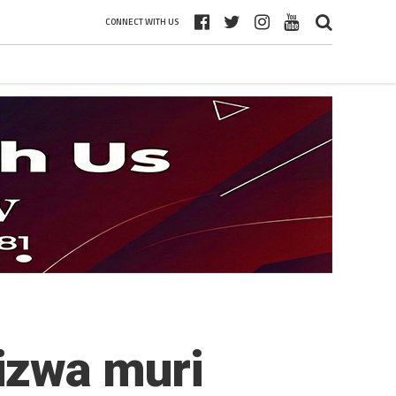
CONNECT WITH US
izwa muri