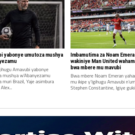
i yabonye umutoza mushya
Imbamutima za Noam Emera
yezamu
wakiniye Man United waha
bwa mbere mu mavubi
Igihugu Amavubi yabonye
a mushya w’Abanyezamu
Bwa mbere Noam Emeran yah
muri Brazil, Yaje asimbura
mu ikipe y’Igihugu Amavubi n’u
lex...
Stephen Constantine, Igiye gukin