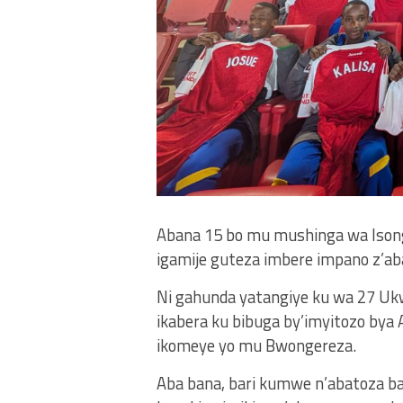
Abana 15 bo mu mushinga wa Isonga 
igamije guteza imbere impano z’aba
Ni gahunda yatangiye ku wa 27 Uk
ikabera ku bibuga by’imyitozo bya A
ikomeye yo mu Bwongereza.
Aba bana, bari kumwe n’abatoza b