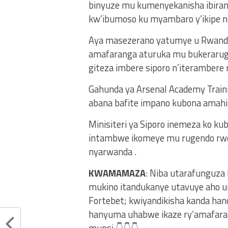
binyuze mu kumenyekanisha ibiran
kw’ibumoso ku myambaro y’ikipe nk
Aya masezerano yatumye u Rwanda
amafaranga aturuka mu bukeraruge
giteza imbere siporo n’iterambere 
Gahunda ya Arsenal Academy Traini
abana bafite impano kubona amahi
Minisiteri ya Siporo inemeza ko ku
intambwe ikomeye mu rugendo rwo 
nyarwanda .
KWAMAMAZA
: Niba utarafunguza
mukino itandukanye utavuye aho u
Fortebet; kwiyandikisha kanda ha
hanyuma uhabwe ikaze ry’amafaran