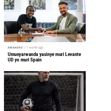
/ 1 month ago
AMAKURU
Umunyarwanda yasinye muri Levante
UD yo muri Spain