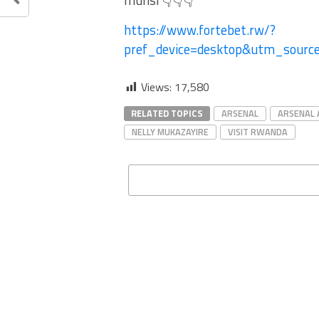
munsi 👇👇👇
https://www.fortebet.rw/?
pref_device=desktop&utm_sour
Views:
17,580
RELATED TOPICS
ARSENAL
ARSENAL 
NELLY MUKAZAYIRE
VISIT RWANDA