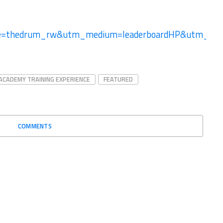
ce=thedrum_rw&utm_medium=leaderboardHP&utm_
ACADEMY TRAINING EXPERIENCE
FEATURED
COMMENTS