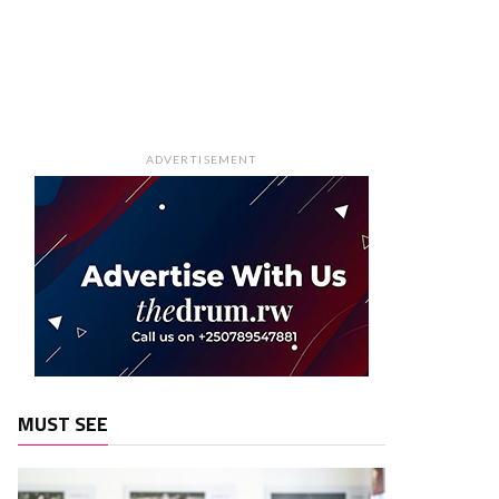
ADVERTISEMENT
MUST SEE