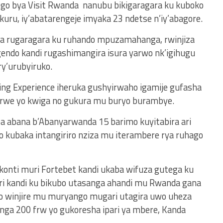
go bya Visit Rwanda nanubu bikigaragara ku kuboko
uru, iy’abatarengeje imyaka 23 ndetse n’iy’abagore.
 rugaragara ku ruhando mpuzamahanga, rwinjiza
ndo kandi rugashimangira isura yarwo nk’igihugu
ry’urubyiruko.
ng Experience iheruka gushyirwaho igamije gufasha
rwe yo kwiga no gukura mu buryo burambye.
ba abana b’Abanyarwanda 15 barimo kuyitabira ari
kubaka intangiriro nziza mu iterambere rya ruhago
 konti muri Fortebet kandi ukaba wifuza gutega ku
ri kandi ku bikubo utasanga ahandi mu Rwanda gana
no winjire mu muryango mugari utagira uwo uheza
ga 200 frw yo gukoresha ipari ya mbere, Kanda