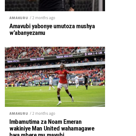
/ 2 months ago
AMAKURU
Amavubi yabonye umutoza mushya
w’abanyezamu
/ 2 months ago
AMAKURU
Imbamutima za Noam Emeran
wakiniye Man United wahamagawe
bwa mbere mu mavubi