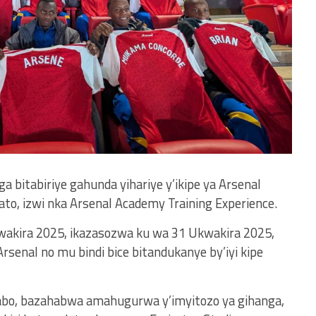
bitabiriye gahunda yihariye y’ikipe ya Arsenal
to, izwi nka Arsenal Academy Training Experience.
wakira 2025, ikazasozwa ku wa 31 Ukwakira 2025,
rsenal no mu bindi bice bitandukanye by’iyi kipe
abo, bazahabwa amahugurwa y’imyitozo ya gihanga,