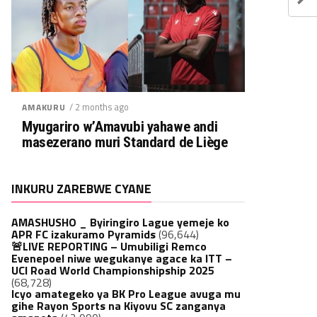
/ 2 months ago
AMAKURU
Myugariro w’Amavubi yahawe andi
masezerano muri Standard de Liège
INKURU ZAREBWE CYANE
AMASHUSHO _ Byiringiro Lague yemeje ko
APR FC izakuramo Pyramids
(96,644)
🚨LIVE REPORTING – Umubiligi Remco
Evenepoel niwe wegukanye agace ka ITT –
UCI Road World Championshipship 2025
(68,728)
Icyo amategeko ya BK Pro League avuga mu
gihe Rayon Sports na Kiyovu SC zanganya