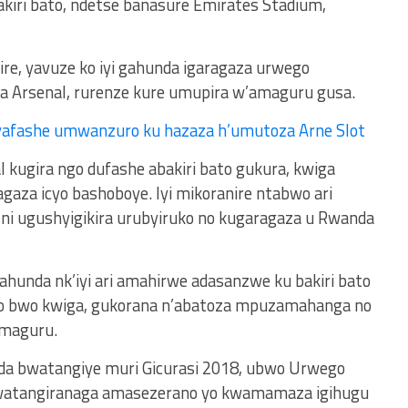
kiri bato, ndetse banasure Emirates Stadium,
yire, yavuze ko iyi gahunda igaragaza urwego
na Arsenal, rurenze kure umupira w’amaguru gusa.
yafashe umwanzuro ku hazaza h’umutoza Arne Slot
al kugira ngo dufashe abakiri bato gukura, kwiga
aza icyo bashoboye. Iyi mikoranire ntabwo ari
i ugushyigikira urubyiruko no kugaragaza u Rwanda
hunda nk’iyi ari amahirwe adasanzwe ku bakiri bato
yo bwo kwiga, gukorana n’abatoza mpuzamahanga no
maguru.
da bwatangiye muri Gicurasi 2018, ubwo Urwego
bwatangiranaga amasezerano yo kwamamaza igihugu