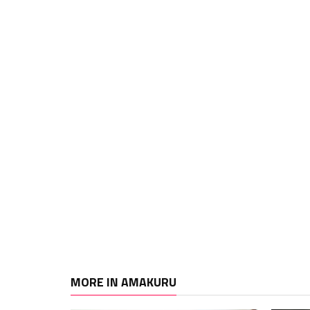
MORE IN AMAKURU