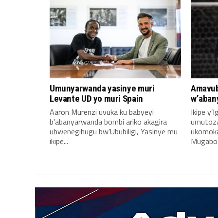
Umunyarwanda yasinye muri
Amavub
Levante UD yo muri Spain
w’aban
Aaron Murenzi uvuka ku babyeyi
Ikipe y’
b’abanyarwanda bombi ariko akagira
umutoz
ubwenegihugu bw’Ububiligi, Yasinye mu
ukomoka 
ikipe...
Mugabo A