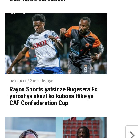
/ 2 months ago
IMIKINO
Rayon Sports yatsinze Bugesera Fc
yoroshya akazi ko kubona itike ya
CAF Confederation Cup