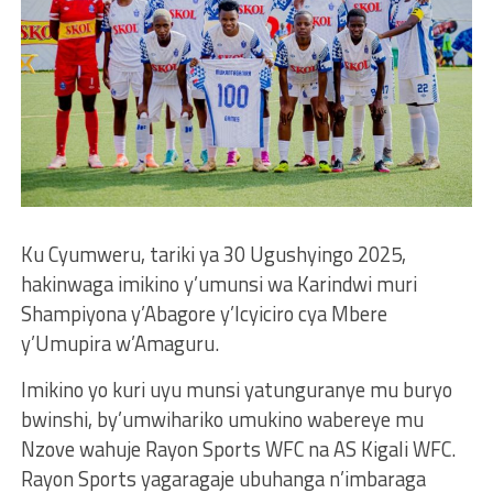
Ku Cyumweru, tariki ya 30 Ugushyingo 2025,
hakinwaga imikino y’umunsi wa Karindwi muri
Shampiyona y’Abagore y’Icyiciro cya Mbere
y’Umupira w’Amaguru.
Imikino yo kuri uyu munsi yatunguranye mu buryo
bwinshi, by’umwihariko umukino wabereye mu
Nzove wahuje Rayon Sports WFC na AS Kigali WFC.
Rayon Sports yagaragaje ubuhanga n’imbaraga