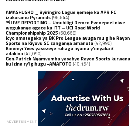
AMASHUSHO _ Byiringiro Lague yemeje ko APR FC
izakuramo Pyramids
(96,644)
🚨LIVE REPORTING – Umubiligi Remco Evenepoel niwe
wegukanye agace ka ITT – UCI Road World
Championshipship 2025
(68,668)
Icyo amategeko ya BK Pro League avuga mu gihe Rayon
Sports na Kiyovu SC zanganya amanota
(42,990)
Kimenyi Yves yasezeye ruhago nyuma y’imyaka 3
adakina
(42,090)
Gen.Patrick Nyamvumba yasabye Rayon Sports kurwana
ku izina ry’igihugu -AMAFOTO
(40,154)
ADVERTISEMENT