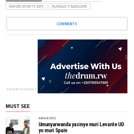
RAYON SPORTS WFC
RUHAGO Y'ABAGORE
COMMENTS
ADVERTISEMENT
MUST SEE
AMAKURU
Umunyarwanda yasinye muri Levante UD
yo muri Spain