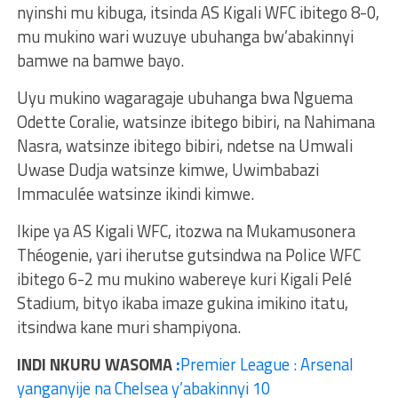
nyinshi mu kibuga, itsinda AS Kigali WFC ibitego 8-0,
mu mukino wari wuzuye ubuhanga bw’abakinnyi
bamwe na bamwe bayo.
Uyu mukino wagaragaje ubuhanga bwa Nguema
Odette Coralie, watsinze ibitego bibiri, na Nahimana
Nasra, watsinze ibitego bibiri, ndetse na Umwali
Uwase Dudja watsinze kimwe, Uwimbabazi
Immaculée watsinze ikindi kimwe.
Ikipe ya AS Kigali WFC, itozwa na Mukamusonera
Théogenie, yari iherutse gutsindwa na Police WFC
ibitego 6-2 mu mukino wabereye kuri Kigali Pelé
Stadium, bityo ikaba imaze gukina imikino itatu,
itsindwa kane muri shampiyona.
INDI NKURU WASOMA
:
Premier League : Arsenal
yanganyije na Chelsea y’abakinnyi 10