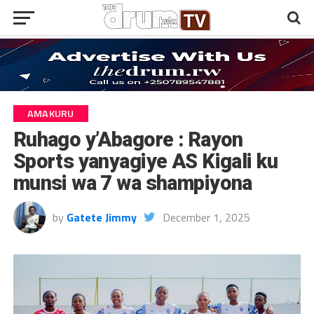
AMAKURU
Ruhago y’Abagore : Rayon
Sports yanyagiye AS Kigali ku
munsi wa 7 wa shampiyona
by
Gatete Jimmy
December 1, 2025