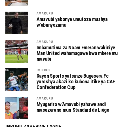
AMAKURU
Amavubi yabonye umutoza mushya
w’abanyezamu
AMAKURU
Imbamutima za Noam Emeran wakiniye
Man United wahamagawe bwa mbere mu
mavubi
IMIKINO
Rayon Sports yatsinze Bugesera Fc
yoroshya akazi ko kubona itike ya CAF
Confederation Cup
AMAKURU
Myugariro w’Amavubi yahawe andi
masezerano muri Standard de Liège
INKURU ZAREBWE CYANE