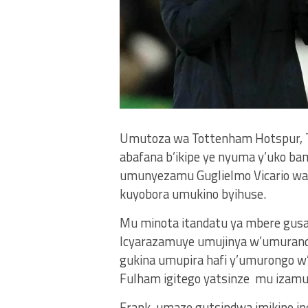
Umutoza wa Tottenham Hotspur, T
abafana b’ikipe ye nyuma y’uko ba
umunyezamu Guglielmo Vicario wak
kuyobora umukino byihuse.
Mu minota itandatu ya mbere gusa, 
Icyarazamuye umujinya w’umurandur
gukina umupira hafi y’umurongo w’
Fulham igitego yatsinze mu izamu r
Frank, umaze gutsindwa imikino in