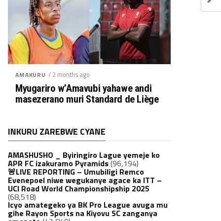
/ 2 months ago
AMAKURU
Myugariro w’Amavubi yahawe andi
masezerano muri Standard de Liège
INKURU ZAREBWE CYANE
AMASHUSHO _ Byiringiro Lague yemeje ko
APR FC izakuramo Pyramids
(96,194)
🚨LIVE REPORTING – Umubiligi Remco
Evenepoel niwe wegukanye agace ka ITT –
UCI Road World Championshipship 2025
(68,518)
Icyo amategeko ya BK Pro League avuga mu
gihe Rayon Sports na Kiyovu SC zanganya