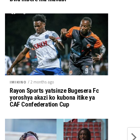
/ 2 months ago
IMIKINO
Rayon Sports yatsinze Bugesera Fc
yoroshya akazi ko kubona itike ya
CAF Confederation Cup