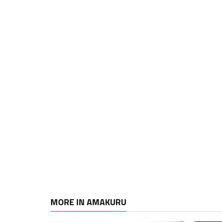
MORE IN AMAKURU