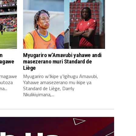
n
Myugariro w’Amavubi yahawe andi
magawe
masezerano muri Standard de
Liège
amagawe
Myugariro w’Ikipe y’Igihugu Amavubi,
mutoza
Yahawe amasezerano mu ikipe ya
a...
Standard de Liège, Darrly
Nkulikiyimana,...