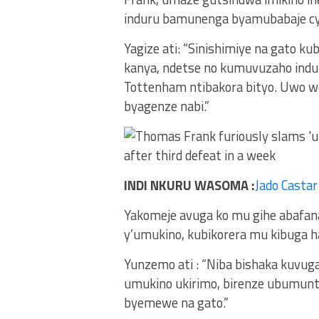
induru bamunenga byamubabaje cy
Yagize ati: “Sinishimiye na gato ku
kanya, ndetse no kumuvuzaho indur
Tottenham ntibakora bityo. Uwo we
byagenze nabi.”
INDI NKURU WASOMA :
Jado Casta
Yakomeje avuga ko mu gihe abafan
y’umukino, kubikorera mu kibuga ha
Yunzemo ati : “Niba bishaka kuvuga
umukino ukirimo, birenze ubumunt
byemewe na gato.”