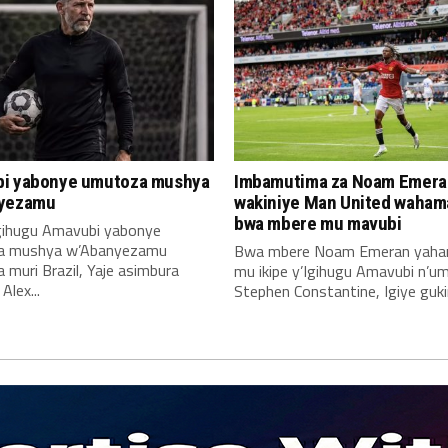
i yabonye umutoza mushya
Imbamutima za Noam Emera
yezamu
wakiniye Man United waha
bwa mbere mu mavubi
Igihugu Amavubi yabonye
a mushya w’Abanyezamu
Bwa mbere Noam Emeran yah
muri Brazil, Yaje asimbura
mu ikipe y’Igihugu Amavubi n’u
lex...
Stephen Constantine, Igiye gukin