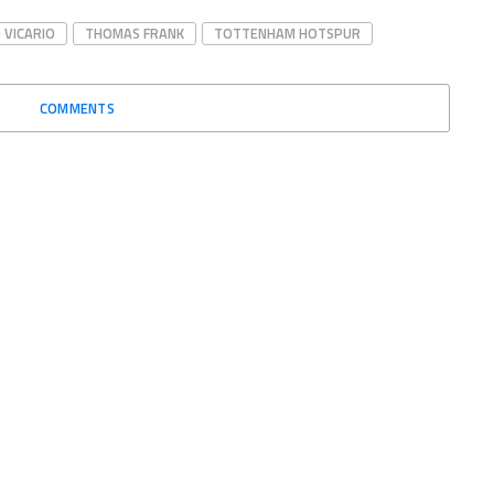
 VICARIO
THOMAS FRANK
TOTTENHAM HOTSPUR
COMMENTS