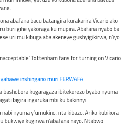
ane.
bona abafana bacu batangira kurakarira Vicario ako
u buri gihe yakoraga ku mupira. Abafana nyabo ba
se uri mu kibuga aba akeneye gushyigikirwa, n’iyo
r yahawe inshingano muri FERWAFA
a bashobora kugaragaza ibitekerezo byabo nyuma
gati bigira ingaruka mbi ku bakinnyi
 nabi nyuma y’umukino, nta kibazo. Ariko kubikora
u bukwiye kugirwa n’abafana nayo. Ntabwo