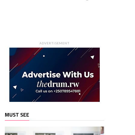
ADVERTISEMENT
MUST SEE