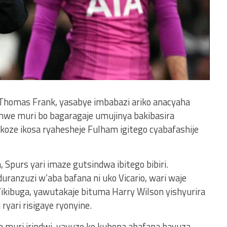
homas Frank, yasabye imbabazi ariko anacyaha
mwe muri bo bagaragaje umujinya bakibasira
oze ikosa ryahesheje Fulham igitego cyabafashije
Spurs yari imaze gutsindwa ibitego bibiri.
anzuzi w’aba bafana ni uko Vicario, wari waje
ikibuga, yawutakaje bituma Harry Wilson yishyurira
yari risigaye ryonyine.
e muri irindwi, yavuze ko kubona abafana bavuza