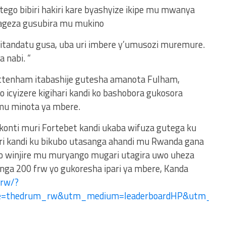
ego bibiri hakiri kare byashyize ikipe mu mwanya
ageza gusubira mu mukino
a itandatu gusa, uba uri imbere y’umusozi muremure.
a nabi. “
ttenham itabashije gutesha amanota Fulham,
icyizere kigihari kandi ko bashobora gukosora
mu minota ya mbere.
 konti muri Fortebet kandi ukaba wifuza gutega ku
ri kandi ku bikubo utasanga ahandi mu Rwanda gana
no winjire mu muryango mugari utagira uwo uheza
ga 200 frw yo gukoresha ipari ya mbere, Kanda
.rw/?
ce=thedrum_rw&utm_medium=leaderboardHP&utm_c