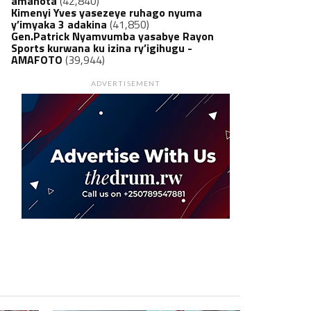
amanota
(42,840)
Kimenyi Yves yasezeye ruhago nyuma
y’imyaka 3 adakina
(41,850)
Gen.Patrick Nyamvumba yasabye Rayon
Sports kurwana ku izina ry’igihugu -
AMAFOTO
(39,944)
ADVERTISEMENT