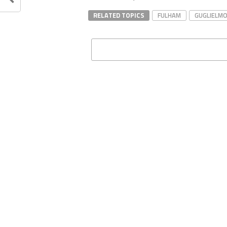
RELATED TOPICS
FULHAM
GUGLIELMO