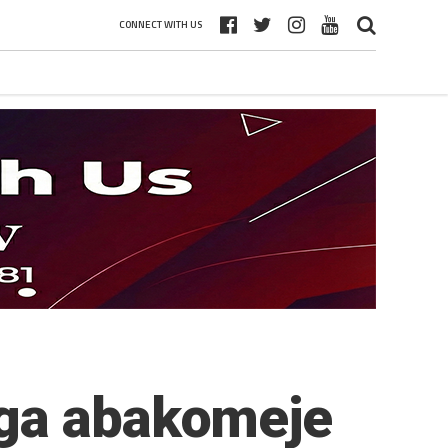
CONNECT WITH US
nga abakomeje