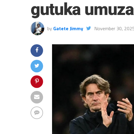
gutuka umuz
by
Gatete Jimmy
November 30, 202