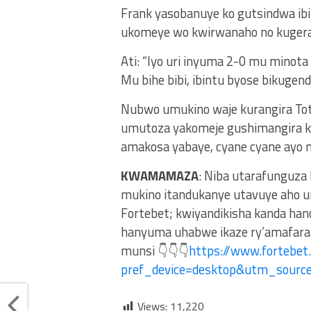
Frank yasobanuye ko gutsindwa ibit
ukomeye wo kwirwanaho no kuger
Ati: “Iyo uri inyuma 2-0 mu minot
Mu bihe bibi, ibintu byose bikugend
Nubwo umukino waje kurangira To
umutoza yakomeje gushimangira ko 
amakosa yabaye, cyane cyane ayo 
KWAMAMAZA
: Niba utarafunguza
mukino itandukanye utavuye aho u
Fortebet; kwiyandikisha kanda ha
hanyuma uhabwe ikaze ry’amafaran
munsi 👇👇👇
https://www.fortebet
pref_device=desktop&utm_sour
Views:
11,220