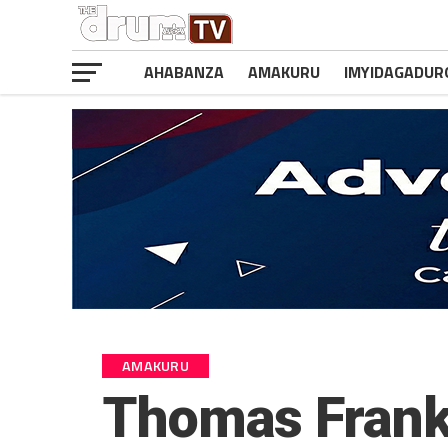
AHABANZA
AMAKURU
IMYIDAGADUR
AMAKURU
Thomas Frank