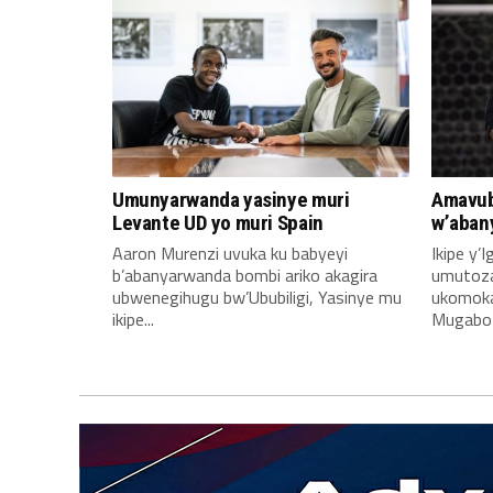
Umunyarwanda yasinye muri
Amavub
Levante UD yo muri Spain
w’aban
Aaron Murenzi uvuka ku babyeyi
Ikipe y’
b’abanyarwanda bombi ariko akagira
umutoz
ubwenegihugu bw’Ububiligi, Yasinye mu
ukomoka 
ikipe...
Mugabo A