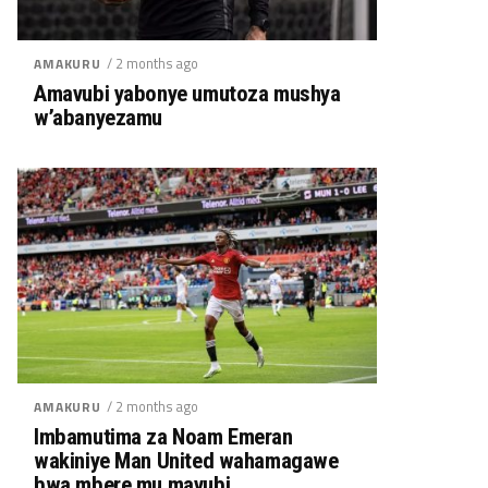
/ 2 months ago
AMAKURU
Amavubi yabonye umutoza mushya
w’abanyezamu
/ 2 months ago
AMAKURU
Imbamutima za Noam Emeran
wakiniye Man United wahamagawe
bwa mbere mu mavubi