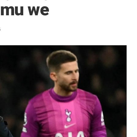
amu we
5