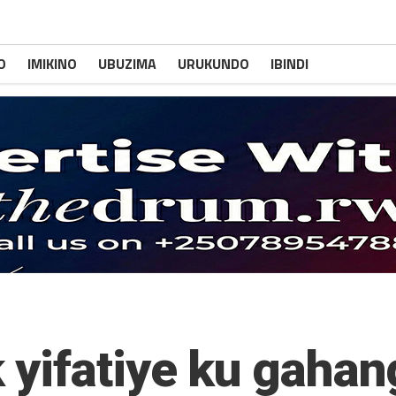
O
IMIKINO
UBUZIMA
URUKUNDO
IBINDI
 yifatiye ku gaha