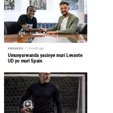
/ 1 month ago
AMAKURU
Umunyarwanda yasinye muri Levante
UD yo muri Spain