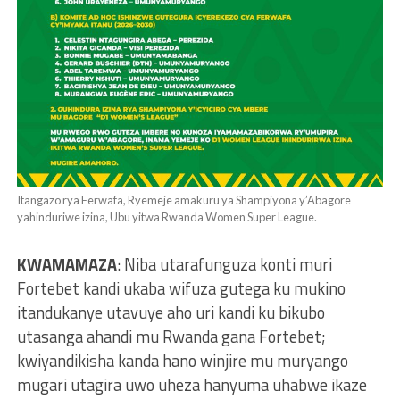
Itangazo rya Ferwafa, Ryemeje amakuru ya Shampiyona y’Abagore
yahinduriwe izina, Ubu yitwa Rwanda Women Super League.
KWAMAMAZA
: Niba utarafunguza konti muri
Fortebet kandi ukaba wifuza gutega ku mukino
itandukanye utavuye aho uri kandi ku bikubo
utasanga ahandi mu Rwanda gana Fortebet;
kwiyandikisha kanda hano winjire mu muryango
mugari utagira uwo uheza hanyuma uhabwe ikaze