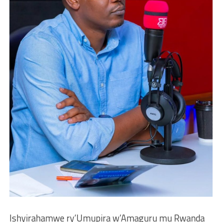
Ishyirahamwe ry’Umupira w’Amaguru mu Rwanda