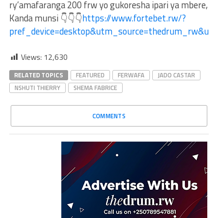
ry’amafaranga 200 frw yo gukoresha ipari ya mbere,
Kanda munsi 👇👇👇
https://www.fortebet.rw/?
pref_device=desktop&utm_source=thedrum_rw&ut
Views:
12,630
RELATED TOPICS
FEATURED
FERWAFA
JADO CASTAR
NSHUTI THIERRY
SHEMA FABRICE
COMMENTS