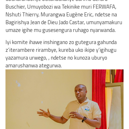
Buschier, Umuyobozi wa Tekinike muri FERWAFA,
Nshuti Thierry, Murangwa Eugène Eric, ndetse na
Bagirishya Jean de Dieu Jado Castar, umunyamakuru
umaze igihe mu gusesengura ruhago nyarwanda.
Iyi komite ihawe inshingano zo gutegura gahunda
z’iterambere rirambye, kureba uko ikipe y’igihugu
yazamura urwego, , ndetse no kunoza uburyo
amarushanwa ategurwa.