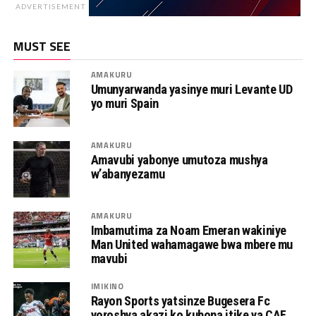
ADVERTISEMENT
MUST SEE
AMAKURU
Umunyarwanda yasinye muri Levante UD
yo muri Spain
AMAKURU
Amavubi yabonye umutoza mushya
w’abanyezamu
AMAKURU
Imbamutima za Noam Emeran wakiniye
Man United wahamagawe bwa mbere mu
mavubi
IMIKINO
Rayon Sports yatsinze Bugesera Fc
yoroshya akazi ko kubona itike ya CAF