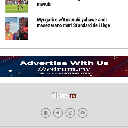
mavubi
Myugariro w’Amavubi yahawe andi
masezerano muri Standard de Liège