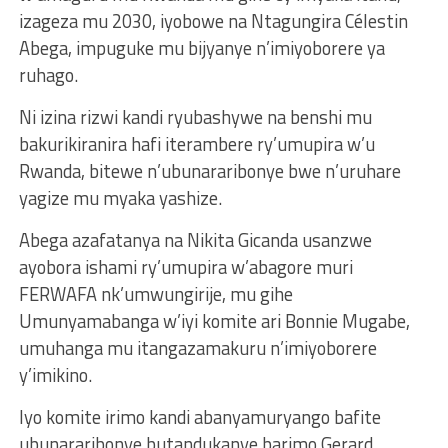
izageza mu 2030, iyobowe na Ntagungira Célestin
Abega, impuguke mu bijyanye n’imiyoborere ya
ruhago.
Ni izina rizwi kandi ryubashywe na benshi mu
bakurikiranira hafi iterambere ry’umupira w’u
Rwanda, bitewe n’ubunararibonye bwe n’uruhare
yagize mu myaka yashize.
Abega azafatanya na Nikita Gicanda usanzwe
ayobora ishami ry’umupira w’abagore muri
FERWAFA nk’umwungirije, mu gihe
Umunyamabanga w’iyi komite ari Bonnie Mugabe,
umuhanga mu itangazamakuru n’imiyoborere
y’imikino.
Iyo komite irimo kandi abanyamuryango bafite
ubunararibonye butandukanye barimo Gerard