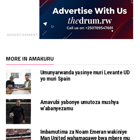
ADVERTISEMENT
MORE IN AMAKURU
Umunyarwanda yasinye muri Levante UD
yo muri Spain
Amavubi yabonye umutoza mushya
w’abanyezamu
Imbamutima za Noam Emeran wakiniye
Man United wahamagawe bwa mbere mu