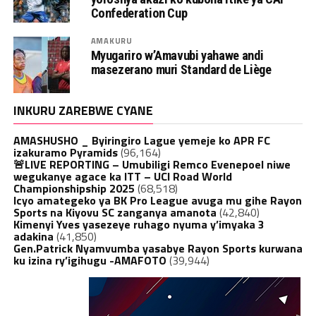
Confederation Cup
AMAKURU
Myugariro w’Amavubi yahawe andi
masezerano muri Standard de Liège
INKURU ZAREBWE CYANE
AMASHUSHO _ Byiringiro Lague yemeje ko APR FC
izakuramo Pyramids
(96,164)
🚨LIVE REPORTING – Umubiligi Remco Evenepoel niwe
wegukanye agace ka ITT – UCI Road World
Championshipship 2025
(68,518)
Icyo amategeko ya BK Pro League avuga mu gihe Rayon
Sports na Kiyovu SC zanganya amanota
(42,840)
Kimenyi Yves yasezeye ruhago nyuma y’imyaka 3
adakina
(41,850)
Gen.Patrick Nyamvumba yasabye Rayon Sports kurwana
ku izina ry’igihugu -AMAFOTO
(39,944)