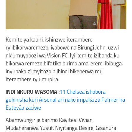
Komite ya kabiri, ishinzwe iterambere
ry’ibikorwaremezo, iyobowe na Birungi John, uzwi
nk’umuyobozi wa Vision FC. Iyi komite izibanda ku
bikorwa remezo bifatika birimo amarerero, ibibuga,
inyubako z’imyitozo n’ibindi bikenerwa mu
iterambere ry’umupira.
INDI NKURU WASOMA :
11 Chelsea ishobora
gukinisha kuri Arsenal ari nako impaka za Palmer na
Estevão zaciwe
Abamwungirije barimo Kayitesi Vivian,
Mudaheranwa Yusuf, Niyitanga Désiré, Gisanura