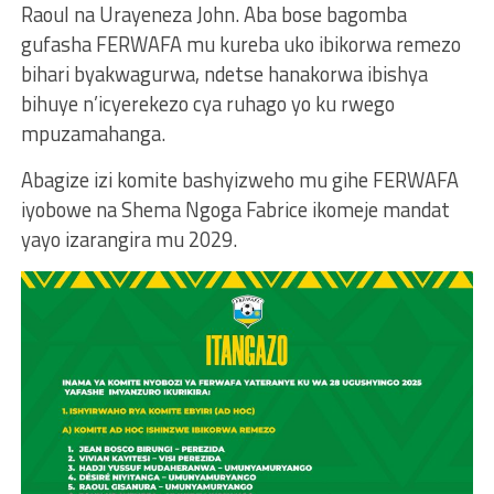
Raoul na Urayeneza John. Aba bose bagomba
gufasha FERWAFA mu kureba uko ibikorwa remezo
bihari byakwagurwa, ndetse hanakorwa ibishya
bihuye n’icyerekezo cya ruhago yo ku rwego
mpuzamahanga.
Abagize izi komite bashyizweho mu gihe FERWAFA
iyobowe na Shema Ngoga Fabrice ikomeje mandat
yayo izarangira mu 2029.