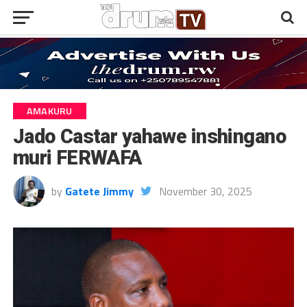
AMAKURU
Jado Castar yahawe inshingano
muri FERWAFA
by
Gatete Jimmy
November 30, 2025