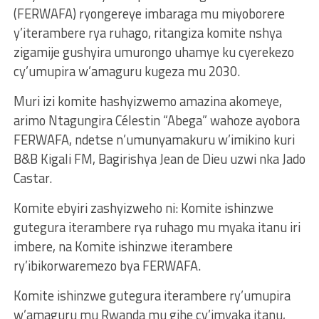
(FERWAFA) ryongereye imbaraga mu miyoborere
y’iterambere rya ruhago, ritangiza komite nshya
zigamije gushyira umurongo uhamye ku cyerekezo
cy’umupira w’amaguru kugeza mu 2030.
Muri izi komite hashyizwemo amazina akomeye,
arimo Ntagungira Célestin “Abega” wahoze ayobora
FERWAFA, ndetse n’umunyamakuru w’imikino kuri
B&B Kigali FM, Bagirishya Jean de Dieu uzwi nka Jado
Castar.
Komite ebyiri zashyizweho ni: Komite ishinzwe
gutegura iterambere rya ruhago mu myaka itanu iri
imbere, na Komite ishinzwe iterambere
ry’ibikorwaremezo bya FERWAFA.
Komite ishinzwe gutegura iterambere ry’umupira
w’amaguru mu Rwanda mu gihe cy’imyaka itanu,