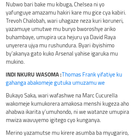
Nubwo bari bake mu kibuga, Chelsea ni yo
yafunguye amazamu hakiri kare mu gice cya kabiri.
Trevoh Chalobah, wari uhagaze neza kuri koruneri,
yazamuye umutwe mu buryo bworoshye ariko
buhambaye, umupira uca hejuru ya David Raya
unyerera ujya mu rushundura. Byari ibyishimo
by’akanya gato kuko Arsenal yahise igaruka mu
mukino.
INDI NKURU WASOMA :
Thomas Frank yifatiye ku
gahanga abakomeje gutuka umuzamu we
Bukayo Saka, wari wafashwe na Marc Cucurella
wakomeje kumukorera amakosa menshi kugeza aho
ahabwa ikarita y’umuhondo, ni we watanze umupira
mwiza wavuyemo igitego cyo kunganya.
Merino yazamutse mu kirere asumba ba myugariro,