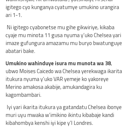
igitego cyo kunganya cyatumye umukino urangira
ari 1-1.
Ni igitego cyabonetse mu gihe gikwiriye, kikaba
cyaje mu minota 11 gusa nyuma y’uko Chelsea yari
imaze gufungura amazamu mu buryo bwatunguye
abatari bake.
Umukino wahinduye isura mu munota wa 38
,
ubwo Moises Caicedo wa Chelsea yerekwaga ikarita
itukura nyuma y’uko VAR yemeje ko yakoreye
Merino amakosa akabije, amukandagira ku
kagombambari.
Iyi yari ikarita itukura ya gatandatu Chelsea ibonye
muri uyu mwaka w’imikino ikintu kibabaje kandi
kibahombya kenshi iyi kipe y’I Londres.