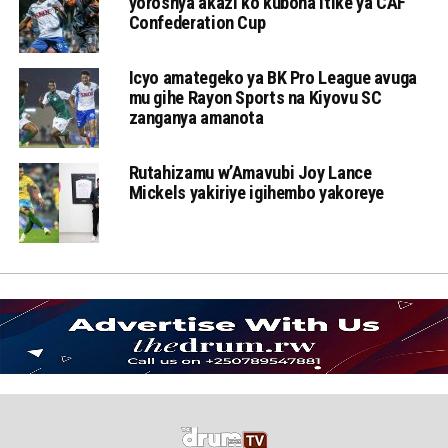
yoroshya akazi ko kubona itike ya CAF
Confederation Cup
Icyo amategeko ya BK Pro League avuga
mu gihe Rayon Sports na Kiyovu SC
zanganya amanota
Rutahizamu w’Amavubi Joy Lance
Mickels yakiriye igihembo yakoreye