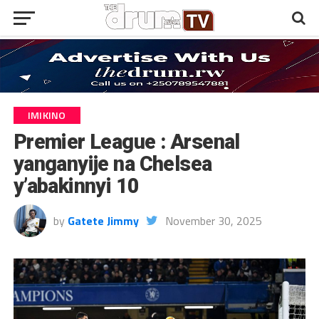
IMIKINO
Premier League : Arsenal
yanganyije na Chelsea
y’abakinnyi 10
by
Gatete Jimmy
November 30, 2025