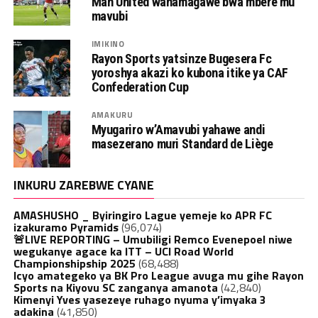
Man United wahamagawe bwa mbere mu
mavubi
IMIKINO
Rayon Sports yatsinze Bugesera Fc
yoroshya akazi ko kubona itike ya CAF
Confederation Cup
AMAKURU
Myugariro w’Amavubi yahawe andi
masezerano muri Standard de Liège
INKURU ZAREBWE CYANE
AMASHUSHO _ Byiringiro Lague yemeje ko APR FC
izakuramo Pyramids
(96,074)
🚨LIVE REPORTING – Umubiligi Remco Evenepoel niwe
wegukanye agace ka ITT – UCI Road World
Championshipship 2025
(68,488)
Icyo amategeko ya BK Pro League avuga mu gihe Rayon
Sports na Kiyovu SC zanganya amanota
(42,840)
Kimenyi Yves yasezeye ruhago nyuma y’imyaka 3
adakina
(41,850)