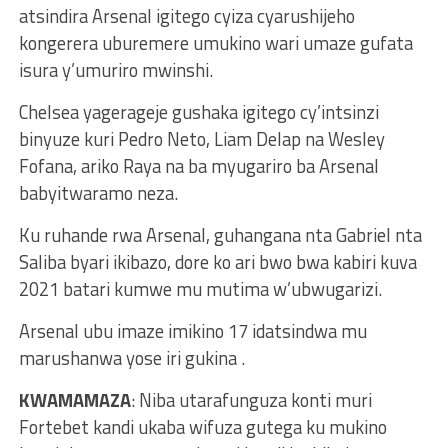
atsindira Arsenal igitego cyiza cyarushijeho
kongerera uburemere umukino wari umaze gufata
isura y’umuriro mwinshi.
Chelsea yagerageje gushaka igitego cy’intsinzi
binyuze kuri Pedro Neto, Liam Delap na Wesley
Fofana, ariko Raya na ba myugariro ba Arsenal
babyitwaramo neza.
Ku ruhande rwa Arsenal, guhangana nta Gabriel nta
Saliba byari ikibazo, dore ko ari bwo bwa kabiri kuva
2021 batari kumwe mu mutima w’ubwugarizi.
Arsenal ubu imaze imikino 17 idatsindwa mu
marushanwa yose iri gukina .
KWAMAMAZA
: Niba utarafunguza konti muri
Fortebet kandi ukaba wifuza gutega ku mukino