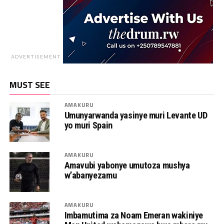
ADVERTISEMENT
MUST SEE
AMAKURU
Umunyarwanda yasinye muri Levante UD
yo muri Spain
AMAKURU
Amavubi yabonye umutoza mushya
w’abanyezamu
AMAKURU
Imbamutima za Noam Emeran wakiniye