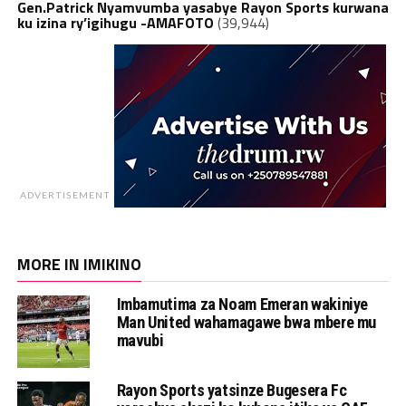
Gen.Patrick Nyamvumba yasabye Rayon Sports kurwana
ku izina ry’igihugu -AMAFOTO
(39,944)
ADVERTISEMENT
MORE IN IMIKINO
Imbamutima za Noam Emeran wakiniye
Man United wahamagawe bwa mbere mu
mavubi
Rayon Sports yatsinze Bugesera Fc