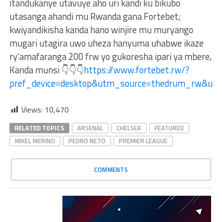
itandukanye utavuye aho uri kandi ku bikubo
utasanga ahandi mu Rwanda gana Fortebet;
kwiyandikisha kanda hano winjire mu muryango
mugari utagira uwo uheza hanyuma uhabwe ikaze
ry’amafaranga 200 frw yo gukoresha ipari ya mbere,
Kanda munsi 👇👇👇
https://www.fortebet.rw/?
pref_device=desktop&utm_source=thedrum_rw&ut
Views:
10,470
RELATED TOPICS
ARSENAL
CHELSEA
FEATURED
MIKEL MERINO
PEDRO NETO
PREMIER LEAGUE
COMMENTS