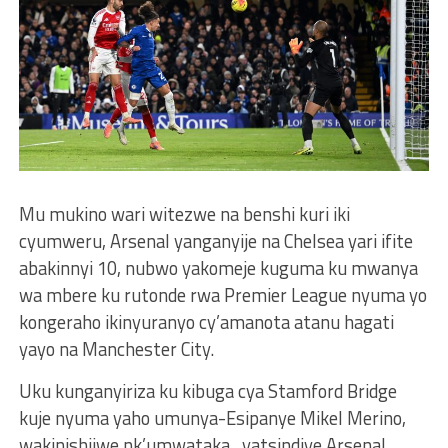
Mu mukino wari witezwe na benshi kuri iki
cyumweru, Arsenal yanganyije na Chelsea yari ifite
abakinnyi 10, nubwo yakomeje kuguma ku mwanya
wa mbere ku rutonde rwa Premier League nyuma yo
kongeraho ikinyuranyo cy’amanota atanu hagati
yayo na Manchester City.
Uku kunganyiriza ku kibuga cya Stamford Bridge
kuje nyuma yaho umunya-Esipanye Mikel Merino,
wakinishijwe nk’umwataka , yatsindiye Arsenal