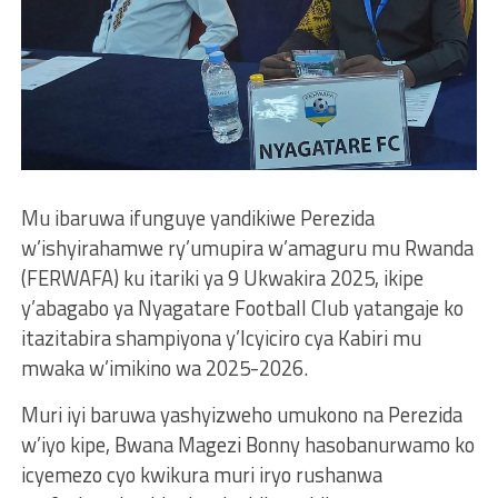
Mu ibaruwa ifunguye yandikiwe Perezida
w’ishyirahamwe ry’umupira w’amaguru mu Rwanda
(FERWAFA) ku itariki ya 9 Ukwakira 2025, ikipe
y’abagabo ya Nyagatare Football Club yatangaje ko
itazitabira shampiyona y’Icyiciro cya Kabiri mu
mwaka w’imikino wa 2025-2026.
Muri iyi baruwa yashyizweho umukono na Perezida
w’iyo kipe, Bwana Magezi Bonny hasobanurwamo ko
icyemezo cyo kwikura muri iryo rushanwa