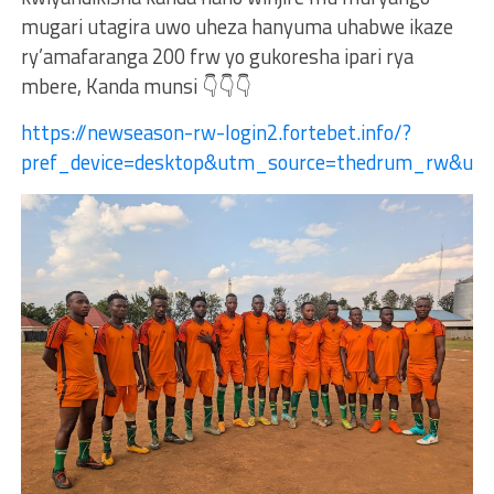
mugari utagira uwo uheza hanyuma uhabwe ikaze
ry’amafaranga 200 frw yo gukoresha ipari rya
mbere, Kanda munsi 👇👇👇
https://newseason-rw-login2.fortebet.info/?
pref_device=desktop&utm_source=thedrum_rw&u