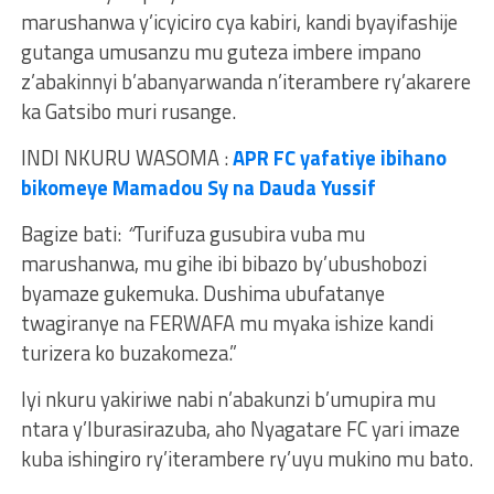
marushanwa y’icyiciro cya kabiri, kandi byayifashije
gutanga umusanzu mu guteza imbere impano
z’abakinnyi b’abanyarwanda n’iterambere ry’akarere
ka Gatsibo muri rusange.
INDI NKURU WASOMA :
APR FC yafatiye ibihano
bikomeye Mamadou Sy na Dauda Yussif
Bagize bati:
“
Turifuza gusubira vuba mu
marushanwa, mu gihe ibi bibazo by’ubushobozi
byamaze gukemuka. Dushima ubufatanye
twagiranye na FERWAFA mu myaka ishize kandi
turizera ko buzakomeza.”
Iyi nkuru yakiriwe nabi n’abakunzi b’umupira mu
ntara y’Iburasirazuba, aho Nyagatare FC yari imaze
kuba ishingiro ry’iterambere ry’uyu mukino mu bato.