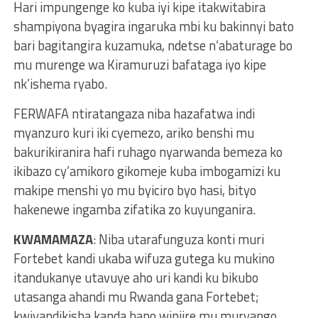
Hari impungenge ko kuba iyi kipe itakwitabira
shampiyona byagira ingaruka mbi ku bakinnyi bato
bari bagitangira kuzamuka, ndetse n’abaturage bo
mu murenge wa Kiramuruzi bafataga iyo kipe
nk’ishema ryabo.
FERWAFA ntiratangaza niba hazafatwa indi
myanzuro kuri iki cyemezo, ariko benshi mu
bakurikiranira hafi ruhago nyarwanda bemeza ko
ikibazo cy’amikoro gikomeje kuba imbogamizi ku
makipe menshi yo mu byiciro byo hasi, bityo
hakenewe ingamba zifatika zo kuyunganira.
KWAMAMAZA
: Niba utarafunguza konti muri
Fortebet kandi ukaba wifuza gutega ku mukino
itandukanye utavuye aho uri kandi ku bikubo
utasanga ahandi mu Rwanda gana Fortebet;
kwiyandikisha kanda hano winjire mu muryango