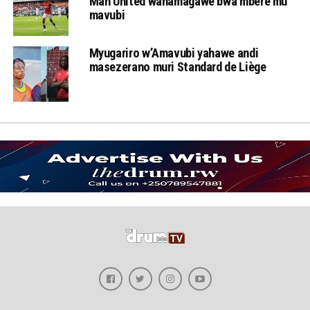
Man United wahamagawe bwa mbere mu
mavubi
Myugariro w’Amavubi yahawe andi
masezerano muri Standard de Liège