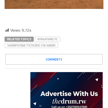
Views:
9,724
RELATED TOPICS
NYAGATARE FC
SHAMPIYONA Y'ICYICIRO CYA KABIRI
COMMENTS