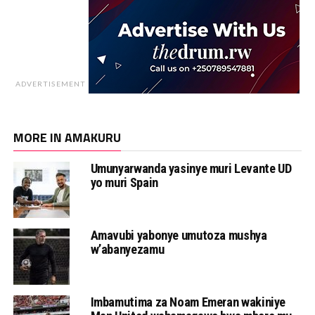
ADVERTISEMENT
MORE IN AMAKURU
Umunyarwanda yasinye muri Levante UD
yo muri Spain
Amavubi yabonye umutoza mushya
w’abanyezamu
Imbamutima za Noam Emeran wakiniye