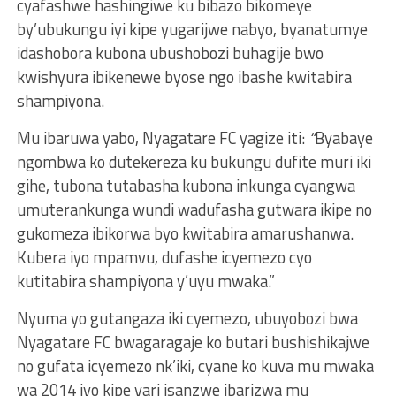
cyafashwe hashingiwe ku bibazo bikomeye
by’ubukungu iyi kipe yugarijwe nabyo, byanatumye
idashobora kubona ubushobozi buhagije bwo
kwishyura ibikenewe byose ngo ibashe kwitabira
shampiyona.
Mu ibaruwa yabo, Nyagatare FC yagize iti:
“
Byabaye
ngombwa ko dutekereza ku bukungu dufite muri iki
gihe, tubona tutabasha kubona inkunga cyangwa
umuterankunga wundi wadufasha gutwara ikipe no
gukomeza ibikorwa byo kwitabira amarushanwa.
Kubera iyo mpamvu, dufashe icyemezo cyo
kutitabira shampiyona y’uyu mwaka.”
Nyuma yo gutangaza iki cyemezo, ubuyobozi bwa
Nyagatare FC bwagaragaje ko butari bushishikajwe
no gufata icyemezo nk’iki, cyane ko kuva mu mwaka
wa 2014 iyo kipe yari isanzwe ibarizwa mu