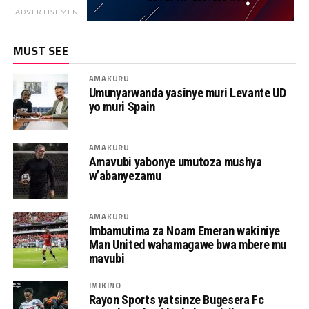
ADVERTISEMENT
MUST SEE
AMAKURU
Umunyarwanda yasinye muri Levante UD
yo muri Spain
AMAKURU
Amavubi yabonye umutoza mushya
w’abanyezamu
AMAKURU
Imbamutima za Noam Emeran wakiniye
Man United wahamagawe bwa mbere mu
mavubi
IMIKINO
Rayon Sports yatsinze Bugesera Fc