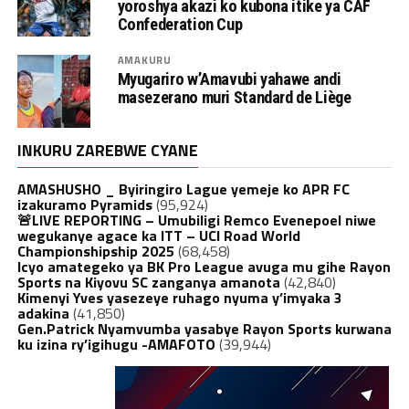
yoroshya akazi ko kubona itike ya CAF
Confederation Cup
AMAKURU
Myugariro w’Amavubi yahawe andi
masezerano muri Standard de Liège
INKURU ZAREBWE CYANE
AMASHUSHO _ Byiringiro Lague yemeje ko APR FC
izakuramo Pyramids
(95,924)
🚨LIVE REPORTING – Umubiligi Remco Evenepoel niwe
wegukanye agace ka ITT – UCI Road World
Championshipship 2025
(68,458)
Icyo amategeko ya BK Pro League avuga mu gihe Rayon
Sports na Kiyovu SC zanganya amanota
(42,840)
Kimenyi Yves yasezeye ruhago nyuma y’imyaka 3
adakina
(41,850)
Gen.Patrick Nyamvumba yasabye Rayon Sports kurwana
ku izina ry’igihugu -AMAFOTO
(39,944)