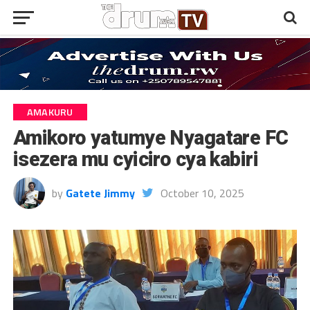
AMAKURU
Amikoro yatumye Nyagatare FC
isezera mu cyiciro cya kabiri
by
Gatete Jimmy
October 10, 2025