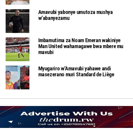
Amavubi yabonye umutoza mushya
w’abanyezamu
Imbamutima za Noam Emeran wakiniye
Man United wahamagawe bwa mbere mu
mavubi
Myugariro w’Amavubi yahawe andi
masezerano muri Standard de Liège