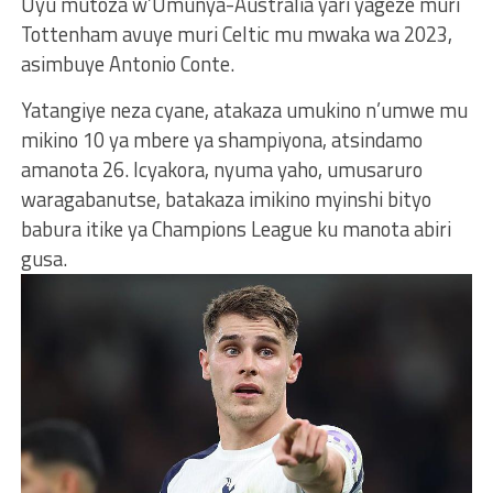
Uyu mutoza w’Umunya-Australia yari yageze muri
Tottenham avuye muri Celtic mu mwaka wa 2023,
asimbuye Antonio Conte.
Yatangiye neza cyane, atakaza umukino n’umwe mu
mikino 10 ya mbere ya shampiyona, atsindamo
amanota 26. Icyakora, nyuma yaho, umusaruro
waragabanutse, batakaza imikino myinshi bityo
babura itike ya Champions League ku manota abiri
gusa.