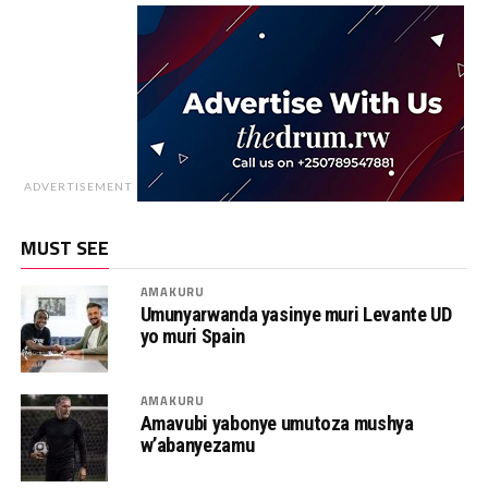
ADVERTISEMENT
MUST SEE
AMAKURU
Umunyarwanda yasinye muri Levante UD
yo muri Spain
AMAKURU
Amavubi yabonye umutoza mushya
w’abanyezamu