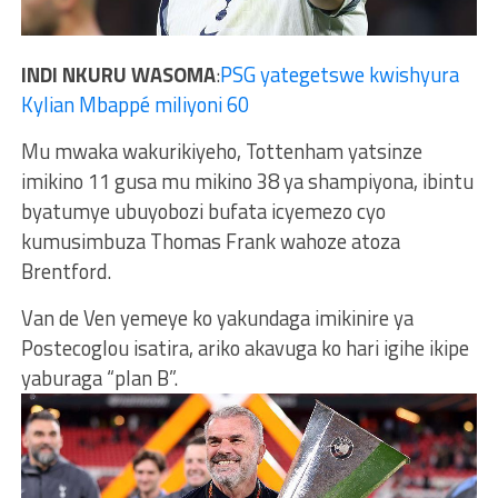
INDI NKURU WASOMA
:
PSG yategetswe kwishyura
Kylian Mbappé miliyoni 60
Mu mwaka wakurikiyeho, Tottenham yatsinze
imikino 11 gusa mu mikino 38 ya shampiyona, ibintu
byatumye ubuyobozi bufata icyemezo cyo
kumusimbuza Thomas Frank wahoze atoza
Brentford.
Van de Ven yemeye ko yakundaga imikinire ya
Postecoglou isatira, ariko akavuga ko hari igihe ikipe
yaburaga “plan B”.