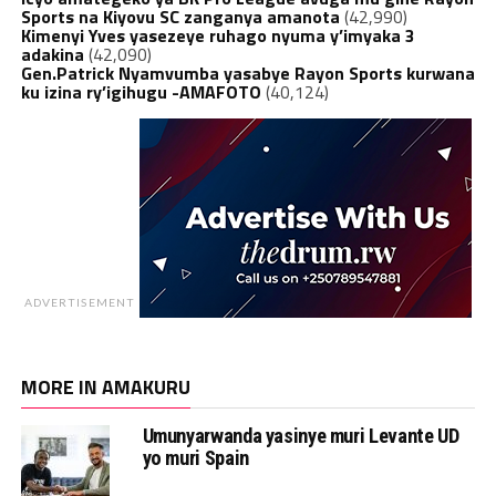
Sports na Kiyovu SC zanganya amanota
(42,990)
Kimenyi Yves yasezeye ruhago nyuma y’imyaka 3
adakina
(42,090)
Gen.Patrick Nyamvumba yasabye Rayon Sports kurwana
ku izina ry’igihugu -AMAFOTO
(40,124)
ADVERTISEMENT
MORE IN AMAKURU
Umunyarwanda yasinye muri Levante UD
yo muri Spain