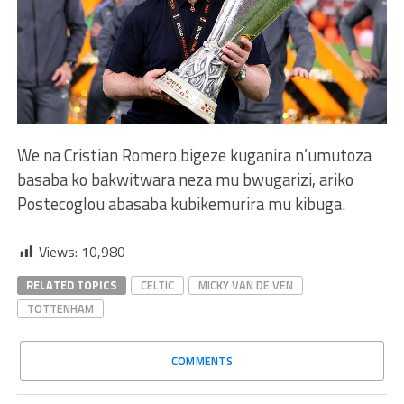
We na Cristian Romero bigeze kuganira n’umutoza
basaba ko bakwitwara neza mu bwugarizi, ariko
Postecoglou abasaba kubikemurira mu kibuga.
Views:
10,980
RELATED TOPICS
CELTIC
MICKY VAN DE VEN
TOTTENHAM
COMMENTS