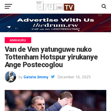
AMAKURU
Van de Ven yatunguwe nuko
Tottenham Hotspur yirukanye
Ange Postecoglou
by
Gatete Jimmy
December 16, 2025