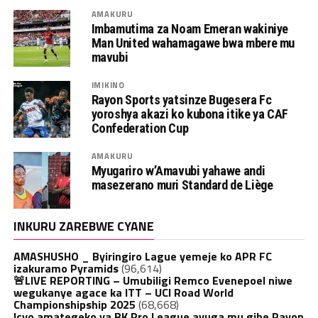
AMAKURU
Imbamutima za Noam Emeran wakiniye
Man United wahamagawe bwa mbere mu
mavubi
IMIKINO
Rayon Sports yatsinze Bugesera Fc
yoroshya akazi ko kubona itike ya CAF
Confederation Cup
AMAKURU
Myugariro w’Amavubi yahawe andi
masezerano muri Standard de Liège
INKURU ZAREBWE CYANE
AMASHUSHO _ Byiringiro Lague yemeje ko APR FC
izakuramo Pyramids
(96,614)
🚨LIVE REPORTING – Umubiligi Remco Evenepoel niwe
wegukanye agace ka ITT – UCI Road World
Championshipship 2025
(68,668)
Icyo amategeko ya BK Pro League avuga mu gihe Rayon