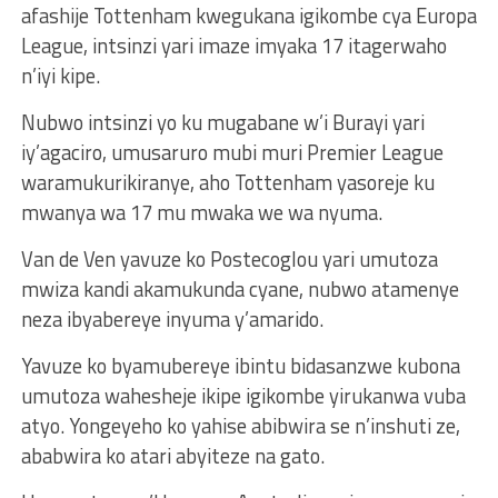
afashije Tottenham kwegukana igikombe cya Europa
League, intsinzi yari imaze imyaka 17 itagerwaho
n’iyi kipe.
Nubwo intsinzi yo ku mugabane w’i Burayi yari
iy’agaciro, umusaruro mubi muri Premier League
waramukurikiranye, aho Tottenham yasoreje ku
mwanya wa 17 mu mwaka we wa nyuma.
Van de Ven yavuze ko Postecoglou yari umutoza
mwiza kandi akamukunda cyane, nubwo atamenye
neza ibyabereye inyuma y’amarido.
Yavuze ko byamubereye ibintu bidasanzwe kubona
umutoza wahesheje ikipe igikombe yirukanwa vuba
atyo. Yongeyeho ko yahise abibwira se n’inshuti ze,
ababwira ko atari abyiteze na gato.