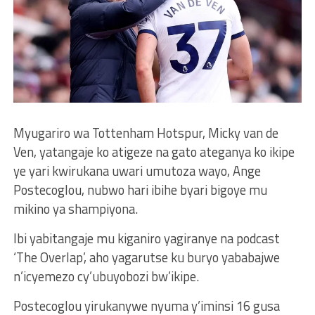
Myugariro wa Tottenham Hotspur, Micky van de
Ven, yatangaje ko atigeze na gato ateganya ko ikipe
ye yari kwirukana uwari umutoza wayo, Ange
Postecoglou, nubwo hari ibihe byari bigoye mu
mikino ya shampiyona.
Ibi yabitangaje mu kiganiro yagiranye na podcast
‘The Overlap’, aho yagarutse ku buryo yababajwe
n’icyemezo cy’ubuyobozi bw’ikipe.
Postecoglou yirukanywe nyuma y’iminsi 16 gusa