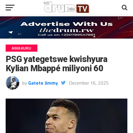
AMAKURU
PSG yategetswe kwishyura
Kylian Mbappé miliyoni 60
by
Gatete Jimmy
December 16, 2025