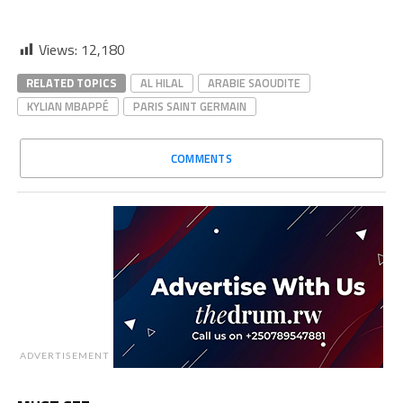
Views:
12,180
RELATED TOPICS
AL HILAL
ARABIE SAOUDITE
KYLIAN MBAPPÉ
PARIS SAINT GERMAIN
COMMENTS
ADVERTISEMENT