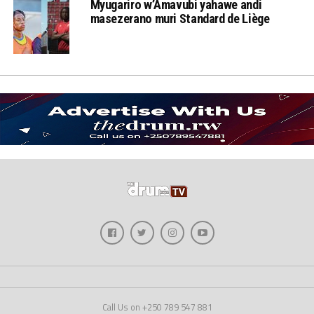
Myugariro w’Amavubi yahawe andi
masezerano muri Standard de Liège
Call Us on +250 789 547 881