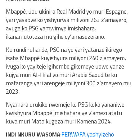
Mbappé, ubu ukinira Real Madrid yo muri Espagne,
yari yasabye ko yishyurwa miliyoni 263 z’amayero,
avuga ko PSG yamwimye imishahara,
ikanamutoteza mu gihe cy’amasezerano.
Ku rundi ruhande, PSG na yo yari yatanze ikirego
isaba Mbappé kuyishyura miliyoni 240 z’amayero,
ivuga ko yayiteje igihombo gikomeye ubwo yanze
kujya muri Al-Hilal yo muri Arabie Saoudite ku
mafaranga yari arengeje miliyoni 300 z’amayero mu
2023.
Nyamara urukiko rwemeje ko PSG koko yananiwe
kwishyura Mbappé imishahara ye y’amezi atatu
kuva muri Mata kugeza muri Kamena 2024.
INDI NKURU WASOMA
:
FERWAFA yashyizeho