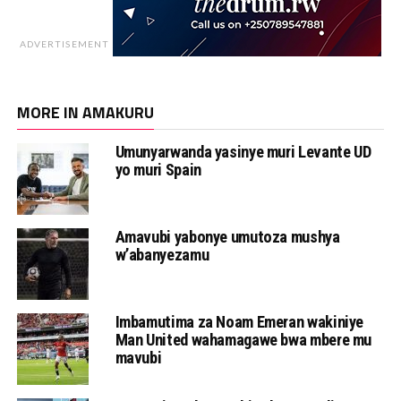
ADVERTISEMENT
MORE IN AMAKURU
Umunyarwanda yasinye muri Levante UD
yo muri Spain
Amavubi yabonye umutoza mushya
w’abanyezamu
Imbamutima za Noam Emeran wakiniye
Man United wahamagawe bwa mbere mu
mavubi