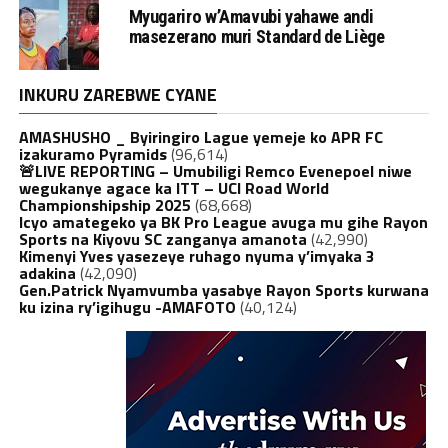
Myugariro w’Amavubi yahawe andi
masezerano muri Standard de Liège
INKURU ZAREBWE CYANE
AMASHUSHO _ Byiringiro Lague yemeje ko APR FC
izakuramo Pyramids
(96,614)
🚨LIVE REPORTING – Umubiligi Remco Evenepoel niwe
wegukanye agace ka ITT – UCI Road World
Championshipship 2025
(68,668)
Icyo amategeko ya BK Pro League avuga mu gihe Rayon
Sports na Kiyovu SC zanganya amanota
(42,990)
Kimenyi Yves yasezeye ruhago nyuma y’imyaka 3
adakina
(42,090)
Gen.Patrick Nyamvumba yasabye Rayon Sports kurwana
ku izina ry’igihugu -AMAFOTO
(40,124)