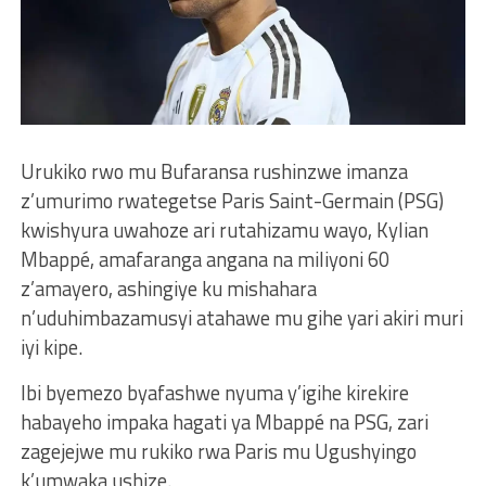
Urukiko rwo mu Bufaransa rushinzwe imanza
z’umurimo rwategetse Paris Saint-Germain (PSG)
kwishyura uwahoze ari rutahizamu wayo, Kylian
Mbappé, amafaranga angana na miliyoni 60
z’amayero, ashingiye ku mishahara
n’uduhimbazamusyi atahawe mu gihe yari akiri muri
iyi kipe.
Ibi byemezo byafashwe nyuma y’igihe kirekire
habayeho impaka hagati ya Mbappé na PSG, zari
zagejejwe mu rukiko rwa Paris mu Ugushyingo
k’umwaka ushize.