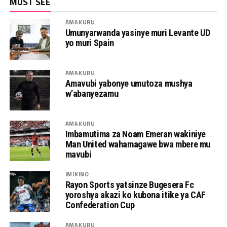
MUST SEE
AMAKURU
Umunyarwanda yasinye muri Levante UD
yo muri Spain
AMAKURU
Amavubi yabonye umutoza mushya
w’abanyezamu
AMAKURU
Imbamutima za Noam Emeran wakiniye
Man United wahamagawe bwa mbere mu
mavubi
IMIKINO
Rayon Sports yatsinze Bugesera Fc
yoroshya akazi ko kubona itike ya CAF
Confederation Cup
AMAKURU