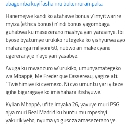
abagomba kuyifasha mu bukemurampaka
Hanemejwe kandi ko atahawe bonus y’imyitwarire
myiza (ethics bonus) n’indi bonus yagombaga
guhabwa ku masezerano mashya yari yarasinye. Ibi
byose byatumye urukiko rutegeka ko yishyurwa ayo
mafaranga miliyoni 60, nubwo ari make cyane
ugereranyije n’ayo yari yasabye.
Avuga ku mwanzuro w’urukiko, umunyamategeko
wa Mbappé, Me Frederique Cassereau, yagize ati:
“Twishimiye iki cyemezo. Ni cyo umuntu yari yiteze
igihe bigaragaye ko imishahara itishyuwe.”
Kylian Mbappé, ufite imyaka 26, yavuye muri PSG
ajya muri Real Madrid ku buntu mu mpeshyi
yakurikiyeho, nyuma yo gusoza amasezerano ye.