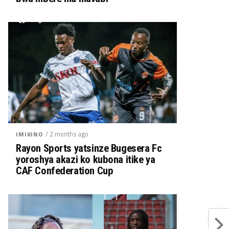
/ 2 months ago
IMIKINO
Rayon Sports yatsinze Bugesera Fc
yoroshya akazi ko kubona itike ya
CAF Confederation Cup