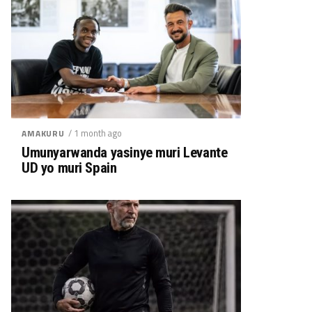
/ 1 month ago
AMAKURU
Umunyarwanda yasinye muri Levante
UD yo muri Spain