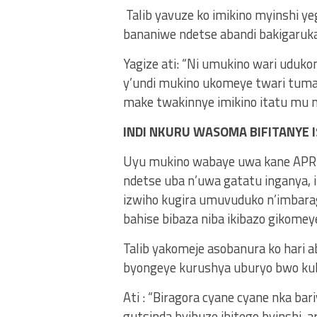
Talib yavuze ko imikino myinshi y
bananiwe ndetse abandi bakigaru
Yagize ati: “Ni umukino wari uduko
y’undi mukino ukomeye twari tumaz
make twakinnye imikino itatu mu mi
INDI NKURU WASOMA BIFITANYE I
Uyu mukino wabaye uwa kane APR FC
ndetse uba n’uwa gatatu inganya, i
izwiho kugira umuvuduko n’imbara
bahise bibaza niba ikibazo gikomey
Talib yakomeje asobanura ko hari a
byongeye kurushya uburyo bwo kub
Ati : “Biragora cyane cyane nka bar
gutsinda byibuze ibitego byinshi, 