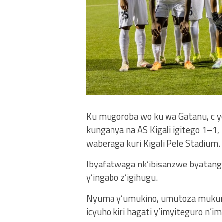
Ku mugoroba wo ku wa Gatanu, c y
kunganya na AS Kigali igitego 1–
waberaga kuri Kigali Pele Stadium.
Ibyafatwaga nk’ibisanzwe byatangi
y’ingabo z’igihugu.
Nyuma y’umukino, umutoza mukuru
icyuho kiri hagati y’imyiteguro n’