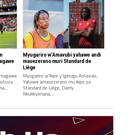
n
Myugariro w’Amavubi yahawe andi
magawe
masezerano muri Standard de
Liège
amagawe
Myugariro w’Ikipe y’Igihugu Amavubi,
mutoza
Yahawe amasezerano mu ikipe ya
a...
Standard de Liège, Darrly
Nkulikiyimana,...