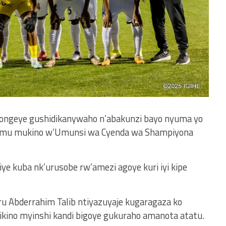
ongeye gushidikanywaho n’abakunzi bayo nyuma yo
1, mu mukino w’Umunsi wa Cyenda wa Shampiyona
ye kuba nk’urusobe rw’amezi agoye kuri iyi kipe
 Abderrahim Talib ntiyazuyaje kugaragaza ko
imikino myinshi kandi bigoye gukuraho amanota atatu.