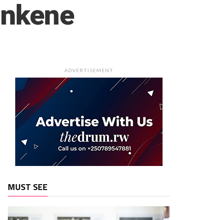
 nkene
ADVERTISEMENT
MUST SEE