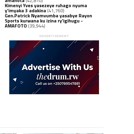
amanota
(42,810)
Kimenyi Yves yasezeye ruhago nyuma
y’imyaka 3 adakina
(41,760)
Gen.Patrick Nyamvumba yasabye Rayon
Sports kurwana ku izina ry’igihugu -
AMAFOTO
(39,944)
ADVERTISEMENT