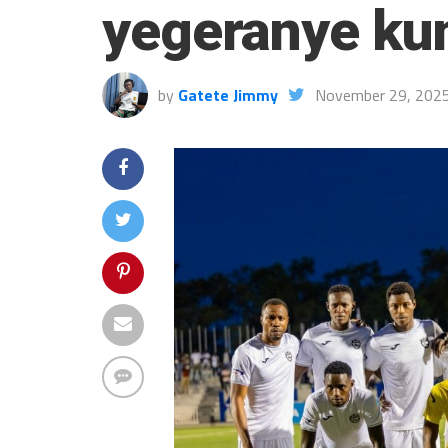
yegeranye ku
by
Gatete Jimmy
November 29, 202