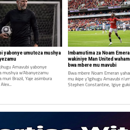
i yabonye umutoza mushya
Imbamutima za Noam Emera
yezamu
wakiniye Man United waha
bwa mbere mu mavubi
Igihugu Amavubi yabonye
a mushya w’Abanyezamu
Bwa mbere Noam Emeran yah
muri Brazil, Yaje asimbura
mu ikipe y’Igihugu Amavubi n’u
lex...
Stephen Constantine, Igiye gukin