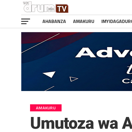
AHABANZA
AMAKURU
IMYIDAGADUR
AMAKURU
Umutoza wa A