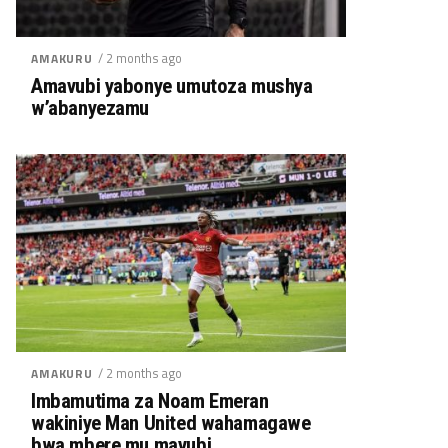
/ 2 months ago
AMAKURU
Amavubi yabonye umutoza mushya
w’abanyezamu
/ 2 months ago
AMAKURU
Imbamutima za Noam Emeran
wakiniye Man United wahamagawe
bwa mbere mu mavubi