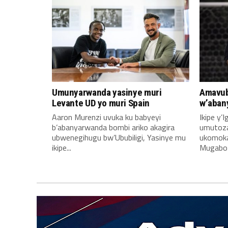
Umunyarwanda yasinye muri
Amavub
Levante UD yo muri Spain
w’aban
Aaron Murenzi uvuka ku babyeyi
Ikipe y’
b’abanyarwanda bombi ariko akagira
umutoz
ubwenegihugu bw’Ububiligi, Yasinye mu
ukomoka 
ikipe...
Mugabo A