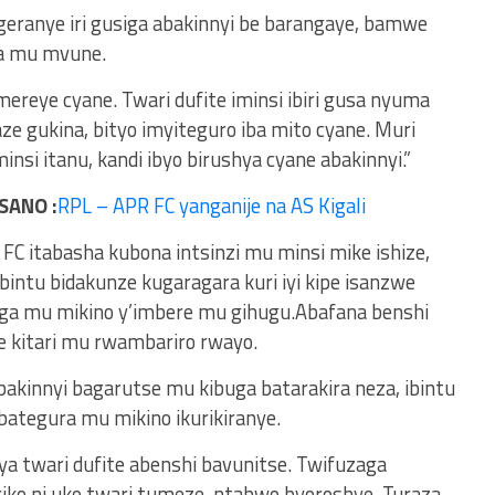
egeranye iri gusiga abakinnyi be barangaye, bamwe
ka mu mvune.
mereye cyane. Twari dufite iminsi ibiri gusa nyuma
e gukina, bityo imyiteguro iba mito cyane. Muri
nsi itanu, kandi ibyo birushya cyane abakinnyi.”
SANO :
RPL – APR FC yanganije na AS Kigali
 itabasha kubona intsinzi mu minsi mike ishize,
bintu bidakunze kugaragara kuri iyi kipe isanzwe
ga mu mikino y’imbere mu gihugu.Abafana benshi
e kitari mu rwambariro rwayo.
bakinnyi bagarutse mu kibuga batarakira neza, ibintu
ategura mu mikino ikurikiranye.
iya twari dufite abenshi bavunitse. Twifuzaga
ariko ni uko twari tumeze, ntabwo byoroshye. Turaza