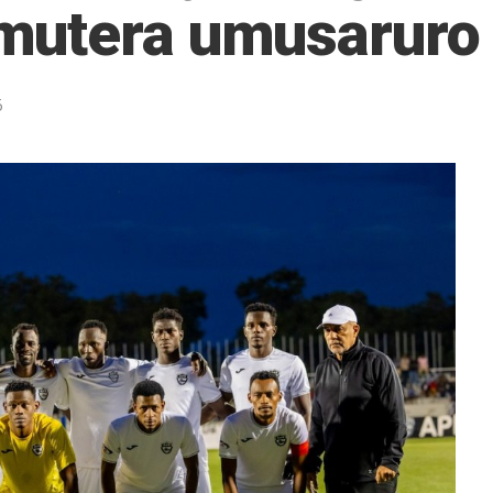
mutera umusaruro
5