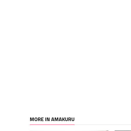
MORE IN AMAKURU