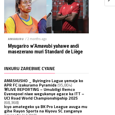
/ 2 months ago
AMAKURU
Myugariro w’Amavubi yahawe andi
masezerano muri Standard de Liège
INKURU ZAREBWE CYANE
AMASHUSHO _ Byiringiro Lague yemeje ko
APR FC izakuramo Pyramids
(95,804)
🚨LIVE REPORTING – Umubiligi Remco
Evenepoel niwe wegukanye agace ka ITT –
UCI Road World Championshipship 2025
(68,368)
Icyo amategeko ya BK Pro League avuga mu
gihe Rayon Sports na Kiyovu SC zanganya