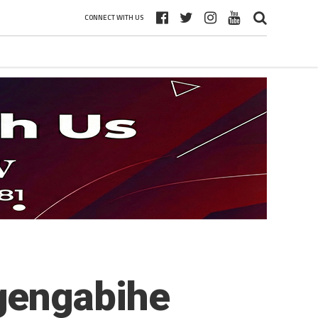
CONNECT WITH US
gengabihe