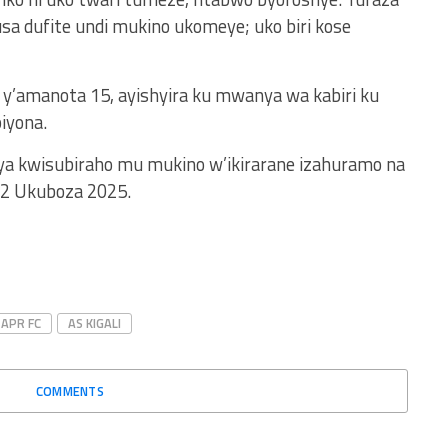
sa dufite undi mukino ukomeye; uko biri kose
y’amanota 15, ayishyira ku mwanya wa kabiri ku
iyona.
anya kwisubiraho mu mukino w’ikirarane izahuramo na
ya 2 Ukuboza 2025.
APR FC
AS KIGALI
COMMENTS