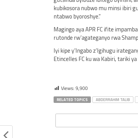
kubikosora nubwo mu minsi ibiri gu
ntabwo byoroshye.”
Magingo aya APR FC ifite impamba 
rutonde rw’agateganyo rwa Shamp
Iyi kipe y’Ingabo z’Igihugu irateg
Etincelles FC ku wa Kabiri, tariki 
Views:
9,900
RELATED TOPICS
ABDERRAHIM TALIB