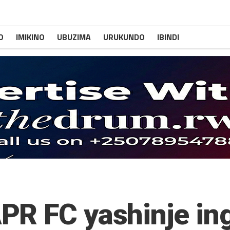
O
IMIKINO
UBUZIMA
URUKUNDO
IBINDI
PR FC yashinje in