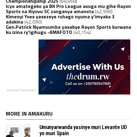
Championshipship 2025
(68,668)
Icyo amategeko ya BK Pro League avuga mu gihe Rayon
Sports na Kiyovu SC zanganya amanota
(42,990)
Kimenyi Yves yasezeye ruhago nyuma y’imyaka 3
adakina
(42,090)
Gen.Patrick Nyamvumba yasabye Rayon Sports kurwana
ku izina ry’igihugu -AMAFOTO
(40,154)
ADVERTISEMENT
MORE IN AMAKURU
Umunyarwanda yasinye muri Levante UD
yo muri Spain