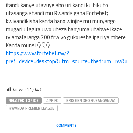
itandukanye utavuye aho uri kandi ku bikubo
utasanga ahandi mu Rwanda gana Fortebet;
kwiyandikisha kanda hano winjire mu muryango
mugari utagira uwo uheza hanyuma uhabwe ikaze
ry’amafaranga 200 frw yo gukoresha ipari ya mbere,
Kanda munsi 👇👇👇
https://www.fortebet.rw/?
pref_device=desktop&utm_source=thedrum_rw&ut
Views:
11,040
RELATED TOPICS
APR FC
BRIG GEN DEO RUSANGANWA
RWANDA PREMIER LEAGUE
COMMENTS