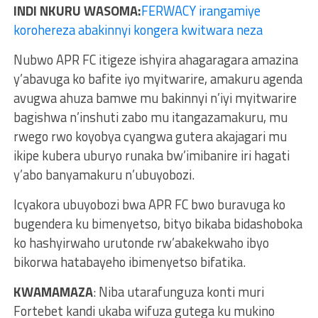
INDI NKURU WASOMA:
FERWACY irangamiye
korohereza abakinnyi kongera kwitwara neza
Nubwo APR FC itigeze ishyira ahagaragara amazina
y’abavuga ko bafite iyo myitwarire, amakuru agenda
avugwa ahuza bamwe mu bakinnyi n’iyi myitwarire
bagishwa n’inshuti zabo mu itangazamakuru, mu
rwego rwo koyobya cyangwa gutera akajagari mu
ikipe kubera uburyo runaka bw’imibanire iri hagati
y’abo banyamakuru n’ubuyobozi.
Icyakora ubuyobozi bwa APR FC bwo buravuga ko
bugendera ku bimenyetso, bityo bikaba bidashoboka
ko hashyirwaho urutonde rw’abakekwaho ibyo
bikorwa hatabayeho ibimenyetso bifatika.
KWAMAMAZA
: Niba utarafunguza konti muri
Fortebet kandi ukaba wifuza gutega ku mukino