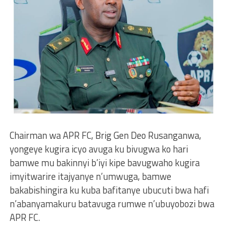
Chairman wa APR FC, Brig Gen Deo Rusanganwa,
yongeye kugira icyo avuga ku bivugwa ko hari
bamwe mu bakinnyi b’iyi kipe bavugwaho kugira
imyitwarire itajyanye n’umwuga, bamwe
bakabishingira ku kuba bafitanye ubucuti bwa hafi
n’abanyamakuru batavuga rumwe n’ubuyobozi bwa
APR FC.