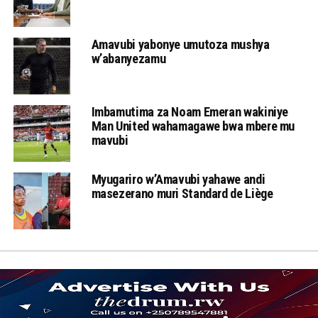
Amavubi yabonye umutoza mushya
w’abanyezamu
Imbamutima za Noam Emeran wakiniye
Man United wahamagawe bwa mbere mu
mavubi
Myugariro w’Amavubi yahawe andi
masezerano muri Standard de Liège