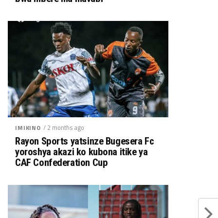
/ 2 months ago
IMIKINO
Rayon Sports yatsinze Bugesera Fc
yoroshya akazi ko kubona itike ya
CAF Confederation Cup