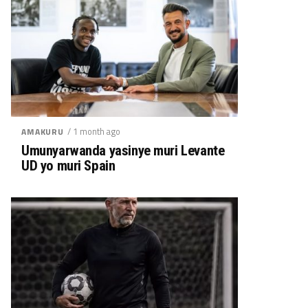
/ 1 month ago
AMAKURU
Umunyarwanda yasinye muri Levante
UD yo muri Spain