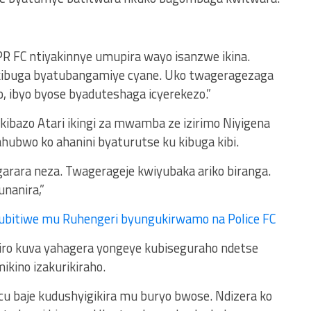
PR FC ntiyakinnye umupira wayo isanzwe ikina.
 kibuga byatubangamiye cyane. Uko twageragezaga
, ibyo byose byaduteshaga icyerekezo.”
kibazo Atari ikingi za mwamba ze izirimo Niyigena
ubwo ko ahanini byaturutse ku kibuga kibi.
arara neza. Twagerageje kwiyubaka ariko biranga.
unanira,”
ubitiwe mu Ruhengeri byungukirwamo na Police FC
iro kuva yahagera yongeye kubiseguraho ndetse
kino izakurikiraho.
cu baje kudushyigikira mu buryo bwose. Ndizera ko