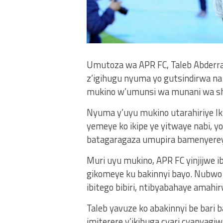
Umutoza wa APR FC, Taleb Abderrah
z’igihugu nyuma yo gutsindirwa n
mukino w’umunsi wa munani wa s
Nyuma y’uyu mukino utarahiriye Ik
yemeye ko ikipe ye yitwaye nabi, y
batagaragaza umupira bamenyere
Muri uyu mukino, APR FC yinjijwe ib
gikomeye ku bakinnyi bayo. Nubwo 
ibitego bibiri, ntibyabahaye amah
Taleb yavuze ko abakinnyi be bari
imiterere y’ikibuga cyari cyanya