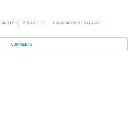
APR FC
MUSANZE FC
RWANDA PREMIER LEAGUE
COMMENTS