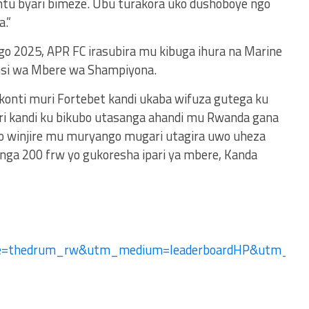
ntu byari bimeze. Ubu turakora uko dushoboye ngo
.”
ngo 2025, APR FC irasubira mu kibuga ihura na Marine
nsi wa Mbere wa Shampiyona.
 konti muri Fortebet kandi ukaba wifuza gutega ku
ri kandi ku bikubo utasanga ahandi mu Rwanda gana
no winjire mu muryango mugari utagira uwo uheza
ga 200 frw yo gukoresha ipari ya mbere, Kanda
ce=thedrum_rw&utm_medium=leaderboardHP&utm_-