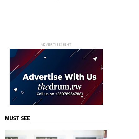
ADVERTISEMENT
MUST SEE