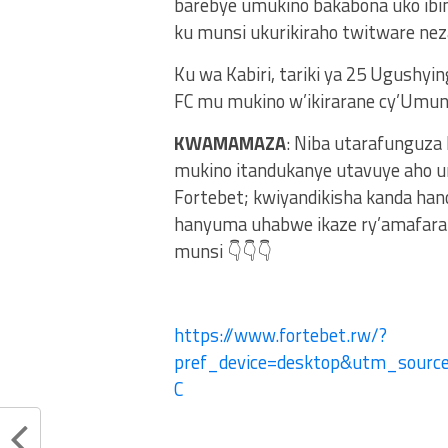
barebye umukino bakabona uko ibi
ku munsi ukurikiraho twitware neza
Ku wa Kabiri, tariki ya 25 Ugushyi
FC mu mukino w’ikirarane cy’Umu
KWAMAMAZA
: Niba utarafunguza
mukino itandukanye utavuye aho u
Fortebet; kwiyandikisha kanda ha
hanyuma uhabwe ikaze ry’amafaran
munsi 👇👇👇
https://www.fortebet.rw/?
pref_device=desktop&utm_sour
C