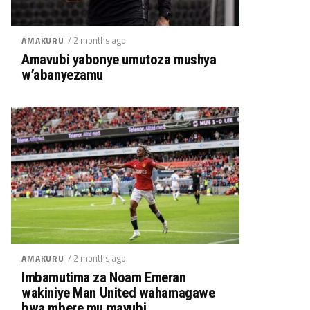
/ 2 months ago
AMAKURU
Amavubi yabonye umutoza mushya
w’abanyezamu
/ 2 months ago
AMAKURU
Imbamutima za Noam Emeran
wakiniye Man United wahamagawe
bwa mbere mu mavubi