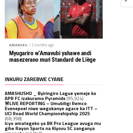
/ 2 months ago
AMAKURU
Myugariro w’Amavubi yahawe andi
masezerano muri Standard de Liège
INKURU ZAREBWE CYANE
AMASHUSHO _ Byiringiro Lague yemeje ko
APR FC izakuramo Pyramids
(95,924)
🚨LIVE REPORTING – Umubiligi Remco
Evenepoel niwe wegukanye agace ka ITT –
UCI Road World Championshipship 2025
(68,398)
Icyo amategeko ya BK Pro League avuga mu
gihe Rayon Sports na Kiyovu SC zanganya