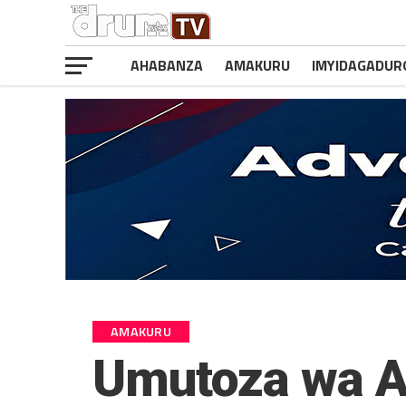
AHABANZA
AMAKURU
IMYIDAGADUR
AMAKURU
Umutoza wa A