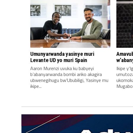
Umunyarwanda yasinye muri
Amavub
Levante UD yo muri Spain
w’aban
Aaron Murenzi uvuka ku babyeyi
Ikipe y’
b’abanyarwanda bombi ariko akagira
umutoz
ubwenegihugu bw’Ububiligi, Yasinye mu
ukomoka 
ikipe...
Mugabo A