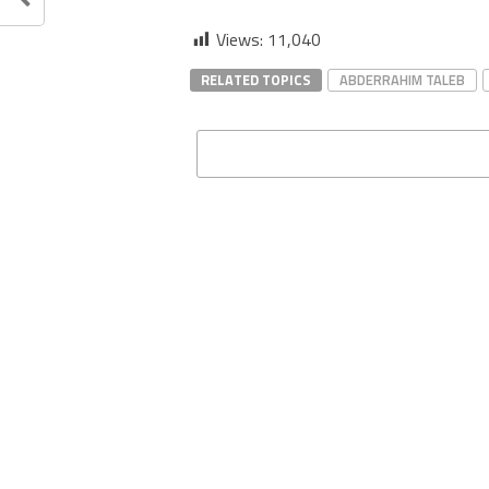
Views:
11,040
RELATED TOPICS
ABDERRAHIM TALEB