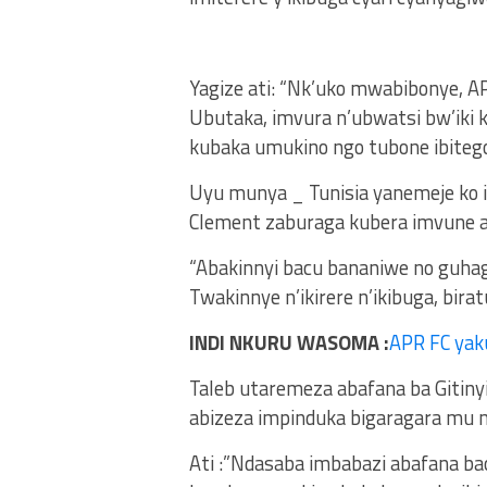
Yagize ati: “Nk’uko mwabibonye, A
Ubutaka, imvura n’ubwatsi bw’iki
kubaka umukino ngo tubone ibitego
Uyu munya _ Tunisia yanemeje ko i
Clement zaburaga kubera imvune ah
“Abakinnyi bacu bananiwe no guhag
Twakinnye n’ikirere n’ikibuga, birat
INDI NKURU WASOMA :
APR FC yak
Taleb utaremeza abafana ba Gitiny
abizeza impinduka bigaragara mu mi
Ati :”Ndasaba imbabazi abafana ba