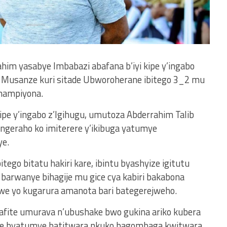
im yasabye Imbabazi abafana b’iyi kipe y’ingabo
a Musanze kuri sitade Ubworoherane ibitego 3_2 mu
hampiyona.
ipe y’ingabo z’Igihugu, umutoza Abderrahim Talib
ongeraho ko imiterere y’ikibuga yatumye
ye.
itego bitatu hakiri kare, ibintu byashyize igitutu
barwanye bihagije mu gice cya kabiri bakabona
irwe yo kugarura amanota bari bategerejweho.
 bafite umurava n’ubushake bwo gukina ariko kubera
giwe byatumye batitwara nkuko bagombaga kwitwara.