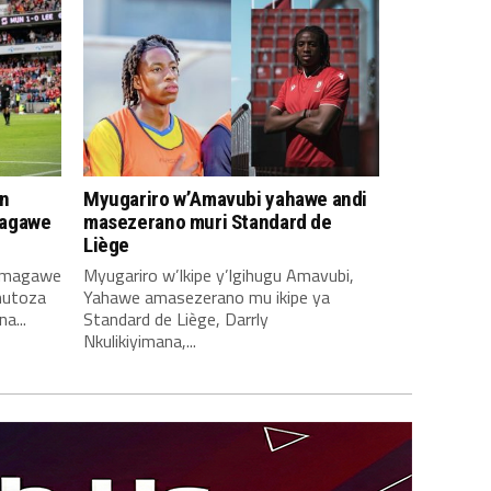
n
Myugariro w’Amavubi yahawe andi
magawe
masezerano muri Standard de
Liège
amagawe
Myugariro w’Ikipe y’Igihugu Amavubi,
mutoza
Yahawe amasezerano mu ikipe ya
a...
Standard de Liège, Darrly
Nkulikiyimana,...