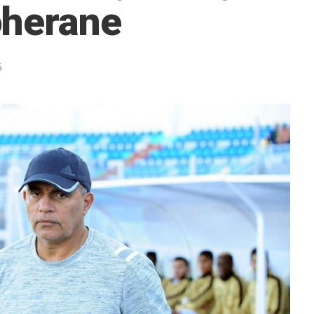
oherane
5