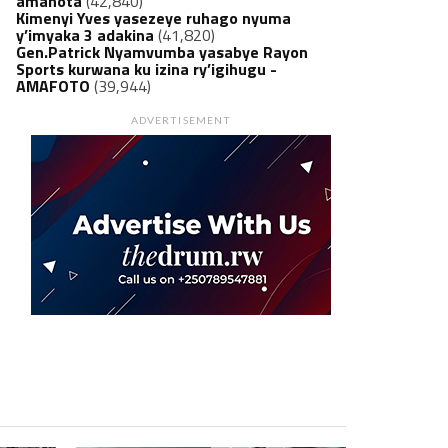
amanota
(42,840)
Kimenyi Yves yasezeye ruhago nyuma
y’imyaka 3 adakina
(41,820)
Gen.Patrick Nyamvumba yasabye Rayon
Sports kurwana ku izina ry’igihugu -
AMAFOTO
(39,944)
ADVERTISEMENT