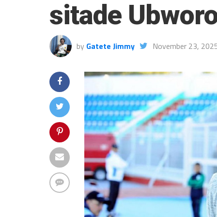
sitade Ubwor
by
Gatete Jimmy
November 23, 202