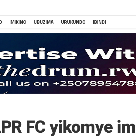
O
IMIKINO
UBUZIMA
URUKUNDO
IBINDI
PR FC yikomye imi