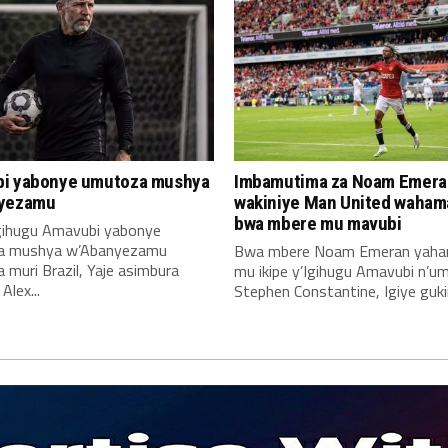
i yabonye umutoza mushya
Imbamutima za Noam Emera
yezamu
wakiniye Man United waha
bwa mbere mu mavubi
Igihugu Amavubi yabonye
a mushya w’Abanyezamu
Bwa mbere Noam Emeran yah
muri Brazil, Yaje asimbura
mu ikipe y’Igihugu Amavubi n’u
lex...
Stephen Constantine, Igiye gukin