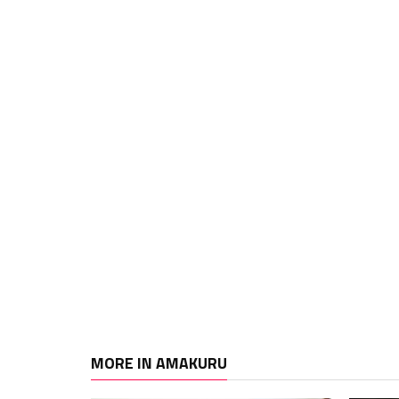
MORE IN AMAKURU