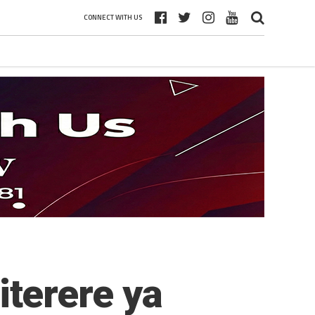
CONNECT WITH US
terere ya